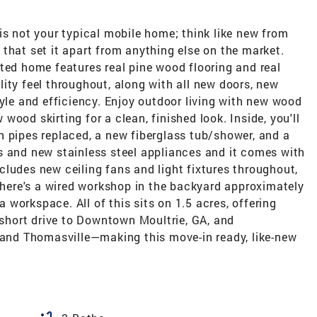
is not your typical mobile home; think like new from
that set it apart from anything else on the market.
ted home features real pine wood flooring and real
ity feel throughout, along with all new doors, new
tyle and efficiency. Enjoy outdoor living with new wood
ood skirting for a clean, finished look. Inside, you'll
n pipes replaced, a new fiberglass tub/shower, and a
s and new stainless steel appliances and it comes with
ludes new ceiling fans and light fixtures throughout,
 there's a wired workshop in the backyard approximately
 a workspace. All of this sits on 1.5 acres, offering
a short drive to Downtown Moultrie, GA, and
, and Thomasville—making this move-in ready, like-new