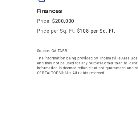
Finances
Price:
$200,000
Price per Sq. Ft:
$108 per Sq. Ft.
Source:
GA TABR
The information being provided by Thomasville Area Boa
and may not be used for any purpose other than to ident
information is deemed reliable but not guaranteed and s
Of REALTORS® Mls All rights reserved.