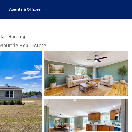
Agents & Offices
nker Hartung
Moultrie Real Estate