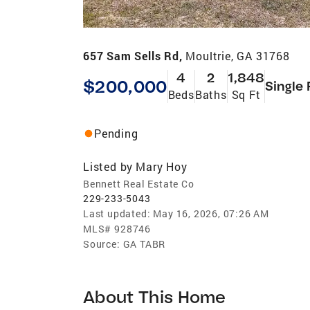
657 Sam Sells Rd,
Moultrie, GA 31768
4
2
1,848
$200,000
Single 
Beds
Baths
Sq Ft
Pending
Listed by
Mary Hoy
Bennett Real Estate Co
229-233-5043
Last updated:
May 16, 2026, 07:26 AM
MLS#
928746
Source:
GA TABR
About This Home