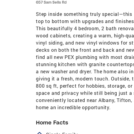
657 Sam Sells Rd
Step inside something truly special—this 
top to bottom with upgrades and finishes 
This beautifully 4 bedroom, 2 bath renova
wood cabinets, creating a warm, high-qual
vinyl siding, and new vinyl windows for s
decks on both the front and back and new w
find all new PEX plumbing with most drai
stunning kitchen with granite countertop
a new washer and dryer. The home also inc
giving it a fresh, modern touch. Outside,
800 sq ft, perfect for hobbies, storage, or
space and privacy while still being just 
conveniently located near Albany, Tifton
home an incredible opportunity.
Home Facts