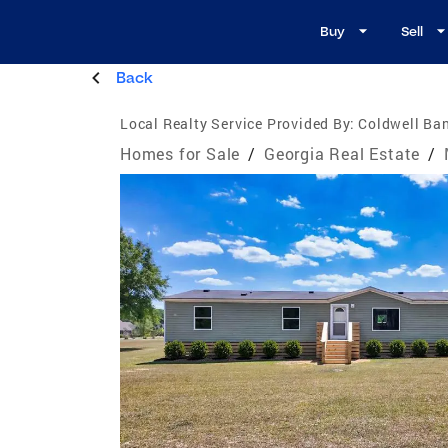
Buy
Sell
Back
Local Realty Service Provided By:
Coldwell Ba
Homes for Sale
/
Georgia Real Estate
/