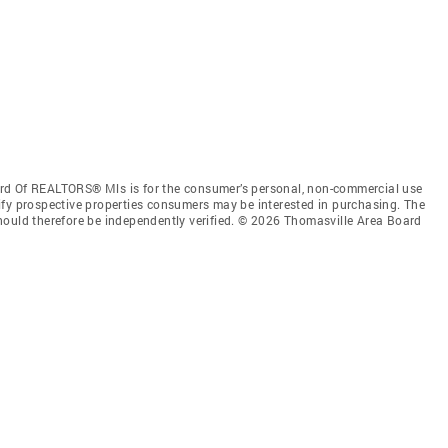
rd Of REALTORS® Mls is for the consumer’s personal, non-commercial use
ify prospective properties consumers may be interested in purchasing. The
hould therefore be independently verified. © 2026 Thomasville Area Board