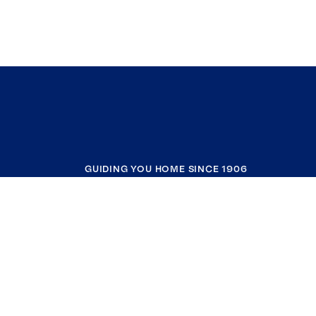
GUIDING YOU HOME SINCE 1906