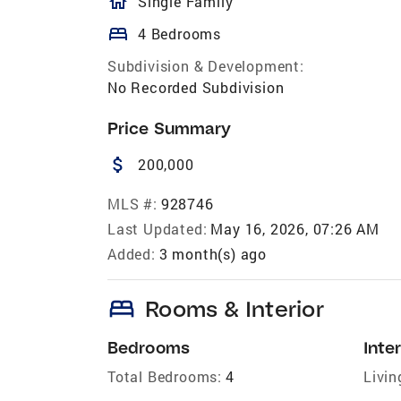
homeOutlined
Single Family
bed
4 Bedrooms
Subdivision & Development:
No Recorded Subdivision
Price Summary
attach_money
200,000
MLS #:
928746
Last Updated:
May 16, 2026, 07:26 AM
Added:
3 month(s) ago
bed
Rooms & Interior
Bedrooms
Inter
Total Bedrooms:
4
Livin