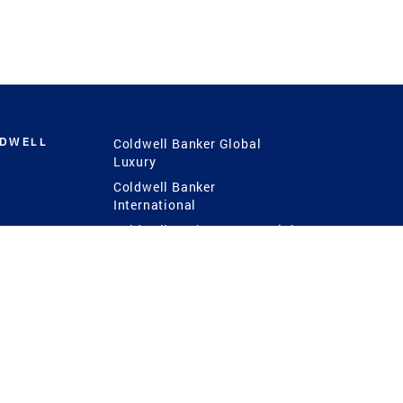
LDWELL
Coldwell Banker Global
Luxury
Coldwell Banker
International
Coldwell Banker Commercial
 Power
g