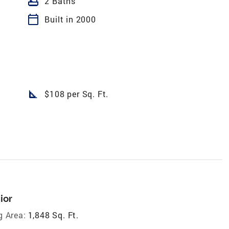
bathtub
2 Baths
calendar_today
Built in 2000
square_foot
$108 per Sq. Ft.
ior
g Area:
1,848 Sq. Ft.