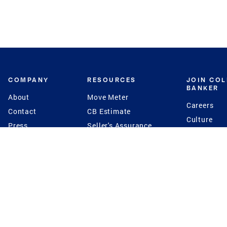
COMPANY
RESOURCES
JOIN CO
BANKER
About
Move Meter
Careers
Contact
CB Estimate
Culture
Press
Seller's Assurance
Production
Program
Leadership
Franchisin
Concierge Auctions
Diversity
Giving Back
CB Supports
St.Jude
Coldwell Banker
Blog