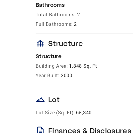
Bathrooms
Total Bathrooms:
2
Full Bathrooms:
2
foundation
Structure
Structure
Building Area:
1,848 Sq. Ft.
Year Built:
2000
landscape
Lot
Lot Size (Sq. Ft):
65,340
description
Finances & Disclosures