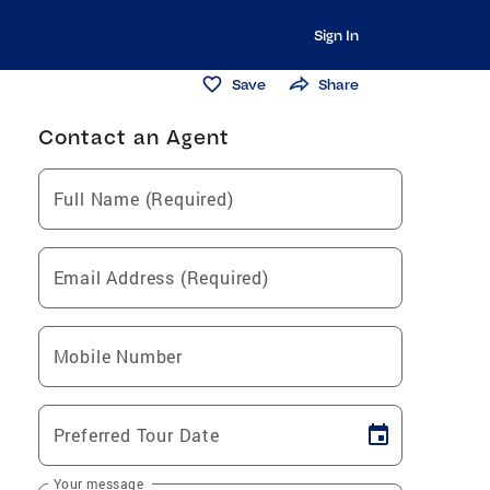
Sign In
Save
Share
Contact an Agent
Full Name (Required)
Email Address (Required)
Mobile Number
Preferred Tour Date
Your message