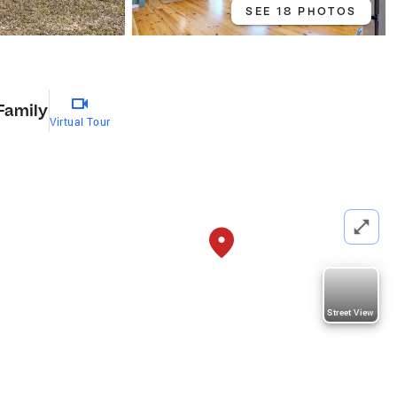
SEE 18 PHOTOS
Family
Virtual Tour
Street View