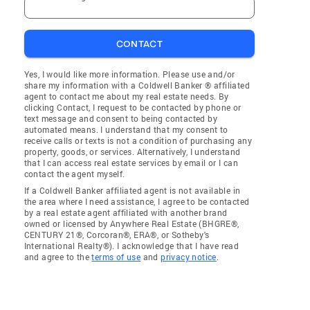
CONTACT
Yes, I would like more information. Please use and/or
share my information with a Coldwell Banker ® affiliated
agent to contact me about my real estate needs. By
clicking Contact, I request to be contacted by phone or
text message and consent to being contacted by
automated means. I understand that my consent to
receive calls or texts is not a condition of purchasing any
property, goods, or services. Alternatively, I understand
that I can access real estate services by email or I can
contact the agent myself.
If a Coldwell Banker affiliated agent is not available in
the area where I need assistance, I agree to be contacted
by a real estate agent affiliated with another brand
owned or licensed by Anywhere Real Estate (BHGRE®,
CENTURY 21®, Corcoran®, ERA®, or Sotheby's
International Realty®). I acknowledge that I have read
and agree to the
terms of use
and
privacy notice
.