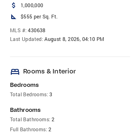
attach_money
1,000,000
square_foot
$555 per Sq. Ft.
MLS #:
430638
Last Updated:
August 8, 2026, 04:10 PM
bed
Rooms & Interior
Bedrooms
Total Bedrooms:
3
Bathrooms
Total Bathrooms:
2
Full Bathrooms:
2