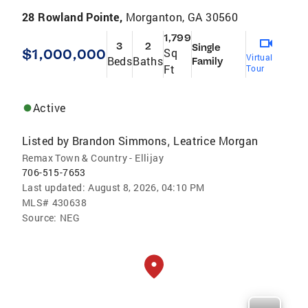
28 Rowland Pointe,
Morganton, GA 30560
1,799
3
2
Single
$1,000,000
Sq
Virtual
Beds
Baths
Family
Ft
Tour
Active
Listed by
Brandon Simmons
Leatrice Morgan
,
Remax Town & Country - Ellijay
706-515-7653
Last updated:
August 8, 2026, 04:10 PM
MLS#
430638
Source:
NEG