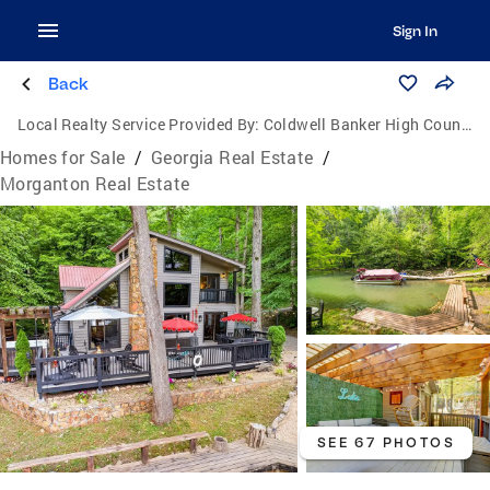
Sign In
Back
Local Realty Service Provided By:
Coldwell Banker High Country Realty
Homes for Sale
/
Georgia Real Estate
/
Morganton Real Estate
SEE 67 PHOTOS