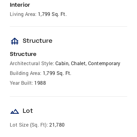
Interior
Living Area:
1,799 Sq. Ft.
foundation
Structure
Structure
Architectural Style:
Cabin, Chalet, Contemporary
Building Area:
1,799 Sq. Ft.
Year Built:
1988
landscape
Lot
Lot Size (Sq. Ft):
21,780