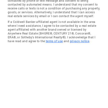
contacted by phone or text message and consent to being
contacted by automated means. I understand that my consent to
receive calls or texts is not a condition of purchasing any property,
goods, or services. Alternatively, I understand that I can access
real estate services by email or I can contact the agent myself.
If a Coldwell Banker affiliated agent is not available in the area
where I need assistance, I agree to be contacted by a real estate
agent affiliated with another brand owned or licensed by
Anywhere Real Estate (BHGRE®, CENTURY 21®, Corcoran®,
ERA®, or Sotheby's International Realty®). I acknowledge that I
have read and agree to the
terms of use
and
privacy notice
.