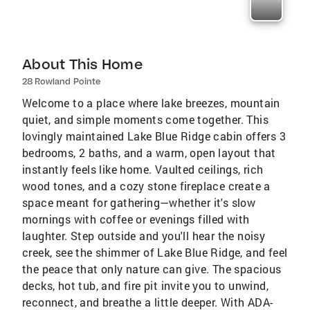
About This Home
28 Rowland Pointe
Welcome to a place where lake breezes, mountain
quiet, and simple moments come together. This
lovingly maintained Lake Blue Ridge cabin offers 3
bedrooms, 2 baths, and a warm, open layout that
instantly feels like home. Vaulted ceilings, rich
wood tones, and a cozy stone fireplace create a
space meant for gathering—whether it's slow
mornings with coffee or evenings filled with
laughter. Step outside and you'll hear the noisy
creek, see the shimmer of Lake Blue Ridge, and feel
the peace that only nature can give. The spacious
decks, hot tub, and fire pit invite you to unwind,
reconnect, and breathe a little deeper. With ADA-