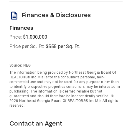
description
Finances & Disclosures
Finances
Price:
$1,000,000
Price per Sq. Ft:
$555 per Sq. Ft.
Source:
NEG
The information being provided by Northeast Georgia Board Of
REALTORS® Inc Mls is for the consumer’s personal, non-
commercial use and may not be used for any purpose other than
to identify prospective properties consumers may be interested in
purchasing. The information is deemed reliable but not
guaranteed and should therefore be independently verified. ©
2026 Northeast Georgia Board Of REALTORS® Inc Mls All rights
reserved.
Contact an Agent