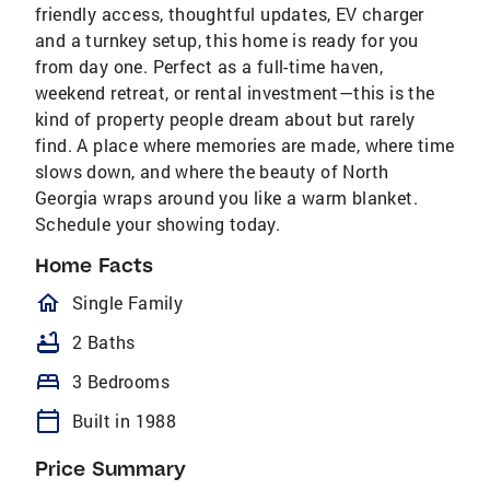
friendly access, thoughtful updates, EV charger
and a turnkey setup, this home is ready for you
from day one. Perfect as a full-time haven,
weekend retreat, or rental investment—this is the
kind of property people dream about but rarely
find. A place where memories are made, where time
slows down, and where the beauty of North
Georgia wraps around you like a warm blanket.
Schedule your showing today.
Home Facts
homeOutlined
Single Family
bathtub
2 Baths
bed
3 Bedrooms
calendar_today
Built in 1988
Price Summary