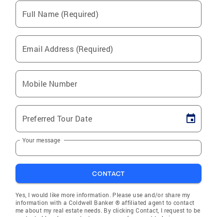
Full Name (Required)
Email Address (Required)
Mobile Number
Preferred Tour Date
Your message
CONTACT
Yes, I would like more information. Please use and/or share my
information with a Coldwell Banker ® affiliated agent to contact
me about my real estate needs. By clicking Contact, I request to be