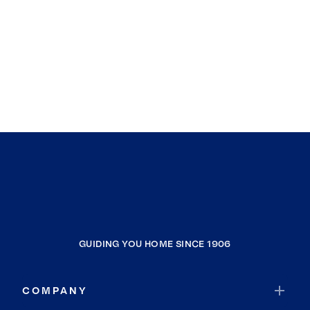
GUIDING YOU HOME SINCE 1906
COMPANY