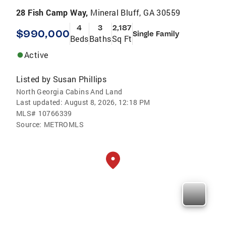
28 Fish Camp Way,
Mineral Bluff, GA 30559
4
3
2,187
$990,000
Single Family
Beds
Baths
Sq Ft
Active
Listed by
Susan Phillips
North Georgia Cabins And Land
Last updated:
August 8, 2026, 12:18 PM
MLS#
10766339
Source:
METROMLS