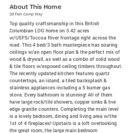
About This Home
28 Fish Camp Way
Top quality craftsmanship in this British
Columbian LOG home on 3.42 acres
w/USFS/Toccoa River frontage right across the
road. This 4 bed/3 bath masterpiece has soaring
ceilings w/an open floor plan & the perfect mix of
wood & drywall, as well as a combo of solid wood
& tile floors w/exposed ceiling timbers throughout.
The recently updated kitchen features quartz
countertops, an island, a tiled backsplash &
stainless appliances including a 5 burner gas
stove. Every bathroom is stunning! All of them
have large rock/tile showers, copper sinks & live
edge granite counters. Completing the main level
is a lovely bedroom, dining and living area w/the
1st of 4 fireplaces! Upstairs is a loft overlooking
the great room, the large main bedroom