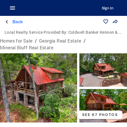
Sign In
Back
Local Realty Service Provided By:
Coldwell Banker Kennon & Parker
Homes for Sale
/
Georgia Real Estate
/
Mineral Bluff Real Estate
SEE 67 PHOTOS