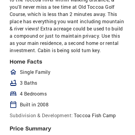
you'll never miss a tee time at Old Toccoa Golf
Course, which is less than 2 minutes away. This
place has everything you want including mountain
& river views! Extra acreage could be used to build
a compound or just to maintain privacy. Use this
as your main residence, a second home or rental
investment. Cabin is being sold turn key.
Home Facts
homeOutlined
Single Family
bathtub
3 Baths
bed
4 Bedrooms
calendar_today
Built in 2008
Subdivision & Development:
Toccoa Fish Camp
Price Summary