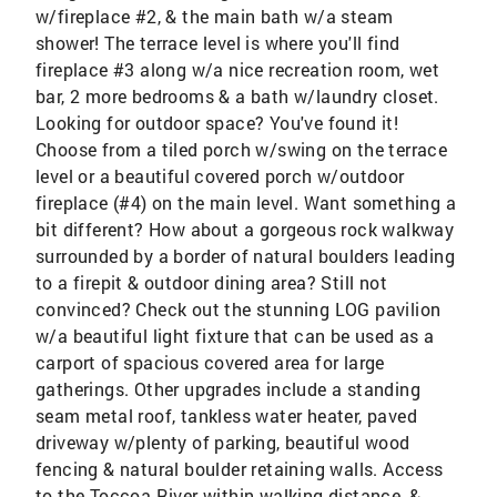
w/fireplace #2, & the main bath w/a steam
shower! The terrace level is where you'll find
fireplace #3 along w/a nice recreation room, wet
bar, 2 more bedrooms & a bath w/laundry closet.
Looking for outdoor space? You've found it!
Choose from a tiled porch w/swing on the terrace
level or a beautiful covered porch w/outdoor
fireplace (#4) on the main level. Want something a
bit different? How about a gorgeous rock walkway
surrounded by a border of natural boulders leading
to a firepit & outdoor dining area? Still not
convinced? Check out the stunning LOG pavilion
w/a beautiful light fixture that can be used as a
carport of spacious covered area for large
gatherings. Other upgrades include a standing
seam metal roof, tankless water heater, paved
driveway w/plenty of parking, beautiful wood
fencing & natural boulder retaining walls. Access
to the Toccoa River within walking distance, &