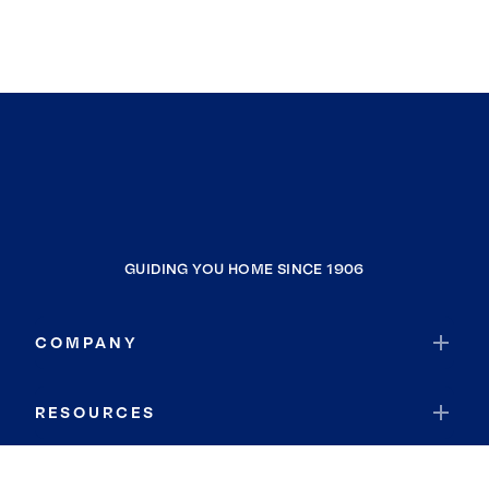
GUIDING YOU HOME SINCE 1906
COMPANY
RESOURCES
JOIN COLDWELL BANKER