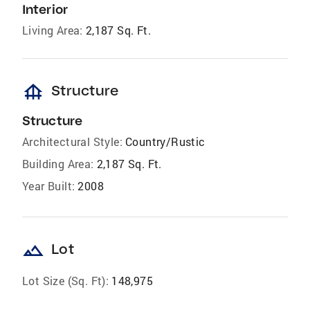
Interior
Living Area:
2,187 Sq. Ft.
foundation
Structure
Structure
Architectural Style:
Country/Rustic
Building Area:
2,187 Sq. Ft.
Year Built:
2008
landscape
Lot
Lot Size (Sq. Ft):
148,975