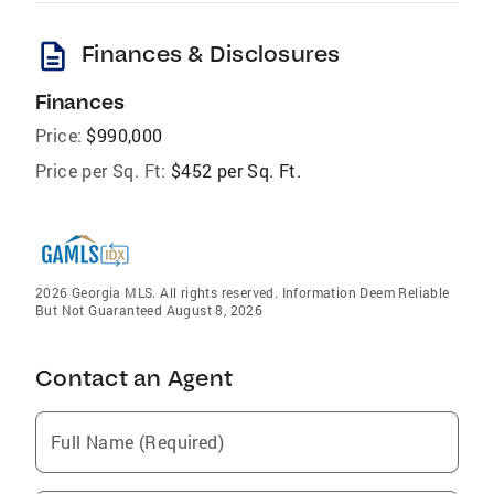
description
Finances & Disclosures
Finances
Price:
$990,000
Price per Sq. Ft:
$452 per Sq. Ft.
2026 Georgia MLS. All rights reserved. Information Deem Reliable
But Not Guaranteed August 8, 2026
Contact an Agent
Full Name (Required)