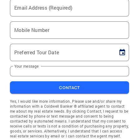
Email Address (Required)
Mobile Number
Preferred Tour Date
Your message
CONTACT
Yes, I would like more information. Please use and/or share my
information with a Coldwell Banker ® affiliated agent to contact
me about my real estate needs. By clicking Contact, I request to be
contacted by phone or text message and consent to being
contacted by automated means. I understand that my consent to
receive calls or texts is not a condition of purchasing any property,
goods, or services. Alternatively, I understand that I can access
real estate services by email or I can contact the agent myself.