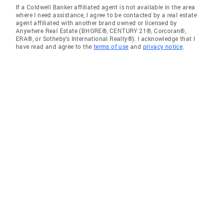
If a Coldwell Banker affiliated agent is not available in the area
where I need assistance, I agree to be contacted by a real estate
agent affiliated with another brand owned or licensed by
Anywhere Real Estate (BHGRE®, CENTURY 21®, Corcoran®,
ERA®, or Sotheby's International Realty®). I acknowledge that I
have read and agree to the
terms of use
and
privacy notice
.