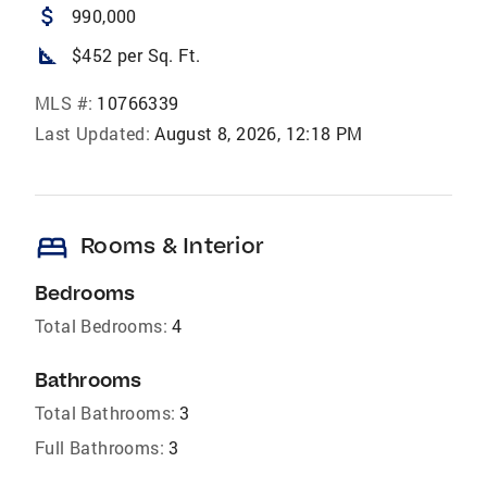
attach_money
990,000
square_foot
$452 per Sq. Ft.
MLS #:
10766339
Last Updated:
August 8, 2026, 12:18 PM
bed
Rooms & Interior
Bedrooms
Total Bedrooms:
4
Bathrooms
Total Bathrooms:
3
Full Bathrooms:
3