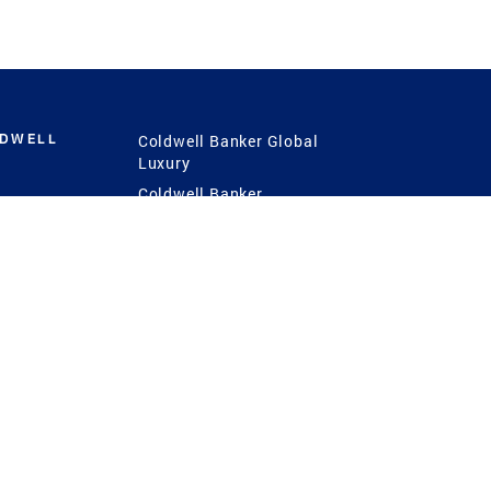
LDWELL
Coldwell Banker Global
Luxury
Coldwell Banker
International
Coldwell Banker Commercial
 Power
g