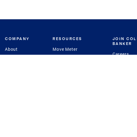
COMPANY
RESOURCES
JOIN CO
BANKER
About
Move Meter
Careers
Contact
CB Estimate
Culture
Press
Seller's Assurance
Production
Program
Leadership
Franchisin
Concierge Auctions
Diversity
Giving Back
CB Supports
St.Jude
Coldwell Banker
Blog
International Reach