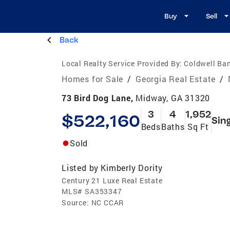
Buy
Sell
Back
Local Realty Service Provided By:
Coldwell Ba
Homes for Sale
/
Georgia Real Estate
/
73 Bird Dog Lane,
Midway, GA 31320
3
4
1,952
$522,160
Sin
Beds
Baths
Sq Ft
Sold
Listed by
Kimberly Dority
Century 21 Luxe Real Estate
MLS#
SA353347
Source:
NC CCAR