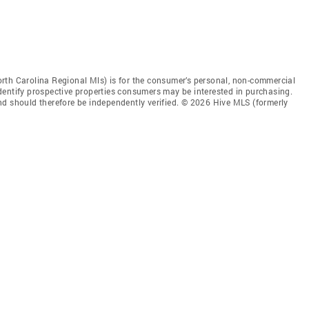
rth Carolina Regional Mls) is for the consumer’s personal, non-commercial
dentify prospective properties consumers may be interested in purchasing.
nd should therefore be independently verified. © 2026 Hive MLS (formerly