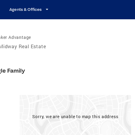
Agents & Offices
nker Advantage
Midway Real Estate
gle Family
Sorry, we are unable to map this address