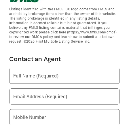
Listings identified with the FMLS IDX logo come from FMLS and
are held by brokerage firms other than the owner of this website.
The listing brokerage is identified in any listing details.
Information is deemed reliable but is not guaranteed. If you
believe any FMLS listing contains material that infringes your
copyrighted work please click here (https://www.fmls.com/dmca)
to review our DMCA policy and learn how to submit a takedown
request. ©2026 First Multiple Listing Service, Inc.
Contact an Agent
Full Name (Required)
Email Address (Required)
Mobile Number