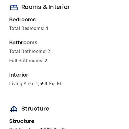
bed
Rooms & Interior
Bedrooms
Total Bedrooms:
4
Bathrooms
Total Bathrooms:
2
Full Bathrooms:
2
Interior
Living Area:
1,693 Sq. Ft.
foundation
Structure
Structure