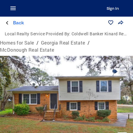
Sign In
Back
Local Realty Service Provided By:
Coldwell Banker Kinard Realty
Homes for Sale
/
Georgia Real Estate
/
McDonough Real Estate