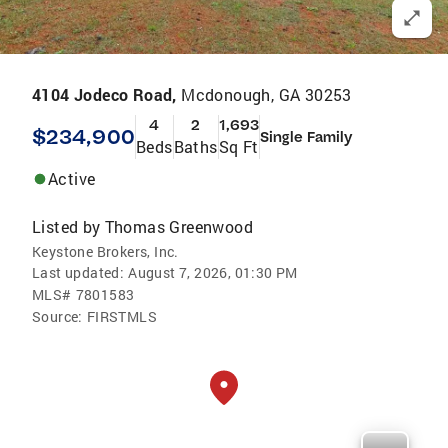
4104 Jodeco Road,
Mcdonough, GA 30253
4
2
1,693
$234,900
Single Family
Beds
Baths
Sq Ft
Active
Listed by
Thomas Greenwood
Keystone Brokers, Inc.
Last updated:
August 7, 2026, 01:30 PM
MLS#
7801583
Source:
FIRSTMLS