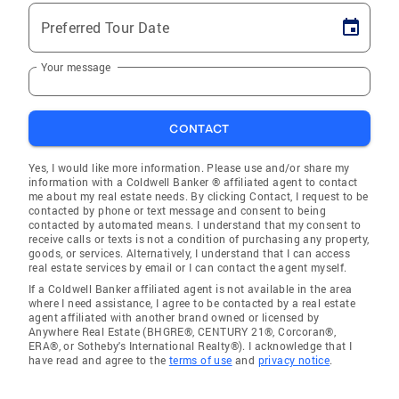
Preferred Tour Date
Your message
CONTACT
Yes, I would like more information. Please use and/or share my
information with a Coldwell Banker ® affiliated agent to contact
me about my real estate needs. By clicking Contact, I request to be
contacted by phone or text message and consent to being
contacted by automated means. I understand that my consent to
receive calls or texts is not a condition of purchasing any property,
goods, or services. Alternatively, I understand that I can access
real estate services by email or I can contact the agent myself.
If a Coldwell Banker affiliated agent is not available in the area
where I need assistance, I agree to be contacted by a real estate
agent affiliated with another brand owned or licensed by
Anywhere Real Estate (BHGRE®, CENTURY 21®, Corcoran®,
ERA®, or Sotheby's International Realty®). I acknowledge that I
have read and agree to the
terms of use
and
privacy notice
.