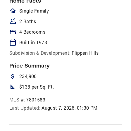
Home Facts
homeOutlined
Single Family
bathtub
2 Baths
bed
4 Bedrooms
calendar_today
Built in 1973
Subdivision & Development:
Flippen Hills
Price Summary
attach_money
234,900
square_foot
$138 per Sq. Ft.
MLS #:
7801583
Last Updated:
August 7, 2026, 01:30 PM