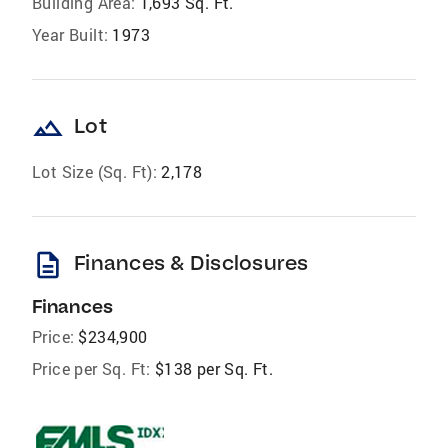
Building Area:
1,693 Sq. Ft.
Year Built:
1973
landscape
Lot
Lot Size (Sq. Ft):
2,178
description
Finances & Disclosures
Finances
Price:
$234,900
Price per Sq. Ft:
$138 per Sq. Ft.