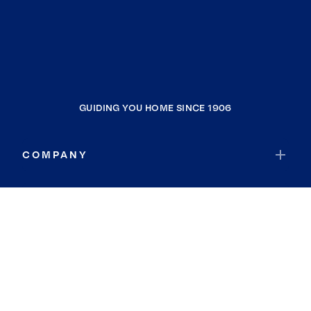
GUIDING YOU HOME SINCE 1906
COMPANY
RESOURCES
JOIN COLDWELL BANKER
Coldwell Banker Global Luxury