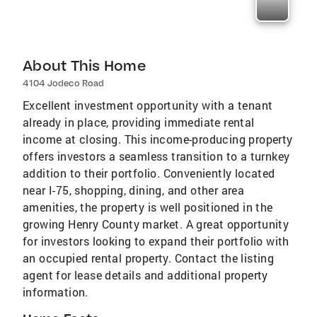
About This Home
4104 Jodeco Road
Excellent investment opportunity with a tenant
already in place, providing immediate rental
income at closing. This income-producing property
offers investors a seamless transition to a turnkey
addition to their portfolio. Conveniently located
near I-75, shopping, dining, and other area
amenities, the property is well positioned in the
growing Henry County market. A great opportunity
for investors looking to expand their portfolio with
an occupied rental property. Contact the listing
agent for lease details and additional property
information.