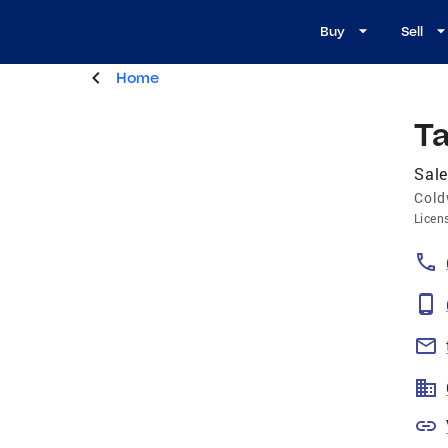
Buy
Sell
Home
Ta
Sale
Cold
Licen