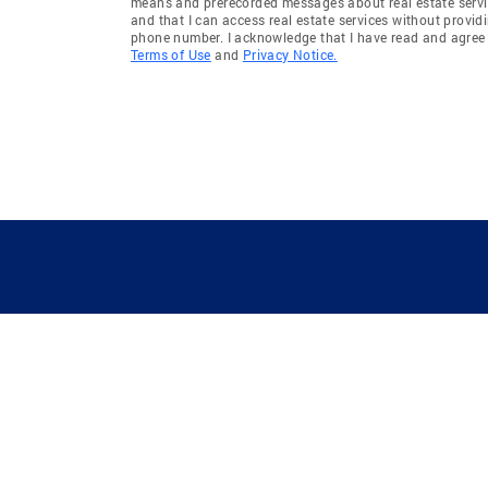
means and prerecorded messages about real estate servi
and that I can access real estate services without provid
phone number. I acknowledge that I have read and agree 
Terms of Use
and
Privacy Notice.
GUIDING YOU HOME SINCE 1906