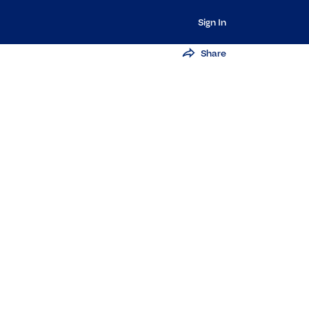
Sign In
Share