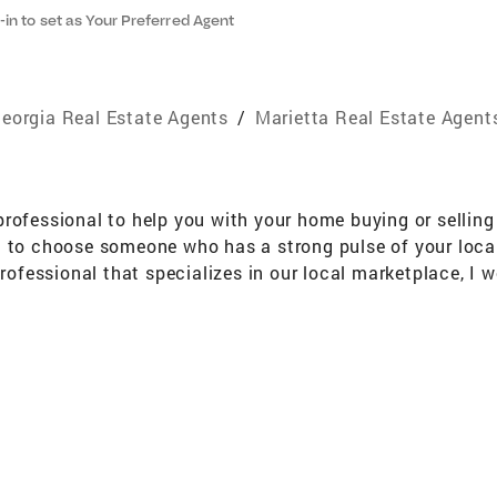
-in to set as Your Preferred Agent
eorgia Real Estate Agents
/
Marietta Real Estate Agent
rofessional to help you with your home buying or selling 
 to choose someone who has a strong pulse of your local 
professional that specializes in our local marketplace, I
ce, extensive training, knowledge, and strong negotiation
 with unsurpassed service. Whether it is through represent
ng for, I invite you to call or e-mail me today for more 