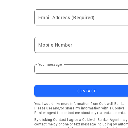
Email Address (Required)
Mobile Number
Your message
CONTACT
Yes, I would like more information from Coldwell Banker.
Please use and/or share my information with a Coldwell
Banker agent to contact me about my real estate needs.
By clicking Contact I agree a Coldwell Banker Agent may
contact me by phone or text message including by auto