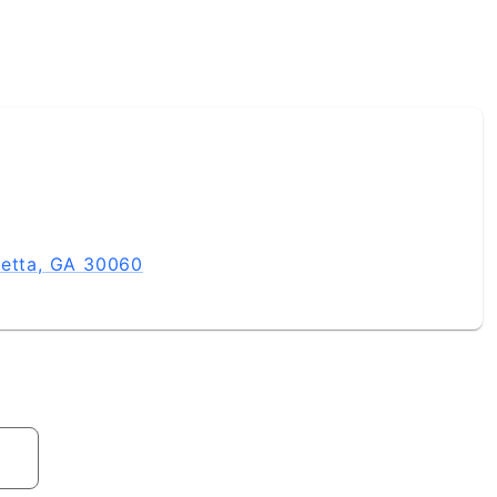
ietta, GA 30060