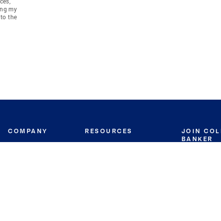
ces,
ing my
to the
COMPANY
RESOURCES
JOIN CO
BANKER
About
Move Meter
Careers
Contact
CB Estimate
Culture
Press
Seller's Assurance
Production
Program
Leadership
Franchisin
Concierge Auctions
Diversity
Giving Back