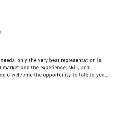
s
needs, only the very best representation is
market and the experience, skill, and
 would welcome the opportunity to talk to you
 skills, combined with Coldwell Banker’s
ing you in the sale of your home or assisting
information about how I put my experience and