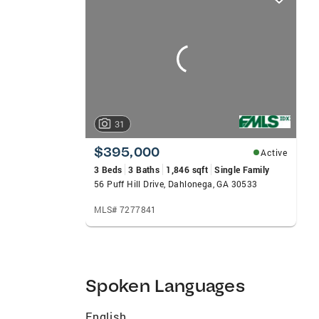
card
carousels
31
$395,000
Active
3 Beds
3 Baths
1,846 sqft
Single Family
56 Puff Hill Drive, Dahlonega, GA 30533
MLS# 7277841
Spoken Languages
English