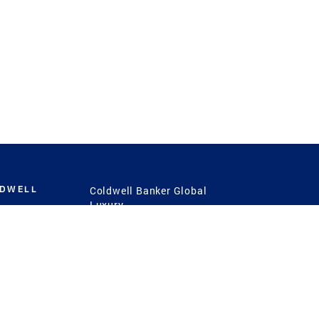
LDWELL
Coldwell Banker Global
Luxury
Coldwell Banker
International
Coldwell Banker Commercial
 Power
g