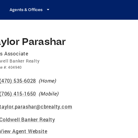
Agents & Offices
ylor Parashar
s Associate
well Banker Realty
se
#:
404940
(470) 535-6028
(
Home
)
(706) 415-1650
(
Mobile
)
taylor.parashar@cbrealty.com
Coldwell Banker Realty
View Agent Website