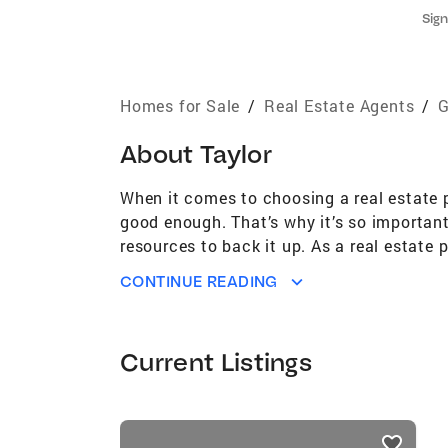
Sign
Homes for Sale
/
Real Estate Agents
/
G
About
Taylor
When it comes to choosing a real estate p
good enough. That’s why it’s so important
resources to back it up. As a real estate 
about your real estate needs. My experien
CONTINUE READING
resources, all help me provide my clients
you in finding the home you’ve been waiti
professional resources to work for you.
Current Listings
listings