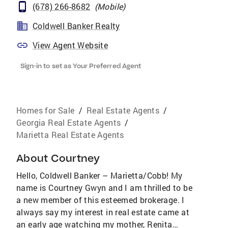
(678) 266-8682
(
Mobile
)
Coldwell Banker Realty
View Agent Website
Sign-in to set as Your Preferred Agent
Homes for Sale
/
Real Estate Agents
/
Georgia Real Estate Agents
/
Marietta Real Estate Agents
About
Courtney
Hello, Coldwell Banker – Marietta/Cobb! My
name is Courtney Gwyn and I am thrilled to be
a new member of this esteemed brokerage. I
always say my interest in real estate came at
an early age watching my mother, Renita