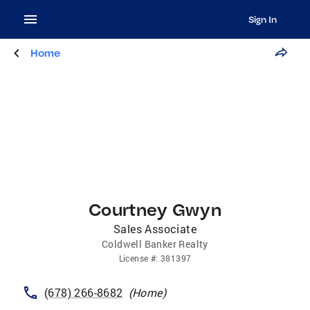
Sign In
Home
Courtney Gwyn
Sales Associate
Coldwell Banker Realty
License
#:
381397
(678) 266-8682
(
Home
)