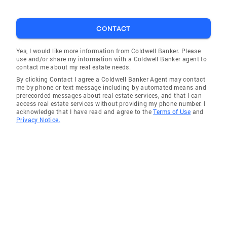
to collaborate with each of you in the near
future. Best, Courtney
CONTACT
Yes, I would like more information from Coldwell Banker. Please
use and/or share my information with a Coldwell Banker agent to
contact me about my real estate needs.
By clicking Contact I agree a Coldwell Banker Agent may contact
me by phone or text message including by automated means and
prerecorded messages about real estate services, and that I can
access real estate services without providing my phone number. I
acknowledge that I have read and agree to the
Terms of Use
and
Privacy Notice.