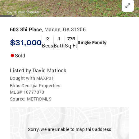
603 Shi Place,
Macon, GA 31206
2
1
775
$31,000
Single Family
Beds
Bath
Sq Ft
Sold
Listed by
David Matlock
Bought with MAXP01
Bhhs Georgia Properties
MLS#
10777070
Source:
METROMLS
Sorry, we are unable to map this address