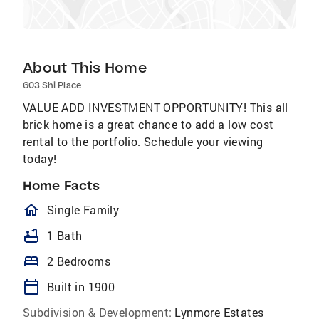
About This Home
603 Shi Place
VALUE ADD INVESTMENT OPPORTUNITY! This all
brick home is a great chance to add a low cost
rental to the portfolio. Schedule your viewing
today!
Home Facts
homeOutlined
Single Family
bathtub
1 Bath
bed
2 Bedrooms
calendar_today
Built in 1900
Subdivision & Development:
Lynmore Estates