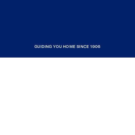
GUIDING YOU HOME SINCE 1906
COMPANY
RESOURCES
JOIN COLDWELL BANKER
Coldwell Banker Global Luxury