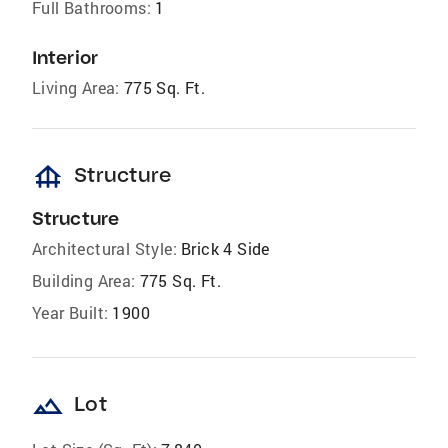
Full Bathrooms:
1
Interior
Living Area:
775 Sq. Ft.
foundation
Structure
Structure
Architectural Style:
Brick 4 Side
Building Area:
775 Sq. Ft.
Year Built:
1900
landscape
Lot