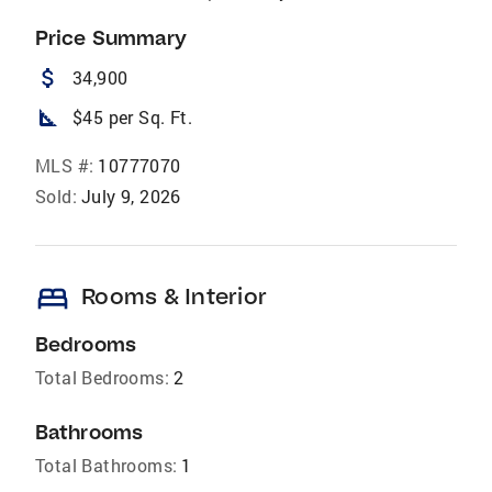
Price Summary
attach_money
34,900
square_foot
$45 per Sq. Ft.
MLS #:
10777070
Sold:
July 9, 2026
bed
Rooms & Interior
Bedrooms
Total Bedrooms:
2
Bathrooms
Total Bathrooms:
1