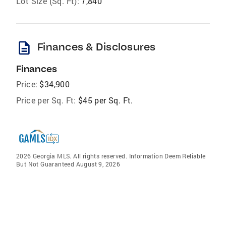
Lot Size (Sq. Ft):
7,840
description
Finances & Disclosures
Finances
Price:
$34,900
Price per Sq. Ft:
$45 per Sq. Ft.
2026 Georgia MLS. All rights reserved. Information Deem Reliable
But Not Guaranteed August 9, 2026