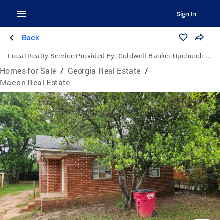
Sign In
Back
Local Realty Service Provided By:
Coldwell Banker Upchurch Realty
Homes for Sale
/
Georgia Real Estate
/
Macon Real Estate