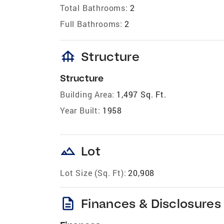
Total Bathrooms:
2
Full Bathrooms:
2
foundation
Structure
Structure
Building Area:
1,497 Sq. Ft.
Year Built:
1958
landscape
Lot
Lot Size (Sq. Ft):
20,908
description
Finances & Disclosures