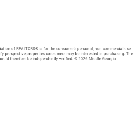
iation of REALTORS® is for the consumer’s personal, non-commercial use
ify prospective properties consumers may be interested in purchasing. The
hould therefore be independently verified. © 2026 Middle Georgia