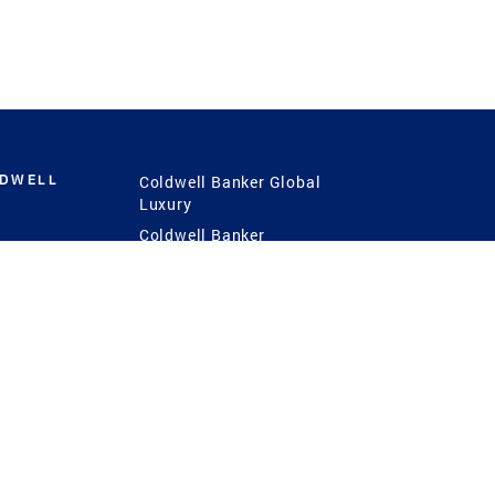
LDWELL
Coldwell Banker Global
Luxury
Coldwell Banker
International
Coldwell Banker Commercial
 Power
g