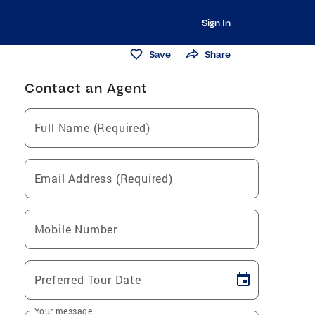
Sign In
Save
Share
Contact an Agent
Full Name (Required)
Email Address (Required)
Mobile Number
Preferred Tour Date
Your message