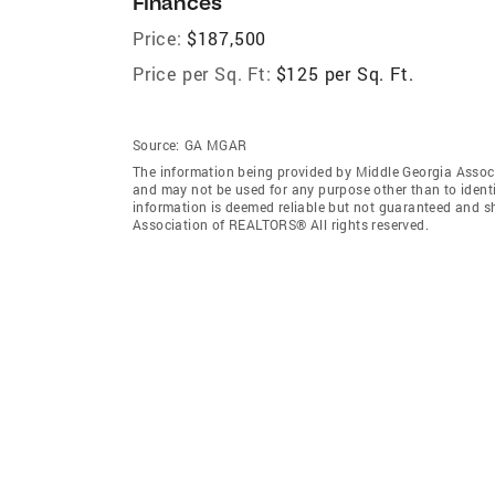
Finances
Price:
$187,500
Price per Sq. Ft:
$125 per Sq. Ft.
Source:
GA MGAR
The information being provided by Middle Georgia Assoc
and may not be used for any purpose other than to ident
information is deemed reliable but not guaranteed and s
Association of REALTORS® All rights reserved.