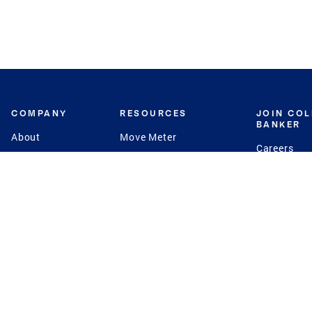
COMPANY
RESOURCES
JOIN CO
BANKER
About
Move Meter
Careers
Contact
CB Estimate
Culture
Press
Seller's Assurance
Production
Program
Leadership
Franchisin
Concierge Auctions
Diversity
Giving Back
CB Supports
St.Jude
Coldwell Banker
Blog