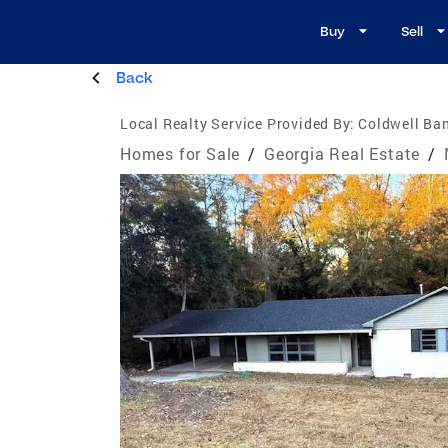
Buy
Sell
Back
Local Realty Service Provided By:
Coldwell Ban
Homes for Sale
/
Georgia Real Estate
/