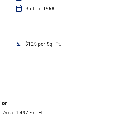
calendar_today
Built in 1958
square_foot
$125 per Sq. Ft.
ior
g Area:
1,497 Sq. Ft.