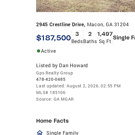
2945 Crestline Drive,
Macon, GA 31204
3
2
1,497
$187,500
Single 
Beds
Baths
Sq Ft
Active
Listed by
Dan Howard
Gps Realty Group
478-420-0485
Last updated:
August 2, 2026, 02:55 PM
MLS#
185106
Source:
GA MGAR
Home Facts
homeOutlined
Single Family