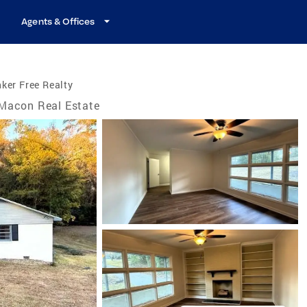
Agents & Offices
ker Free Realty
Macon Real Estate