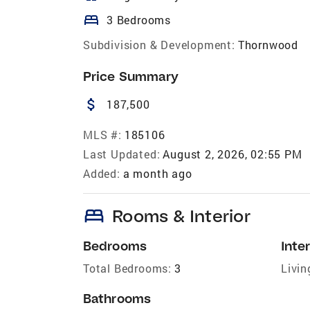
bed
3 Bedrooms
Subdivision & Development:
Thornwood
Price Summary
attach_money
187,500
MLS #:
185106
Last Updated:
August 2, 2026, 02:55 PM
Added:
a month ago
bed
Rooms & Interior
Bedrooms
Inter
Total Bedrooms:
3
Livin
Bathrooms