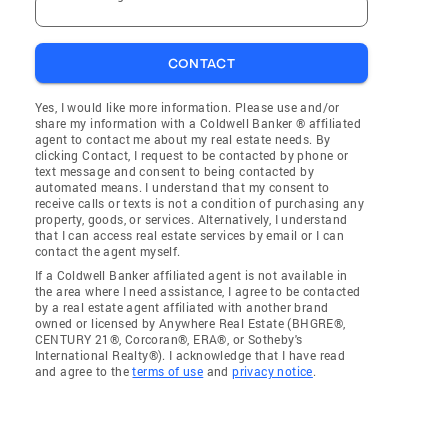
CONTACT
Yes, I would like more information. Please use and/or
share my information with a Coldwell Banker ® affiliated
agent to contact me about my real estate needs. By
clicking Contact, I request to be contacted by phone or
text message and consent to being contacted by
automated means. I understand that my consent to
receive calls or texts is not a condition of purchasing any
property, goods, or services. Alternatively, I understand
that I can access real estate services by email or I can
contact the agent myself.
If a Coldwell Banker affiliated agent is not available in
the area where I need assistance, I agree to be contacted
by a real estate agent affiliated with another brand
owned or licensed by Anywhere Real Estate (BHGRE®,
CENTURY 21®, Corcoran®, ERA®, or Sotheby's
International Realty®). I acknowledge that I have read
and agree to the
terms of use
and
privacy notice
.