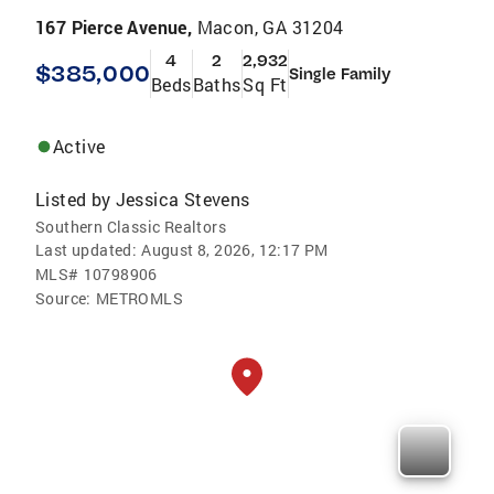
167 Pierce Avenue,
Macon, GA 31204
4
2
2,932
$385,000
Single Family
Beds
Baths
Sq Ft
Active
Listed by
Jessica Stevens
Southern Classic Realtors
Last updated:
August 8, 2026, 12:17 PM
MLS#
10798906
Source:
METROMLS