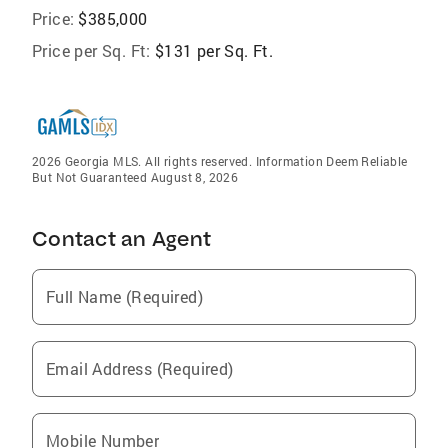
Price:
$385,000
Price per Sq. Ft:
$131 per Sq. Ft.
2026 Georgia MLS. All rights reserved. Information Deem Reliable
But Not Guaranteed August 8, 2026
Contact an Agent
Full Name (Required)
Email Address (Required)
Mobile Number