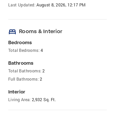
Last Updated:
August 8, 2026, 12:17 PM
bed
Rooms & Interior
Bedrooms
Total Bedrooms:
4
Bathrooms
Total Bathrooms:
2
Full Bathrooms:
2
Interior
Living Area:
2,932 Sq. Ft.