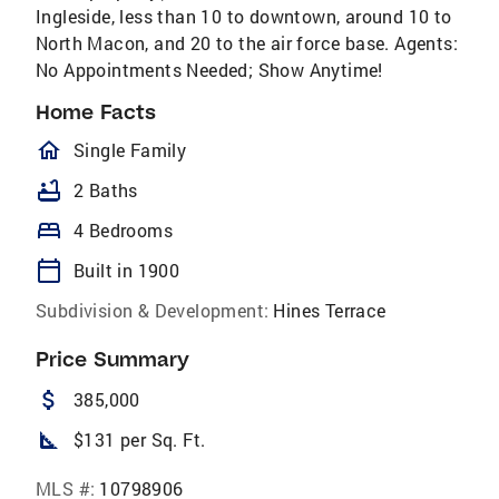
Ingleside, less than 10 to downtown, around 10 to
North Macon, and 20 to the air force base. Agents:
No Appointments Needed; Show Anytime!
Home Facts
homeOutlined
Single Family
bathtub
2 Baths
bed
4 Bedrooms
calendar_today
Built in 1900
Subdivision & Development:
Hines Terrace
Price Summary
attach_money
385,000
square_foot
$131 per Sq. Ft.
MLS #:
10798906