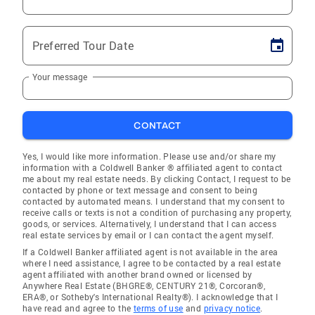
Preferred Tour Date
Your message
CONTACT
Yes, I would like more information. Please use and/or share my
information with a Coldwell Banker ® affiliated agent to contact
me about my real estate needs. By clicking Contact, I request to be
contacted by phone or text message and consent to being
contacted by automated means. I understand that my consent to
receive calls or texts is not a condition of purchasing any property,
goods, or services. Alternatively, I understand that I can access
real estate services by email or I can contact the agent myself.
If a Coldwell Banker affiliated agent is not available in the area
where I need assistance, I agree to be contacted by a real estate
agent affiliated with another brand owned or licensed by
Anywhere Real Estate (BHGRE®, CENTURY 21®, Corcoran®,
ERA®, or Sotheby's International Realty®). I acknowledge that I
have read and agree to the
terms of use
and
privacy notice
.