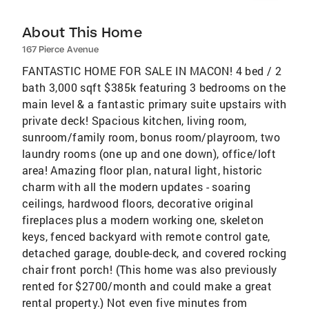
About This Home
167 Pierce Avenue
FANTASTIC HOME FOR SALE IN MACON! 4 bed / 2
bath 3,000 sqft $385k featuring 3 bedrooms on the
main level & a fantastic primary suite upstairs with
private deck! Spacious kitchen, living room,
sunroom/family room, bonus room/playroom, two
laundry rooms (one up and one down), office/loft
area! Amazing floor plan, natural light, historic
charm with all the modern updates - soaring
ceilings, hardwood floors, decorative original
fireplaces plus a modern working one, skeleton
keys, fenced backyard with remote control gate,
detached garage, double-deck, and covered rocking
chair front porch! (This home was also previously
rented for $2700/month and could make a great
rental property.) Not even five minutes from