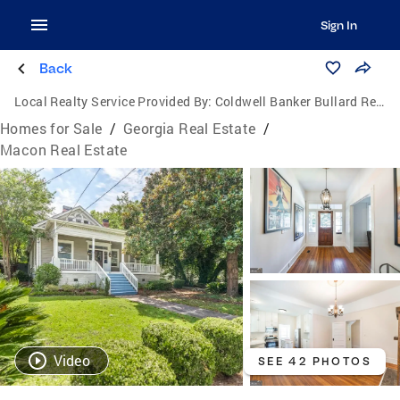
Sign In
Back
Local Realty Service Provided By:
Coldwell Banker Bullard Realty
Homes for Sale
/
Georgia Real Estate
/
Macon Real Estate
Video
SEE 42 PHOTOS