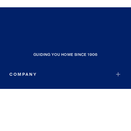
GUIDING YOU HOME SINCE 1906
COMPANY
RESOURCES
JOIN COLDWELL BANKER
Coldwell Banker Global Luxury