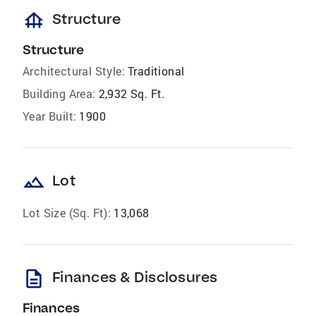
foundation
Structure
Structure
Architectural Style:
Traditional
Building Area:
2,932 Sq. Ft.
Year Built:
1900
landscape
Lot
Lot Size (Sq. Ft):
13,068
description
Finances & Disclosures
Finances