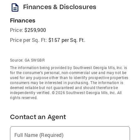
description
Finances & Disclosures
Finances
Price:
$259,900
Price per Sq. Ft:
$157 per Sq. Ft.
Source:
GA SWGBR
The information being provided by Southwest Georgia Mls, Inc. is
for the consumer’s personal, non-commercial use and may not be
used for any purpose other than to identify prospective properties
consumers may be interested in purchasing. The information is
deemed reliable but not guaranteed and should therefore be
independently verified. © 2026 Southwest Georgia Mls, Inc. All
rights reserved.
Contact an Agent
Full Name (Required)