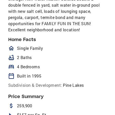
double fenced in yard, salt water in-ground pool
with new salt cell, loads of lounging space,
pergola, carport, termite bond and many
opportunities for FAMILY FUN IN THE SUN!
Excellent neighborhood and location!
Home Facts
homeOutlined
Single Family
bathtub
2 Baths
bed
4 Bedrooms
calendar_today
Built in 1995
Subdivision & Development:
Pine Lakes
Price Summary
attach_money
259,900
square_foot
$157 per Sq. Ft.