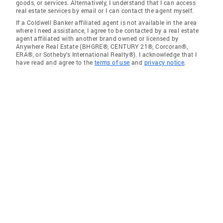
goods, or services. Alternatively, I understand that I can access
real estate services by email or I can contact the agent myself.
If a Coldwell Banker affiliated agent is not available in the area
where I need assistance, I agree to be contacted by a real estate
agent affiliated with another brand owned or licensed by
Anywhere Real Estate (BHGRE®, CENTURY 21®, Corcoran®,
ERA®, or Sotheby's International Realty®). I acknowledge that I
have read and agree to the
terms of use
and
privacy notice
.