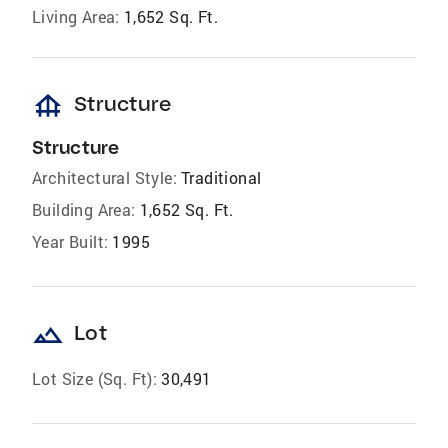
Living Area:
1,652 Sq. Ft.
foundation
Structure
Structure
Architectural Style:
Traditional
Building Area:
1,652 Sq. Ft.
Year Built:
1995
landscape
Lot
Lot Size (Sq. Ft):
30,491