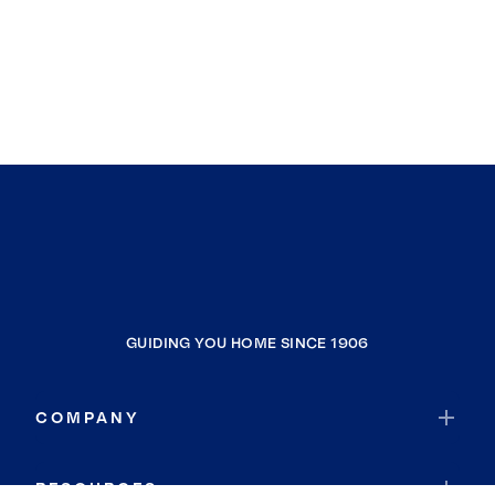
GUIDING YOU HOME SINCE 1906
COMPANY
RESOURCES