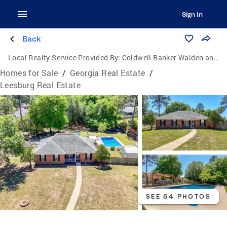
Sign In
Back
Local Realty Service Provided By:
Coldwell Banker Walden and Kirkland, Inc., Realtors
Homes for Sale
/
Georgia Real Estate
/
Leesburg Real Estate
SEE 64 PHOTOS