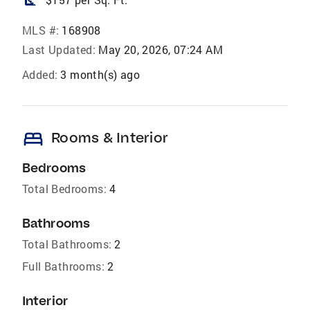
MLS #:
168908
Last Updated:
May 20, 2026, 07:24 AM
Added:
3 month(s) ago
bed
Rooms & Interior
Bedrooms
Total Bedrooms:
4
Bathrooms
Total Bathrooms:
2
Full Bathrooms:
2
Interior