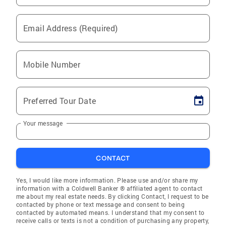
Email Address (Required)
Mobile Number
Preferred Tour Date
Your message
CONTACT
Yes, I would like more information. Please use and/or share my
information with a Coldwell Banker ® affiliated agent to contact
me about my real estate needs. By clicking Contact, I request to be
contacted by phone or text message and consent to being
contacted by automated means. I understand that my consent to
receive calls or texts is not a condition of purchasing any property,