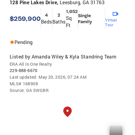
128 Pine Lakes Drive,
Leesburg, GA 31763
1,652
4
2
Single
$259,900
Sq
Virtual
Beds
Baths
Family
Ft
Tour
Pending
Listed by
Amanda Wiley & Kyla Standring Team
ERA All In One Realty
229-888-6670
Last updated:
May 20, 2026, 07:24 AM
MLS#
168908
Source:
GA SWGBR