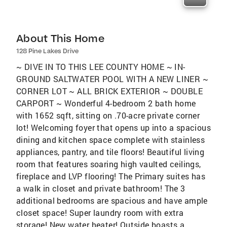
About This Home
128 Pine Lakes Drive
~ DIVE IN TO THIS LEE COUNTY HOME ~ IN-
GROUND SALTWATER POOL WITH A NEW LINER ~
CORNER LOT ~ ALL BRICK EXTERIOR ~ DOUBLE
CARPORT ~ Wonderful 4-bedroom 2 bath home
with 1652 sqft, sitting on .70-acre private corner
lot! Welcoming foyer that opens up into a spacious
dining and kitchen space complete with stainless
appliances, pantry, and tile floors! Beautiful living
room that features soaring high vaulted ceilings,
fireplace and LVP flooring! The Primary suites has
a walk in closet and private bathroom! The 3
additional bedrooms are spacious and have ample
closet space! Super laundry room with extra
storage! New water heater! Outside boasts a