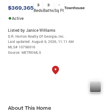
3
3
-
$369,365
Townhouse
Beds
Baths
Sq Ft
Active
Listed by
Janice Williams
D.R. Horton Realty Of Georgia, Inc.
Last updated:
August 6, 2026, 11:11 AM
MLS#
10798016
Source:
METROMLS
About This Home