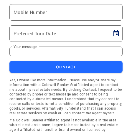
Mobile Number
Preferred Tour Date
Your message
CONTACT
Yes, I would like more information. Please use and/or share my
information with a Coldwell Banker ® affiliated agent to contact
me about my real estate needs. By clicking Contact, I request to be
contacted by phone or text message and consent to being
contacted by automated means. I understand that my consent to
receive calls or texts is not a condition of purchasing any property,
goods, or services. Alternatively, I understand that I can access
real estate services by email or I can contact the agent myself.
If a Coldwell Banker affiliated agent is not available in the area
where I need assistance, I agree to be contacted by a real estate
agent affiliated with another brand owned or licensed by