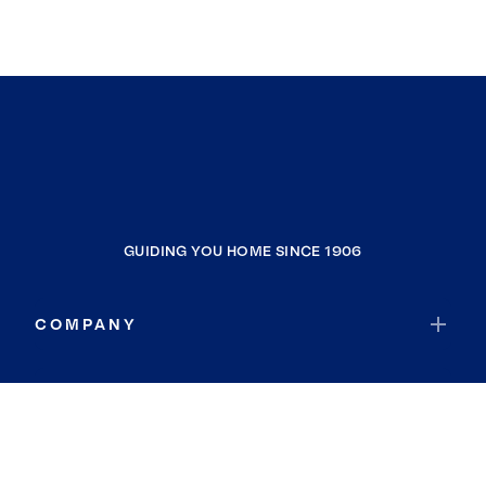
GUIDING YOU HOME SINCE 1906
COMPANY
RESOURCES
JOIN COLDWELL BANKER