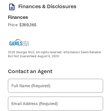
description
Finances & Disclosures
Finances
Price:
$369,365
2026 Georgia MLS. All rights reserved. Information Deem Reliable
But Not Guaranteed August 6, 2026
Contact an Agent
Full Name (Required)
Email Address (Required)