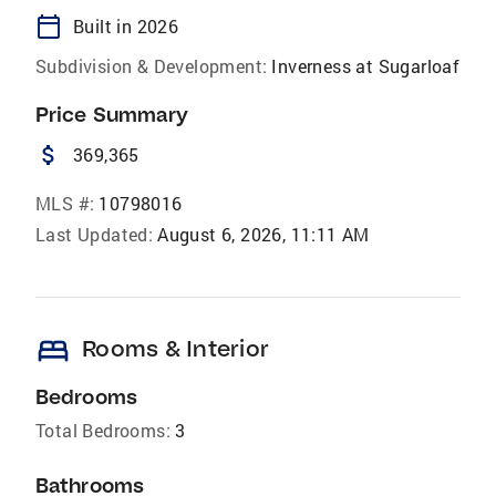
calendar_today
Built in 2026
Subdivision & Development:
Inverness at Sugarloaf
Price Summary
attach_money
369,365
MLS #:
10798016
Last Updated:
August 6, 2026, 11:11 AM
bed
Rooms & Interior
Bedrooms
Total Bedrooms:
3
Bathrooms