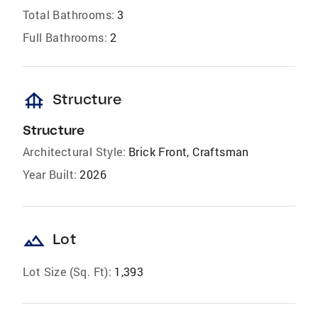
Total Bathrooms:
3
Full Bathrooms:
2
foundation
Structure
Structure
Architectural Style:
Brick Front, Craftsman
Year Built:
2026
landscape
Lot
Lot Size (Sq. Ft):
1,393