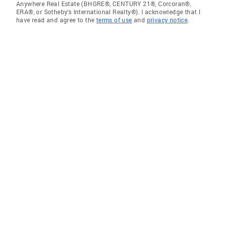
Anywhere Real Estate (BHGRE®, CENTURY 21®, Corcoran®,
ERA®, or Sotheby's International Realty®). I acknowledge that I
have read and agree to the
terms of use
and
privacy notice
.