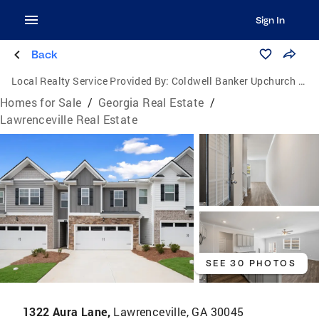
Sign In
Back
Local Realty Service Provided By:
Coldwell Banker Upchurch Realty
Homes for Sale
/
Georgia Real Estate
/
Lawrenceville Real Estate
SEE 30 PHOTOS
1322 Aura Lane,
Lawrenceville, GA 30045