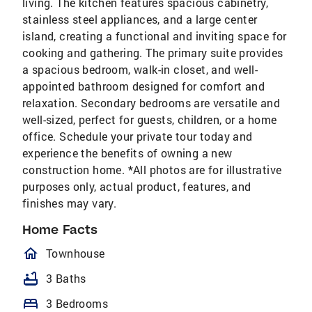
living. The kitchen features spacious cabinetry,
stainless steel appliances, and a large center
island, creating a functional and inviting space for
cooking and gathering. The primary suite provides
a spacious bedroom, walk-in closet, and well-
appointed bathroom designed for comfort and
relaxation. Secondary bedrooms are versatile and
well-sized, perfect for guests, children, or a home
office. Schedule your private tour today and
experience the benefits of owning a new
construction home. *All photos are for illustrative
purposes only, actual product, features, and
finishes may vary.
Home Facts
homeOutlined
Townhouse
bathtub
3 Baths
bed
3 Bedrooms