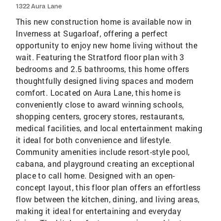
1322 Aura Lane
This new construction home is available now in
Inverness at Sugarloaf, offering a perfect
opportunity to enjoy new home living without the
wait. Featuring the Stratford floor plan with 3
bedrooms and 2.5 bathrooms, this home offers
thoughtfully designed living spaces and modern
comfort. Located on Aura Lane, this home is
conveniently close to award winning schools,
shopping centers, grocery stores, restaurants,
medical facilities, and local entertainment making
it ideal for both convenience and lifestyle.
Community amenities include resort-style pool,
cabana, and playground creating an exceptional
place to call home. Designed with an open-
concept layout, this floor plan offers an effortless
flow between the kitchen, dining, and living areas,
making it ideal for entertaining and everyday