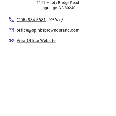
1111 Mooty Bridge Road
Lagrange
,
GA
30240
(706) 884-5681
(Office)
office@spinksbrowndurand.com
View Office Website