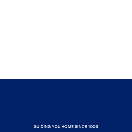
GUIDING YOU HOME SINCE 1906