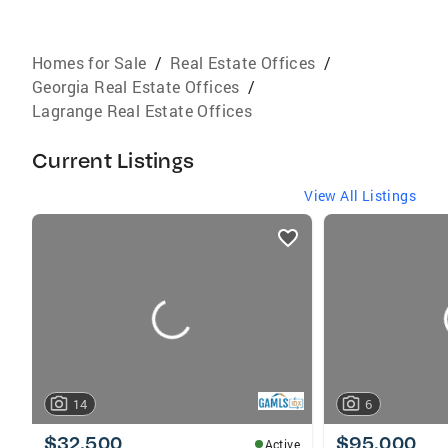
Homes for Sale
/
Real Estate Offices
/
Georgia Real Estate Offices
/
Lagrange Real Estate Offices
Current Listings
View All Listings
listings
card
carousels
14
6
$32,500
$95,000
Active