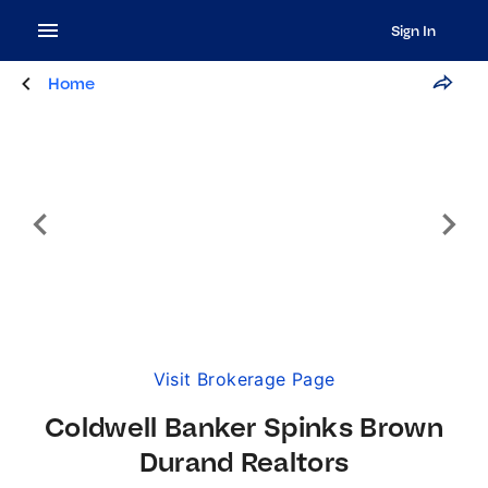
Sign In
Home
Visit Brokerage Page
Coldwell Banker Spinks Brown
Durand Realtors