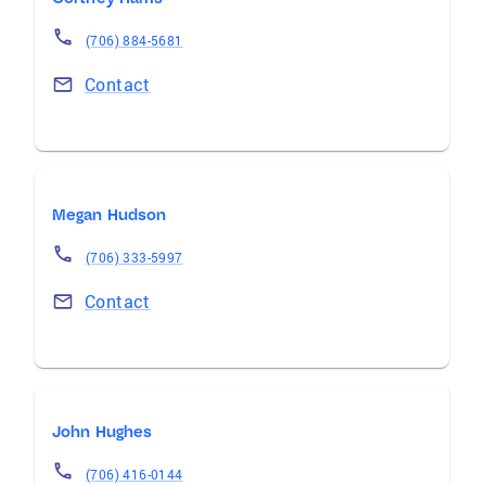
(706) 884-5681
Contact
Megan Hudson
(706) 333-5997
Contact
John Hughes
(706) 416-0144