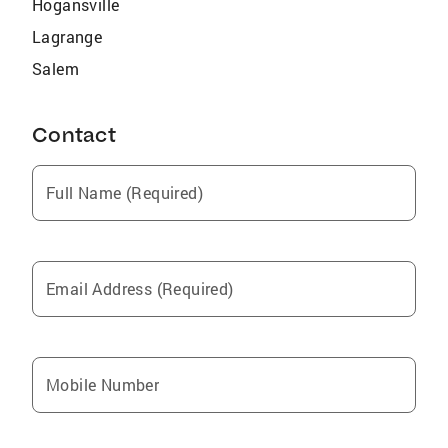
Hogansville
Lagrange
Salem
Contact
Full Name (Required)
Email Address (Required)
Mobile Number