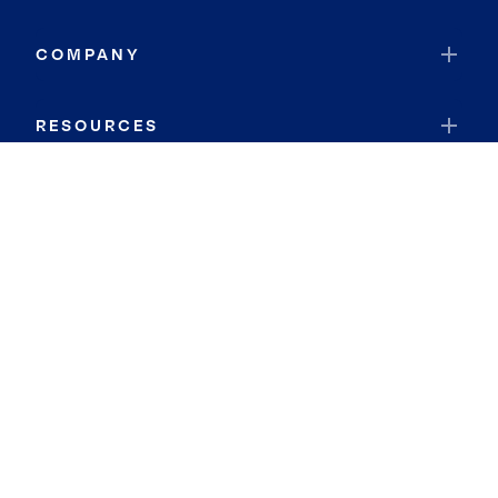
COMPANY
RESOURCES
JOIN COLDWELL BANKER
Coldwell Banker Global Luxury
Coldwell Banker International
Coldwell Banker Commercial