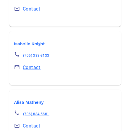
Contact
Isabelle Knight
(706) 333-3133
Contact
Alisa Matheny
(706) 884-5681
Contact