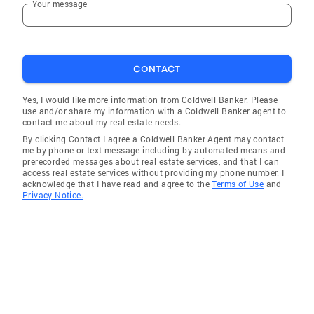
Your message
CONTACT
Yes, I would like more information from Coldwell Banker. Please
use and/or share my information with a Coldwell Banker agent to
contact me about my real estate needs.
By clicking Contact I agree a Coldwell Banker Agent may contact
me by phone or text message including by automated means and
prerecorded messages about real estate services, and that I can
access real estate services without providing my phone number. I
acknowledge that I have read and agree to the
Terms of Use
and
Privacy Notice.