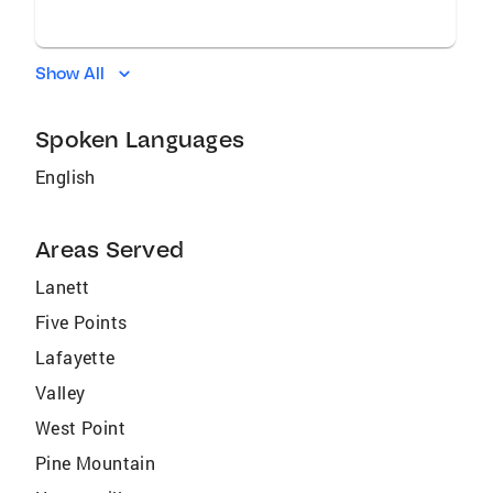
Show All
Spoken Languages
English
Areas Served
Lanett
Five Points
Lafayette
Valley
West Point
Pine Mountain