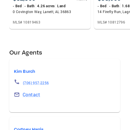
- Bed
- Bath
4.26 acres
Land
- Bed
- Bath
1.68
0 Covington Way, Lanett, AL 36863
14 Firefly Run, La
MLS# 10819463
MLS# 10812796
Our Agents
Kim Burch
(706) 957-2256
Contact
Cortney Harris