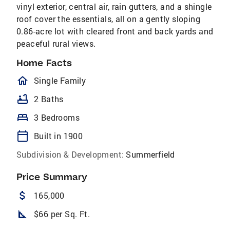
vinyl exterior, central air, rain gutters, and a shingle
roof cover the essentials, all on a gently sloping
0.86-acre lot with cleared front and back yards and
peaceful rural views.
Home Facts
homeOutlined
Single Family
bathtub
2 Baths
bed
3 Bedrooms
calendar_today
Built in 1900
Subdivision & Development:
Summerfield
Price Summary
attach_money
165,000
square_foot
$66 per Sq. Ft.