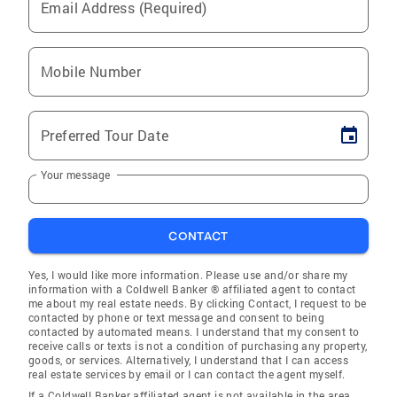
Email Address (Required)
Mobile Number
Preferred Tour Date
Your message
CONTACT
Yes, I would like more information. Please use and/or share my
information with a Coldwell Banker ® affiliated agent to contact
me about my real estate needs. By clicking Contact, I request to be
contacted by phone or text message and consent to being
contacted by automated means. I understand that my consent to
receive calls or texts is not a condition of purchasing any property,
goods, or services. Alternatively, I understand that I can access
real estate services by email or I can contact the agent myself.
If a Coldwell Banker affiliated agent is not available in the area