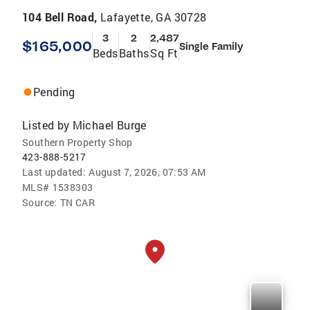
104 Bell Road,
Lafayette, GA 30728
3
2
2,487
$165,000
Single Family
Beds
Baths
Sq Ft
Pending
Listed by
Michael Burge
Southern Property Shop
423-888-5217
Last updated:
August 7, 2026, 07:53 AM
MLS#
1538303
Source:
TN CAR