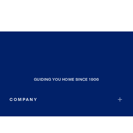
GUIDING YOU HOME SINCE 1906
COMPANY
RESOURCES