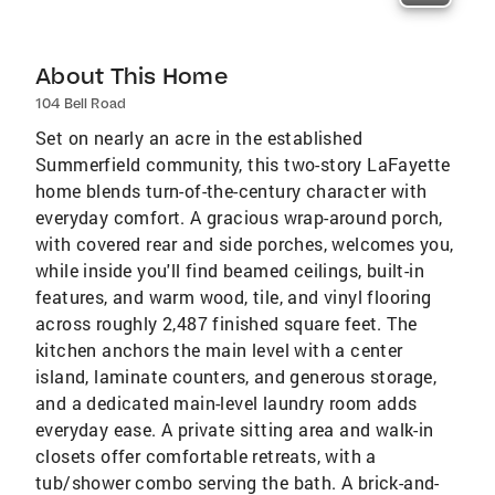
About This Home
104 Bell Road
Set on nearly an acre in the established
Summerfield community, this two-story LaFayette
home blends turn-of-the-century character with
everyday comfort. A gracious wrap-around porch,
with covered rear and side porches, welcomes you,
while inside you'll find beamed ceilings, built-in
features, and warm wood, tile, and vinyl flooring
across roughly 2,487 finished square feet. The
kitchen anchors the main level with a center
island, laminate counters, and generous storage,
and a dedicated main-level laundry room adds
everyday ease. A private sitting area and walk-in
closets offer comfortable retreats, with a
tub/shower combo serving the bath. A brick-and-