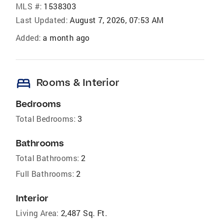
MLS #:
1538303
Last Updated:
August 7, 2026, 07:53 AM
Added:
a month ago
bed
Rooms & Interior
Bedrooms
Total Bedrooms:
3
Bathrooms
Total Bathrooms:
2
Full Bathrooms:
2
Interior
Living Area:
2,487 Sq. Ft.