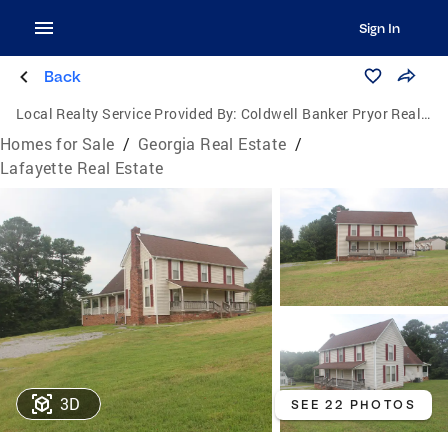
Sign In
Back
Local Realty Service Provided By:
Coldwell Banker Pryor Realty, Inc.
Homes for Sale
/
Georgia Real Estate
/
Lafayette Real Estate
3D
SEE 22 PHOTOS