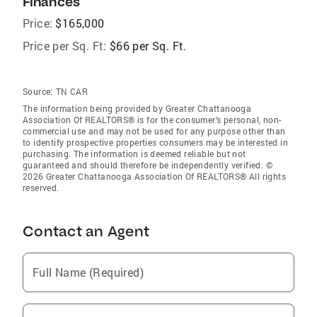
Finances
Price:
$165,000
Price per Sq. Ft:
$66 per Sq. Ft.
Source:
TN CAR
The information being provided by Greater Chattanooga
Association Of REALTORS® is for the consumer’s personal, non-
commercial use and may not be used for any purpose other than
to identify prospective properties consumers may be interested in
purchasing. The information is deemed reliable but not
guaranteed and should therefore be independently verified. ©
2026 Greater Chattanooga Association Of REALTORS® All rights
reserved.
Contact an Agent
Full Name (Required)