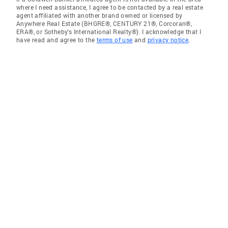
where I need assistance, I agree to be contacted by a real estate
agent affiliated with another brand owned or licensed by
Anywhere Real Estate (BHGRE®, CENTURY 21®, Corcoran®,
ERA®, or Sotheby's International Realty®). I acknowledge that I
have read and agree to the
terms of use
and
privacy notice
.