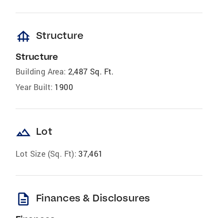
foundation
Structure
Structure
Building Area:
2,487 Sq. Ft.
Year Built:
1900
landscape
Lot
Lot Size (Sq. Ft):
37,461
description
Finances & Disclosures