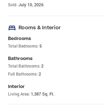
Sold:
July 10, 2026
bed
Rooms & Interior
Bedrooms
Total Bedrooms:
5
Bathrooms
Total Bathrooms:
2
Full Bathrooms:
2
Interior
Living Area:
1,387 Sq. Ft.