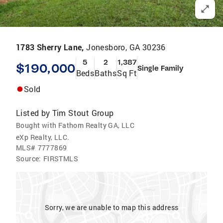
1783 Sherry Lane,
Jonesboro, GA 30236
5
2
1,387
$190,000
Single Family
Beds
Baths
Sq Ft
Sold
Listed by
Tim Stout Group
Bought with Fathom Realty GA, LLC
eXp Realty, LLC.
MLS#
7777869
Source:
FIRSTMLS
Sorry, we are unable to map this address