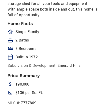
storage shed for all your tools and equipment.
With ample space both inside and out, this home is
full of opportunity!
Home Facts
homeOutlined
Single Family
bathtub
2 Baths
bed
5 Bedrooms
calendar_today
Built in 1972
Subdivision & Development:
Emerald Hills
Price Summary
attach_money
190,000
square_foot
$136 per Sq. Ft.
MLS #:
7777869