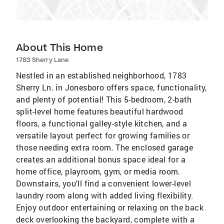
About This Home
1783 Sherry Lane
Nestled in an established neighborhood, 1783
Sherry Ln. in Jonesboro offers space, functionality,
and plenty of potential! This 5-bedroom, 2-bath
split-level home features beautiful hardwood
floors, a functional galley-style kitchen, and a
versatile layout perfect for growing families or
those needing extra room. The enclosed garage
creates an additional bonus space ideal for a
home office, playroom, gym, or media room.
Downstairs, you'll find a convenient lower-level
laundry room along with added living flexibility.
Enjoy outdoor entertaining or relaxing on the back
deck overlooking the backyard, complete with a