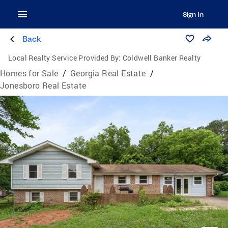
Sign In
Back
Local Realty Service Provided By:
Coldwell Banker Realty
Homes for Sale
/
Georgia Real Estate
/
Jonesboro Real Estate