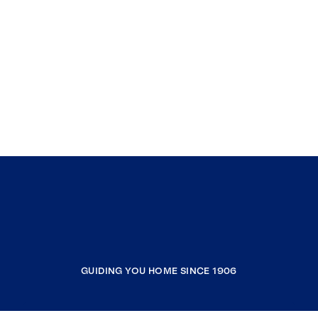
GUIDING YOU HOME SINCE 1906