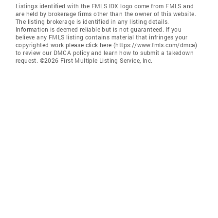
Listings identified with the FMLS IDX logo come from FMLS and
are held by brokerage firms other than the owner of this website.
The listing brokerage is identified in any listing details.
Information is deemed reliable but is not guaranteed. If you
believe any FMLS listing contains material that infringes your
copyrighted work please click here (https://www.fmls.com/dmca)
to review our DMCA policy and learn how to submit a takedown
request. ©2026 First Multiple Listing Service, Inc.