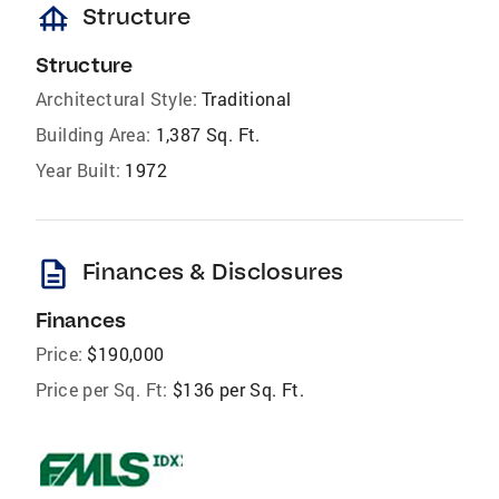
foundation
Structure
Structure
Architectural Style:
Traditional
Building Area:
1,387 Sq. Ft.
Year Built:
1972
description
Finances & Disclosures
Finances
Price:
$190,000
Price per Sq. Ft:
$136 per Sq. Ft.