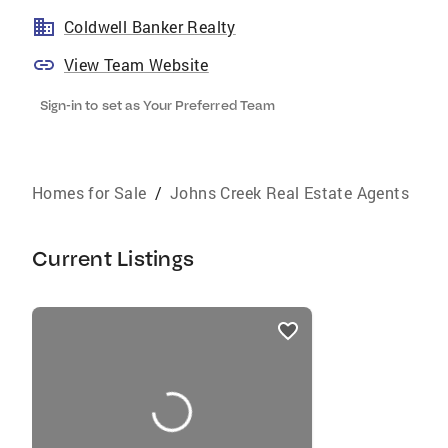
Coldwell Banker Realty
View Team Website
Sign-in to set as Your Preferred Team
Homes for Sale
/
Johns Creek Real Estate Agents
Current Listings
listings
card
carousels