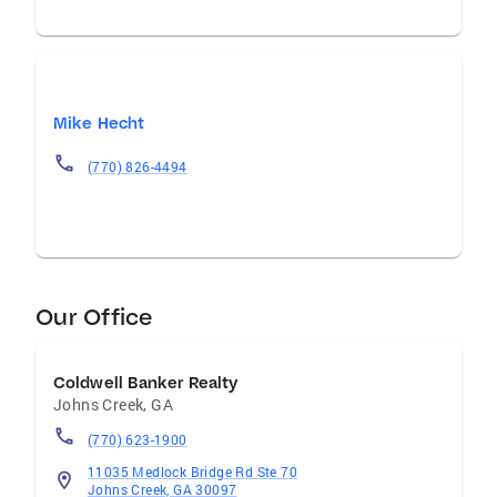
Mike Hecht
(770) 826-4494
Our Office
Coldwell Banker Realty
Johns Creek
,
GA
(770) 623-1900
11035 Medlock Bridge Rd Ste 70
Johns Creek, GA 30097