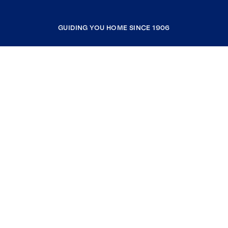
GUIDING YOU HOME SINCE 1906
COMPANY
RESOURCES
JOIN COLDWELL BANKER
Coldwell Banker Global Luxury
Coldwell Banker International
Coldwell Banker Commercial