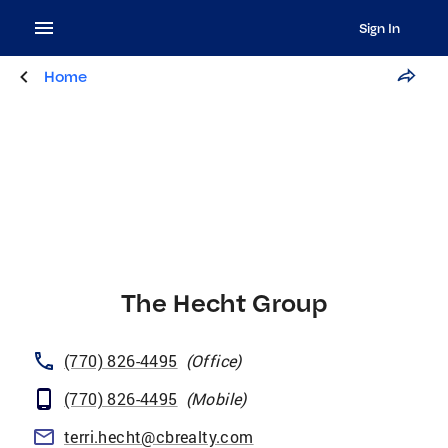
Sign In
Home
The Hecht Group
(770) 826-4495
(
Office
)
(770) 826-4495
(
Mobile
)
terri.hecht@cbrealty.com