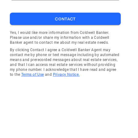
CONTACT
Yes, I would like more information from Coldwell Banker.
Please use and/or share my information with a Coldwell
Banker agent to contact me about my real estate needs.
By clicking Contact I agree a Coldwell Banker Agent may
contact me by phone or text message including by automated
means and prerecorded messages about real estate services,
and that I can access real estate services without providing
my phone number. I acknowledge that I have read and agree
to the
Terms of Use
and
Privacy Notice.