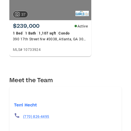
37
$239,000
Active
1 Bed
1 Bath
1,107 sqft
Condo
390 17th Street Nw #3038, Atlanta, GA 30363
MLS# 10733924
Meet the Team
Terri Hecht
(770) 826-4495