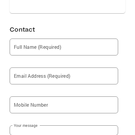
Contact
Full Name (Required)
Email Address (Required)
Mobile Number
Your message