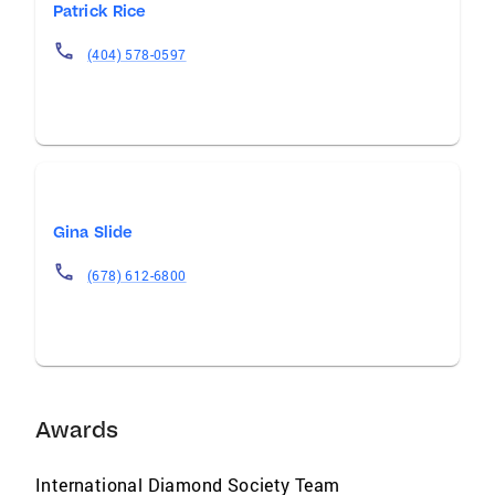
Patrick Rice
(404) 578-0597
Gina Slide
(678) 612-6800
Awards
International Diamond Society Team