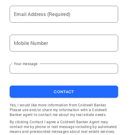
Email Address (Required)
Mobile Number
Your message
CONTACT
Yes, I would like more information from Coldwell Banker.
Please use and/or share my information with a Coldwell
Banker agent to contact me about my real estate needs.
By clicking Contact I agree a Coldwell Banker Agent may
contact me by phone or text message including by automated
means and prerecorded messages about real estate services,