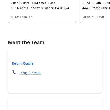
- Bed
- Bath
1.04 acres
Land
- Bed
- Bath
1.73
561 Nichols Road W, Suwanee, GA 30024
4440 Bronte Lane, 
MLS# 7735177
MLS# 7713790
Meet the Team
Kevin Qualls
(770) 597-2880