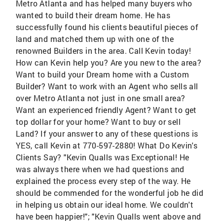
Metro Atlanta and has helped many buyers who
wanted to build their dream home. He has
successfully found his clients beautiful pieces of
land and matched them up with one of the
renowned Builders in the area. Call Kevin today!
How can Kevin help you? Are you new to the area?
Want to build your Dream home with a Custom
Builder? Want to work with an Agent who sells all
over Metro Atlanta not just in one small area?
Want an experienced friendly Agent? Want to get
top dollar for your home? Want to buy or sell
Land? If your answer to any of these questions is
YES, call Kevin at 770-597-2880! What Do Kevin's
Clients Say? "Kevin Qualls was Exceptional! He
was always there when we had questions and
explained the process every step of the way. He
should be commended for the wonderful job he did
in helping us obtain our ideal home. We couldn't
have been happier!"; "Kevin Qualls went above and