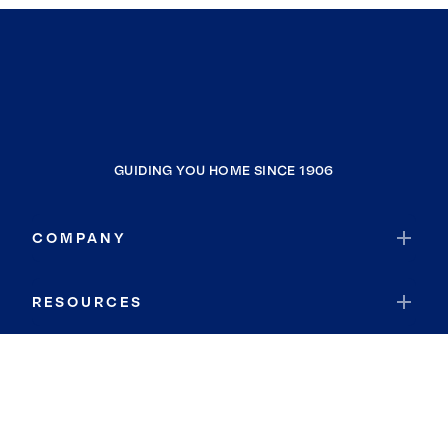
GUIDING YOU HOME SINCE 1906
COMPANY
RESOURCES
JOIN COLDWELL BANKER
Coldwell Banker Global Luxury