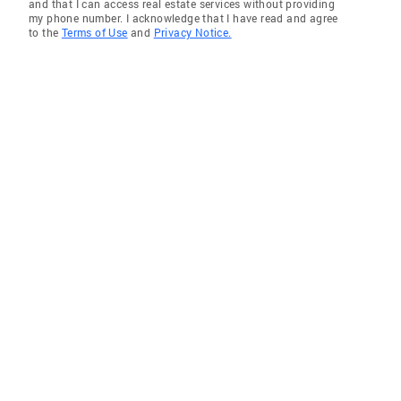
and that I can access real estate services without providing
my phone number. I acknowledge that I have read and agree
to the
Terms of Use
and
Privacy Notice.