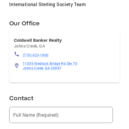
International Sterling Society Team
Our Office
Coldwell Banker Realty
Johns Creek
,
GA
(770) 623-1900
11035 Medlock Bridge Rd Ste 70
Johns Creek, GA 30097
Contact
Full Name (Required)