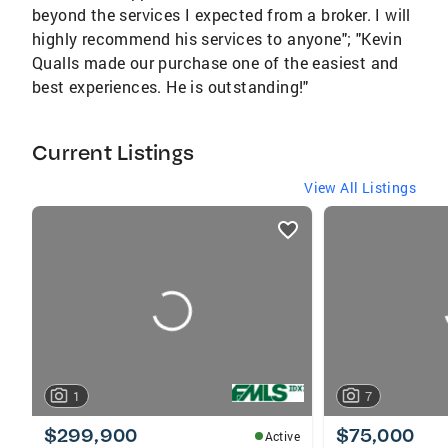
beyond the services I expected from a broker. I will
highly recommend his services to anyone"; "Kevin
Qualls made our purchase one of the easiest and
best experiences. He is outstanding!"
Current Listings
View All Listings
listings
card
carousels
1
7
$299,900
$75,000
Active