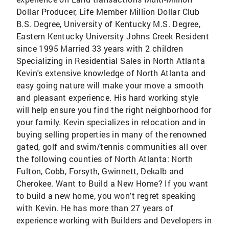
Dollar Producer, Life Member Million Dollar Club
B.S. Degree, University of Kentucky M.S. Degree,
Eastern Kentucky University Johns Creek Resident
since 1995 Married 33 years with 2 children
Specializing in Residential Sales in North Atlanta
Kevin's extensive knowledge of North Atlanta and
easy going nature will make your move a smooth
and pleasant experience. His hard working style
will help ensure you find the right neighborhood for
your family. Kevin specializes in relocation and in
buying selling properties in many of the renowned
gated, golf and swim/tennis communities all over
the following counties of North Atlanta: North
Fulton, Cobb, Forsyth, Gwinnett, Dekalb and
Cherokee. Want to Build a New Home? If you want
to build a new home, you won't regret speaking
with Kevin. He has more than 27 years of
experience working with Builders and Developers in