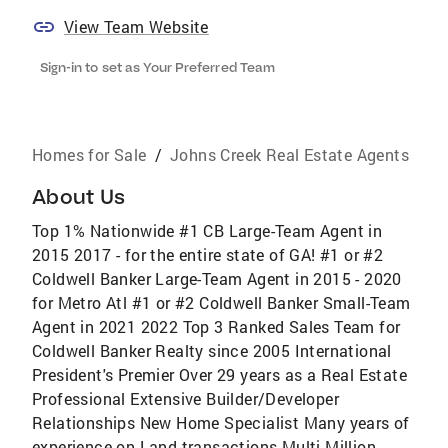
View Team Website
Sign-in to set as Your Preferred Team
Homes for Sale
/
Johns Creek Real Estate Agents
About Us
Top 1% Nationwide #1 CB Large-Team Agent in
2015 2017 - for the entire state of GA! #1 or #2
Coldwell Banker Large-Team Agent in 2015 - 2020
for Metro Atl #1 or #2 Coldwell Banker Small-Team
Agent in 2021 2022 Top 3 Ranked Sales Team for
Coldwell Banker Realty since 2005 International
President's Premier Over 29 years as a Real Estate
Professional Extensive Builder/Developer
Relationships New Home Specialist Many years of
experience on Land transactions Multi-Million