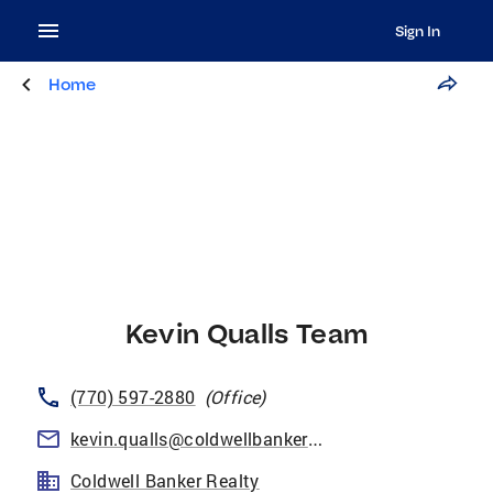
Sign In
Home
Kevin Qualls Team
(770) 597-2880
(
Office
)
kevin.qualls@coldwellbankeratlanta.com
Coldwell Banker Realty