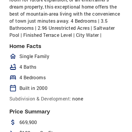
dream property, this exceptional home offers the
best of mountain-area living with the convenience
of town just minutes away. 4 Bedrooms | 3.5
Bathrooms | 2.96 Unrestricted Acres | Saltwater
Pool | Finished Terrace Level | City Water |
Home Facts
homeOutlined
Single Family
bathtub
4 Baths
bed
4 Bedrooms
calendar_today
Built in 2000
Subdivision & Development:
none
Price Summary
attach_money
669,900