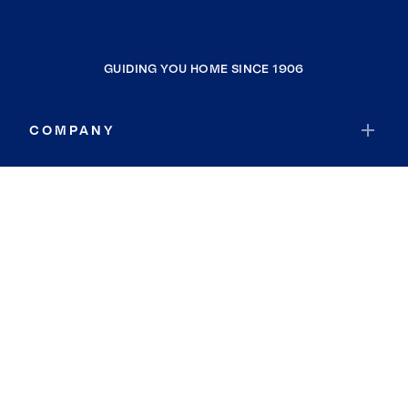
GUIDING YOU HOME SINCE 1906
COMPANY
RESOURCES
JOIN COLDWELL BANKER
Coldwell Banker Global Luxury
Coldwell Banker International
Coldwell Banker Commercial