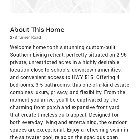
About This Home
278 Turner Road
Welcome home to this stunning custom-built
Southern Living retreat, perfectly situated on 2.96
private, unrestricted acres in a highly desirable
location close to schools, downtown amenities,
and convenient access to HWY 515. Offering 4
bedrooms, 3.5 bathrooms, this one-of-a-kind estate
combines luxury, privacy, and flexibility. From the
moment you arrive, you’ll be captivated by the
charming front porch and expansive front yard
that create timeless curb appeal. Designed for
both everyday living and entertaining, the outdoor
spaces are exceptional. Enjoy a refreshing swim in
the saltwater pool, relax on the spacious open