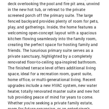
deck overlooking the pool and fire pit area, unwind
in the new hot tub, or retreat to the private
screened porch off the primary suite. The large
fenced backyard provides plenty of room for pets,
play, and gatherings. Inside, the home features a
welcoming open-concept layout with a spacious
kitchen flowing seamlessly into the family room,
creating the perfect space for hosting family and
friends. The luxurious primary suite serves as a
private sanctuary, highlighted by a completely
renovated floor-to-ceiling spa-inspired bathroom.
The finished terrace level offers additional living
space, ideal for a recreation room, guest suite,
home office, or multi-generational living. Recent
upgrades include a new HVAC system, new water
heater, totally renovated master suite and new hot
tub providing peace of mind for years to come.
Whether you’re seeking a private family estate,
room for future expansion, or an entertainer’s