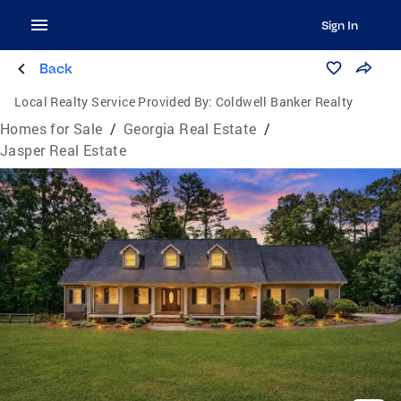
Sign In
Back
Local Realty Service Provided By:
Coldwell Banker Realty
Homes for Sale
/
Georgia Real Estate
/
Jasper Real Estate