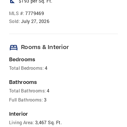
square_foot
$193 per Sq. Ft.
MLS #:
7779469
Sold:
July 27, 2026
bed
Rooms & Interior
Bedrooms
Total Bedrooms:
4
Bathrooms
Total Bathrooms:
4
Full Bathrooms:
3
Interior
Living Area:
3,467 Sq. Ft.