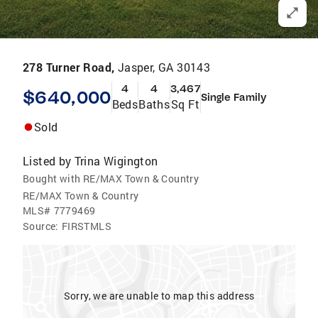
278 Turner Road,
Jasper, GA 30143
4
4
3,467
$640,000
Single Family
Beds
Baths
Sq Ft
Sold
Listed by
Trina Wigington
Bought with RE/MAX Town & Country
RE/MAX Town & Country
MLS#
7779469
Source:
FIRSTMLS
Sorry, we are unable to map this address