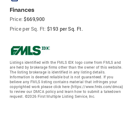
Finances
Price:
$669,900
Price per Sq. Ft:
$193 per Sq. Ft.
Listings identified with the FMLS IDX logo come from FMLS and
are held by brokerage firms other than the owner of this website.
The listing brokerage is identified in any listing details.
Information is deemed reliable but is not guaranteed. If you
believe any FMLS listing contains material that infringes your
copyrighted work please click here (https://www.fmls.com/dmca)
to review our DMCA policy and learn how to submit a takedown
request. ©2026 First Multiple Listing Service, Inc.