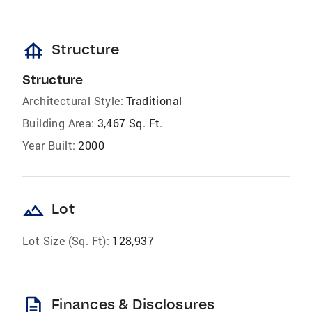
foundation
Structure
Structure
Architectural Style:
Traditional
Building Area:
3,467 Sq. Ft.
Year Built:
2000
landscape
Lot
Lot Size (Sq. Ft):
128,937
description
Finances & Disclosures