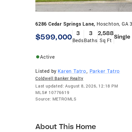
6286 Cedar Springs Lane,
Hoschton, GA 
3
3
2,588
$599,000
Single
Beds
Baths
Sq Ft
Active
Listed by
Karen Tatro
,
Parker Tatro
Coldwell Banker Realty
Last updated:
August 8, 2026, 12:18 PM
MLS#
10776619
Source:
METROMLS
About This Home