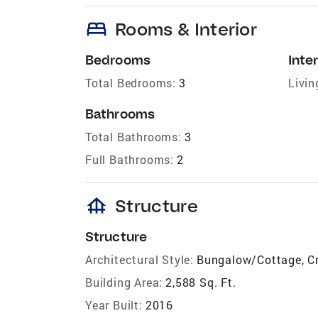
bed
Rooms & Interior
Bedrooms
Inter
Total Bedrooms:
3
Livin
Bathrooms
Total Bathrooms:
3
Full Bathrooms:
2
foundation
Structure
Structure
Architectural Style:
Bungalow/Cottage, C
Building Area:
2,588 Sq. Ft.
Year Built:
2016