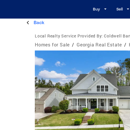
Buy
Sell
Back
Local Realty Service Provided By:
Coldwell Ban
Homes for Sale
/
Georgia Real Estate
/