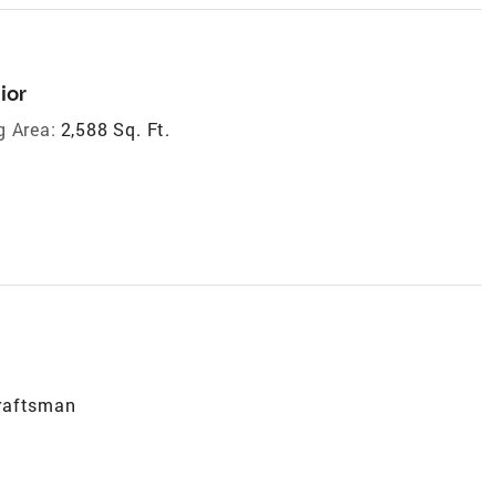
ior
g Area:
2,588 Sq. Ft.
raftsman