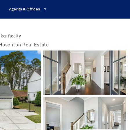
Agents & Offices
ker Realty
Hoschton Real Estate