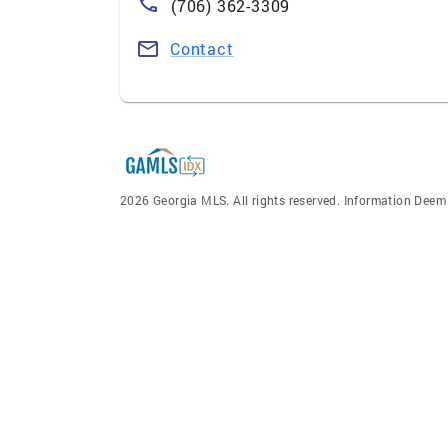
(706) 362-3309
Contact
2026 Georgia MLS. All rights reserved. Information Dee