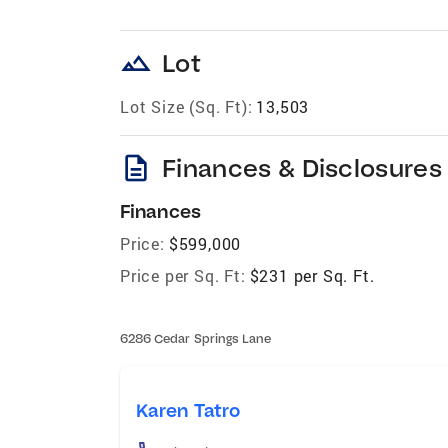
landscape
Lot
Lot Size (Sq. Ft):
13,503
description
Finances & Disclosures
Finances
Price:
$599,000
Price per Sq. Ft:
$231 per Sq. Ft.
6286 Cedar Springs Lane
Karen Tatro