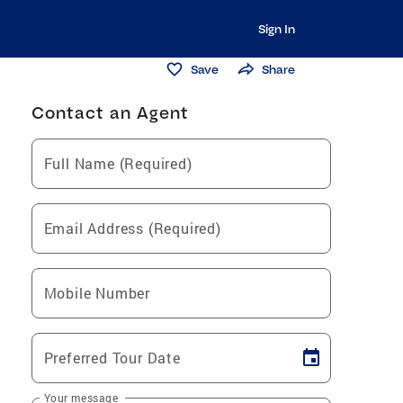
Sign In
Save
Share
Contact an Agent
Full Name (Required)
Email Address (Required)
Mobile Number
Preferred Tour Date
Your message