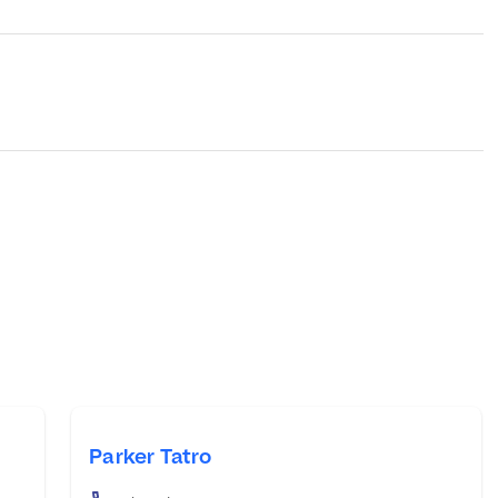
Parker Tatro