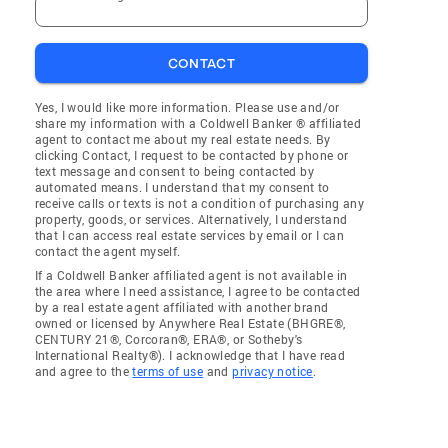
CONTACT
Yes, I would like more information. Please use and/or
share my information with a Coldwell Banker ® affiliated
agent to contact me about my real estate needs. By
clicking Contact, I request to be contacted by phone or
text message and consent to being contacted by
automated means. I understand that my consent to
receive calls or texts is not a condition of purchasing any
property, goods, or services. Alternatively, I understand
that I can access real estate services by email or I can
contact the agent myself.
If a Coldwell Banker affiliated agent is not available in
the area where I need assistance, I agree to be contacted
by a real estate agent affiliated with another brand
owned or licensed by Anywhere Real Estate (BHGRE®,
CENTURY 21®, Corcoran®, ERA®, or Sotheby's
International Realty®). I acknowledge that I have read
and agree to the
terms of use
and
privacy notice
.