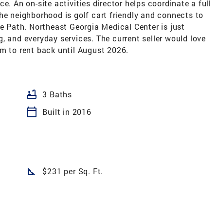
e. An on-site activities director helps coordinate a full
he neighborhood is golf cart friendly and connects to
fe Path. Northeast Georgia Medical Center is just
, and everyday services. The current seller would love
em to rent back until August 2026.
bathtub
3 Baths
calendar_today
Built in 2016
square_foot
$231 per Sq. Ft.