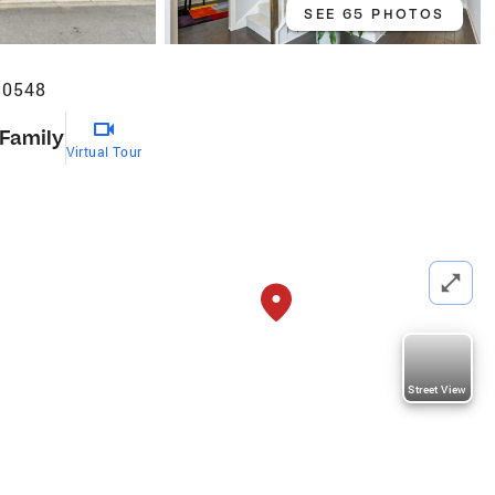
SEE 65 PHOTOS
30548
 Family
Virtual Tour
Street View