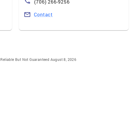
(706) 266-9256
Contact
m Reliable But Not Guaranteed August 8, 2026