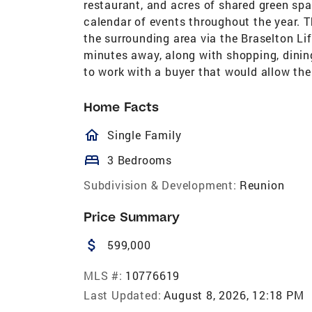
restaurant, and acres of shared green spac
calendar of events throughout the year. T
the surrounding area via the Braselton Li
minutes away, along with shopping, dining
to work with a buyer that would allow th
Home Facts
homeOutlined
Single Family
bed
3 Bedrooms
Subdivision & Development:
Reunion
Price Summary
attach_money
599,000
MLS #:
10776619
Last Updated:
August 8, 2026, 12:18 PM