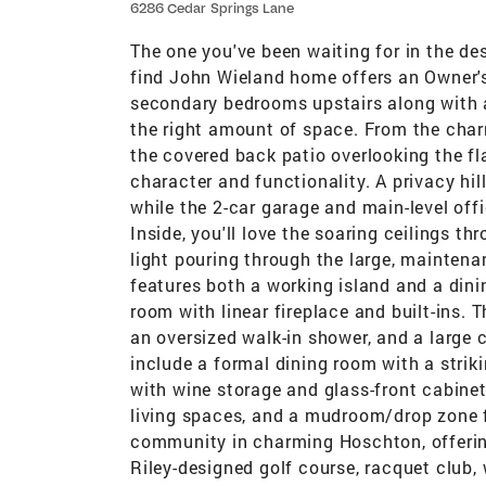
6286 Cedar Springs Lane
The one you've been waiting for in the d
find John Wieland home offers an Owner's
secondary bedrooms upstairs along with a
the right amount of space. From the charm
the covered back patio overlooking the fla
character and functionality. A privacy hil
while the 2-car garage and main-level off
Inside, you'll love the soaring ceilings 
light pouring through the large, mainten
features both a working island and a dinin
room with linear fireplace and built-ins. T
an oversized walk-in shower, and a large c
include a formal dining room with a strikin
with wine storage and glass-front cabine
living spaces, and a mudroom/drop zone f
community in charming Hoschton, offerin
Riley-designed golf course, racquet club, w