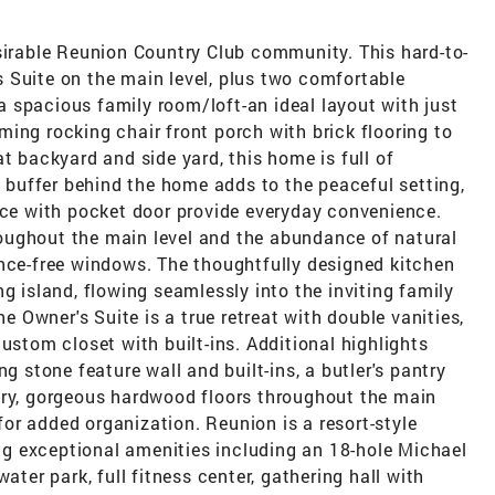
esirable Reunion Country Club community. This hard-to-
 Suite on the main level, plus two comfortable
 spacious family room/loft-an ideal layout with just
ing rocking chair front porch with brick flooring to
t backyard and side yard, this home is full of
l buffer behind the home adds to the peaceful setting,
ice with pocket door provide everyday convenience.
throughout the main level and the abundance of natural
ance-free windows. The thoughtfully designed kitchen
g island, flowing seamlessly into the inviting family
he Owner's Suite is a true retreat with double vanities,
ustom closet with built-ins. Additional highlights
g stone feature wall and built-ins, a butler's pantry
try, gorgeous hardwood floors throughout the main
or added organization. Reunion is a resort-style
g exceptional amenities including an 18-hole Michael
ater park, full fitness center, gathering hall with