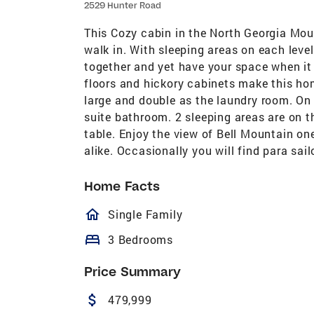
2529 Hunter Road
This Cozy cabin in the North Georgia Mou
walk in. With sleeping areas on each leve
together and yet have your space when i
floors and hickory cabinets make this ho
large and double as the laundry room. On 
suite bathroom. 2 sleeping areas are on t
table. Enjoy the view of Bell Mountain one
alike. Occasionally you will find para sail
Home Facts
homeOutlined
Single Family
bed
3 Bedrooms
Price Summary
attach_money
479,999