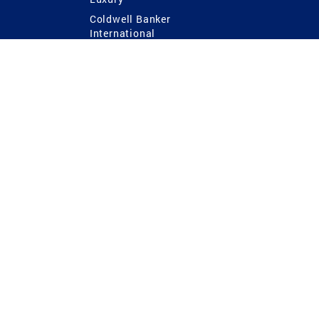
Coldwell Banker
International
Coldwell Banker Commercial
 Power
g