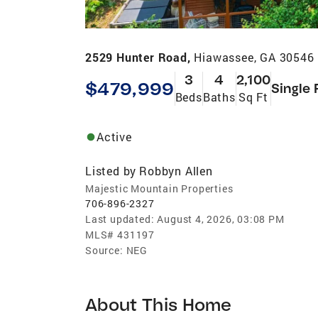
2529 Hunter Road,
Hiawassee, GA 30546
3
4
2,100
$479,999
Single 
Beds
Baths
Sq Ft
Active
Listed by
Robbyn Allen
Majestic Mountain Properties
706-896-2327
Last updated:
August 4, 2026, 03:08 PM
MLS#
431197
Source:
NEG
About This Home