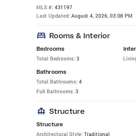
MLS #:
431197
Last Updated:
August 4, 2026, 03:08 PM
bed
Rooms & Interior
Bedrooms
Inter
Total Bedrooms:
3
Livin
Bathrooms
Total Bathrooms:
4
Full Bathrooms:
3
foundation
Structure
Structure
Architectural Style:
Traditional