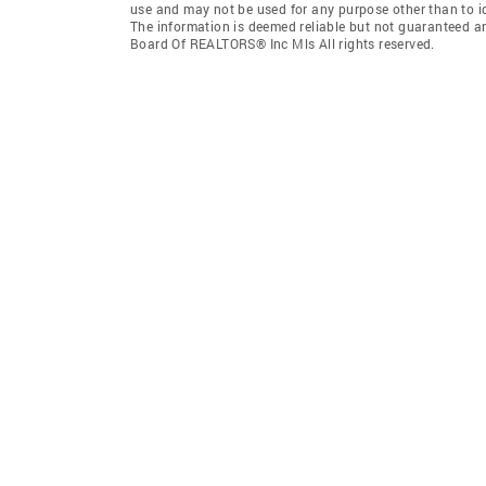
use and may not be used for any purpose other than to i
The information is deemed reliable but not guaranteed a
Board Of REALTORS® Inc Mls All rights reserved.