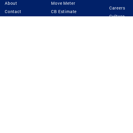
About
Move Meter
Careers
Contact
CB Estimate
Culture
Press
Seller's Assurance
Production
Program
Leadership
Franchisin
Concierge Auctions
Diversity
Giving Back
CB Supports
St.Jude
Coldwell Banker
Blog
International Reach
Privacy Notice