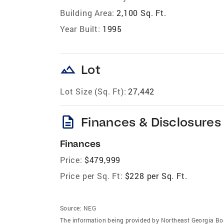
Building Area:
2,100 Sq. Ft.
Year Built:
1995
landscape
Lot
Lot Size (Sq. Ft):
27,442
description
Finances & Disclosures
Finances
Price:
$479,999
Price per Sq. Ft:
$228 per Sq. Ft.
Source:
NEG
The information being provided by Northeast Georgia Bo