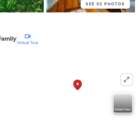
SEE 52 PHOTOS
Family
Virtual Tour
Street View