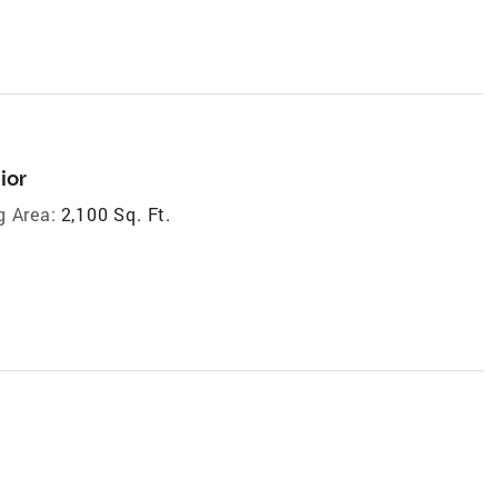
ior
g Area:
2,100 Sq. Ft.