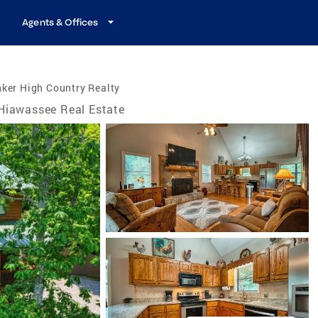
Agents & Offices
ker High Country Realty
Hiawassee Real Estate