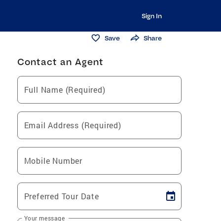
Sign In
Save
Share
Contact an Agent
Full Name (Required)
Email Address (Required)
Mobile Number
Preferred Tour Date
Your message