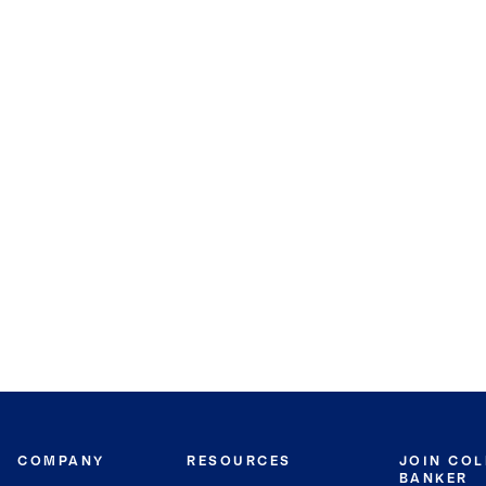
COMPANY
RESOURCES
JOIN CO
BANKER