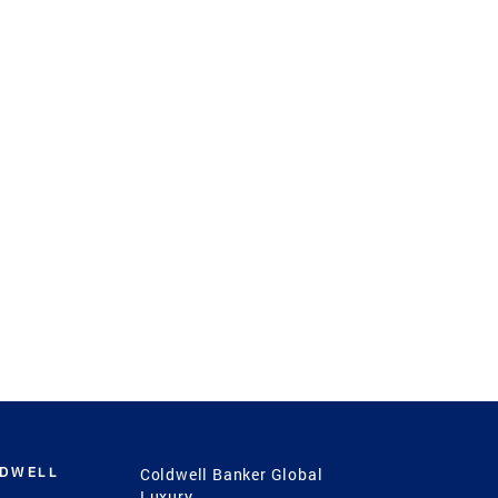
LDWELL
Coldwell Banker Global
Luxury