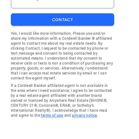
CONTACT
Yes, I would like more information. Please use and/or
share my information with a Coldwell Banker ® affiliated
agent to contact me about my real estate needs. By
clicking Contact, I request to be contacted by phone or
text message and consent to being contacted by
automated means. I understand that my consent to
receive calls or texts is not a condition of purchasing any
property, goods, or services. Alternatively, I understand
that I can access real estate services by email or I can
contact the agent myself.
If a Coldwell Banker affiliated agent is not available in
the area where I need assistance, I agree to be contacted
by a real estate agent affiliated with another brand
owned or licensed by Anywhere Real Estate (BHGRE®,
CENTURY 21®, Corcoran®, ERA®, or Sotheby's
International Realty®). I acknowledge that I have read
and agree to the
terms of use
and
privacy notice
.