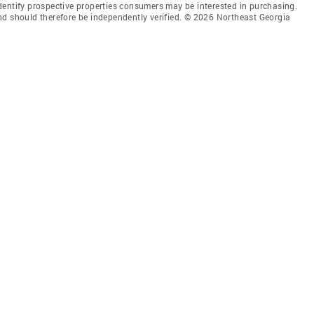
dentify prospective properties consumers may be interested in purchasing.
nd should therefore be independently verified. © 2026 Northeast Georgia