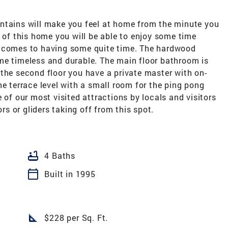
ntains will make you feel at home from the minute you
l of this home you will be able to enjoy some time
t comes to having some quite time. The hardwood
me timeless and durable. The main floor bathroom is
the second floor you have a private master with on-
he terrace level with a small room for the ping pong
 of our most visited attractions by locals and visitors
ors or gliders taking off from this spot.
bathtub
4 Baths
calendar_today
Built in 1995
square_foot
$228 per Sq. Ft.