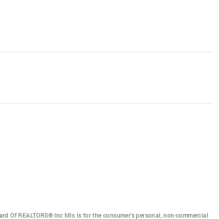
ard Of REALTORS® Inc Mls is for the consumer’s personal, non-commercial