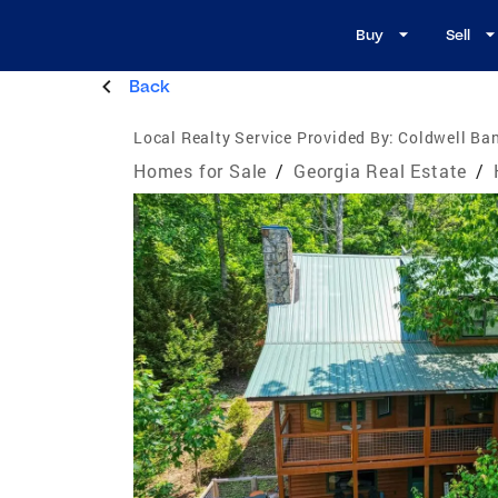
Buy
Sell
Back
Local Realty Service Provided By:
Coldwell Ban
Homes for Sale
/
Georgia Real Estate
/