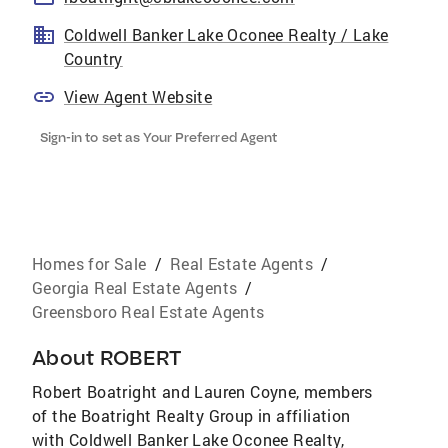
Coldwell Banker Lake Oconee Realty / Lake
Country
View Agent Website
Sign-in to set as Your Preferred Agent
Homes for Sale
/
Real Estate Agents
/
Georgia Real Estate Agents
/
Greensboro Real Estate Agents
About
ROBERT
Robert Boatright and Lauren Coyne, members
of the Boatright Realty Group in affiliation
with Coldwell Banker Lake Oconee Realty,