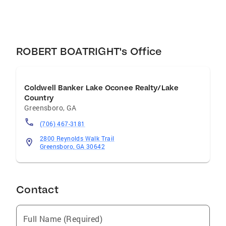
ROBERT BOATRIGHT's Office
Coldwell Banker Lake Oconee Realty/Lake
Country
Greensboro
,
GA
(706) 467-3181
2800 Reynolds Walk Trail
Greensboro, GA 30642
Contact
Full Name (Required)