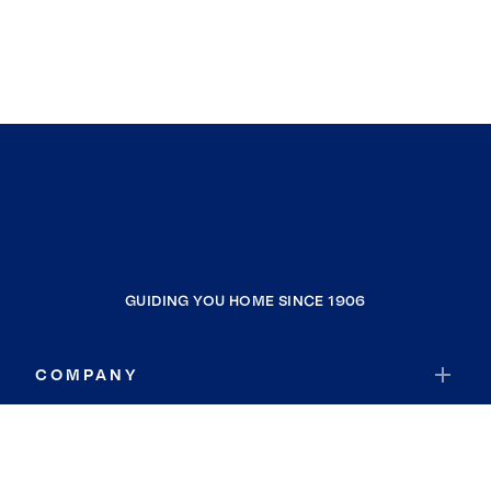
GUIDING YOU HOME SINCE 1906
COMPANY
RESOURCES