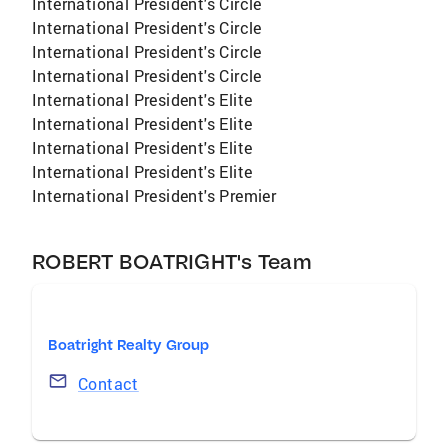
International President's Circle
International President's Circle
International President's Circle
International President's Circle
International President's Elite
International President's Elite
International President's Elite
International President's Elite
International President's Premier
ROBERT BOATRIGHT's Team
Boatright Realty Group
Contact