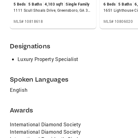
5 Beds
5 Baths
4,103 sqft
Single Family
6 Beds
5 Baths
6
Residential Properties, and Retirement Homes.
1111 Scull Shoals Drive, Greensboro, GA 30642
MLS# 10818618
MLS# 10806020
Designations
Luxury Property Specialist
Spoken Languages
English
Awards
International Diamond Society
International Diamond Society