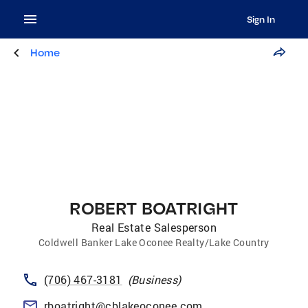
Sign In
Home
ROBERT BOATRIGHT
Real Estate Salesperson
Coldwell Banker Lake Oconee Realty/Lake Country
(706) 467-3181
(
Business
)
rboatright@cblakeoconee.com