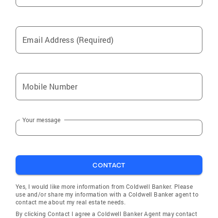
Email Address (Required)
Mobile Number
Your message
CONTACT
Yes, I would like more information from Coldwell Banker. Please
use and/or share my information with a Coldwell Banker agent to
contact me about my real estate needs.
By clicking Contact I agree a Coldwell Banker Agent may contact