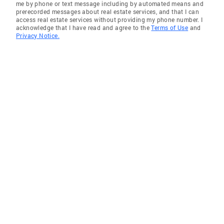
me by phone or text message including by automated means and
prerecorded messages about real estate services, and that I can
access real estate services without providing my phone number. I
acknowledge that I have read and agree to the
Terms of Use
and
Privacy Notice.