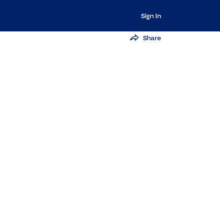
Sign In
Share