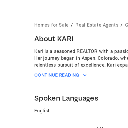
Homes for Sale
/
Real Estate Agents
/
G
About
KARI
Kari is a seasoned REALTOR with a passion
Her journey began in Aspen, Colorado, wher
relentless pursuit of excellence, Kari exp
Now based in Georgia, Kari has brought he
CONTINUE READING
Beyond her success in real estate, Kari b
for detail and a knack for strategic nego
navigate complex transactions with precis
Spoken Languages
steadfast advocate for her clients. Whethe
committed to delivering results that excee
English
finding inspiration in the natural beauty
behind her continued success in both real