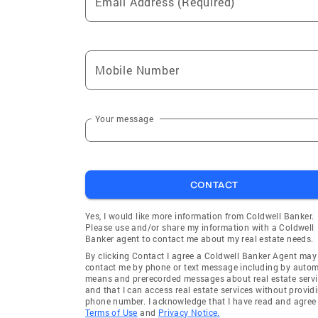
Email Address (Required)
Mobile Number
Your message
CONTACT
Yes, I would like more information from Coldwell Banker.
Please use and/or share my information with a Coldwell
Banker agent to contact me about my real estate needs.
By clicking Contact I agree a Coldwell Banker Agent may
contact me by phone or text message including by auto
means and prerecorded messages about real estate servi
and that I can access real estate services without provid
phone number. I acknowledge that I have read and agree 
Terms of Use
and
Privacy Notice.