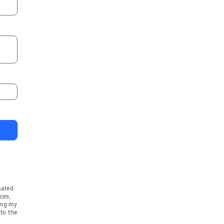
mated
ces,
ing my
to the