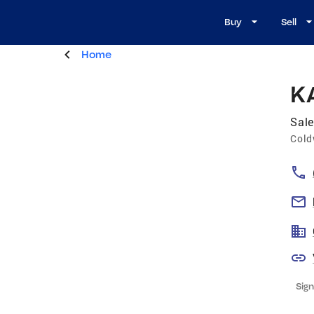
Buy
Sell
Home
K
Sale
Cold
Sign