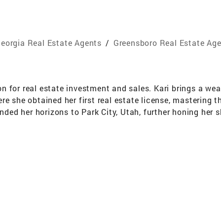
eorgia Real Estate Agents
/
Greensboro Real Estate Ag
 for real estate investment and sales. Kari brings a weal
e she obtained her first real estate license, mastering th
anded her horizons to Park City, Utah, further honing her 
r extensive knowledge and unparalleled dedication to the
oasts over 20 years of experience in the insurance and su
tiation. This unique background has equipped her with a r
ion and finesse. Throughout her career, Kari has establis
r guiding investors through lucrative opportunities or he
d expectations. Outside of her professional pursuits, Kar
 of the world around her. Her adventurous spirit and unwav
 estate and life.