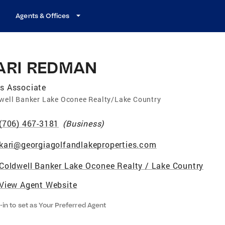
Agents & Offices
ARI REDMAN
s Associate
well Banker Lake Oconee Realty/Lake Country
(706) 467-3181
(
Business
)
kari@georgiagolfandlakeproperties.com
Coldwell Banker Lake Oconee Realty / Lake Country
View Agent Website
-in to set as Your Preferred Agent