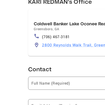
KARI REDMAN's Office
Coldwell Banker Lake Oconee Re
Greensboro
,
GA
(706) 467-3181
2800 Reynolds Walk Trail, Gre
Contact
Full Name (Required)