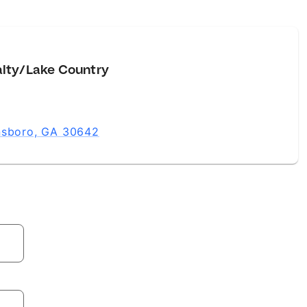
alty/Lake Country
ensboro, GA 30642