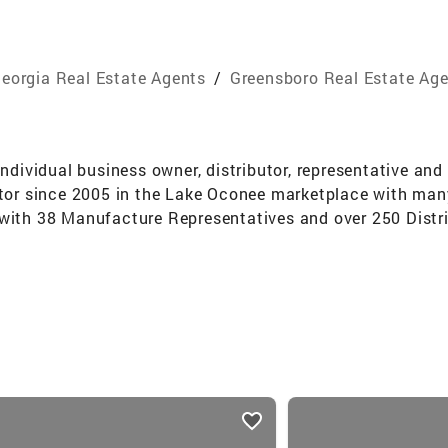
eorgia Real Estate Agents
/
Greensboro Real Estate Ag
individual business owner, distributor, representative an
ltor since 2005 in the Lake Oconee marketplace with many
 with 38 Manufacture Representatives and over 250 Distri