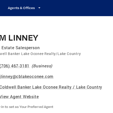
Agents & Offices
IM LINNEY
 Estate Salesperson
well Banker Lake Oconee Realty/Lake Country
(706) 467-3181
(
Business
)
jlinney@cblakeoconee.com
Coldwell Banker Lake Oconee Realty / Lake Country
View Agent Website
-in to set as Your Preferred Agent