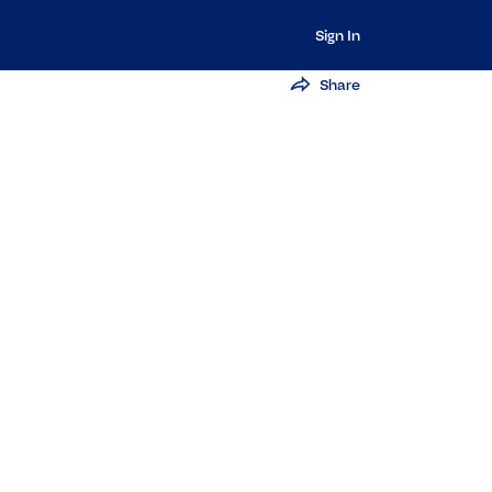
Sign In
Share