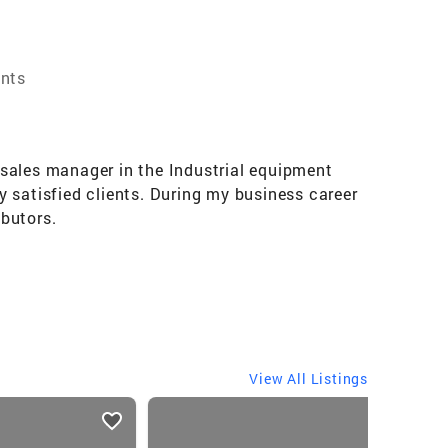
ents
d sales manager in the Industrial equipment
 satisfied clients. During my business career
butors.
View All Listings