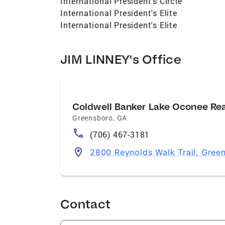
International President's Circle
International President's Elite
International President's Elite
JIM LINNEY's Office
Coldwell Banker Lake Oconee Re
Greensboro
,
GA
(706) 467-3181
2800 Reynolds Walk Trail, Gre
Contact