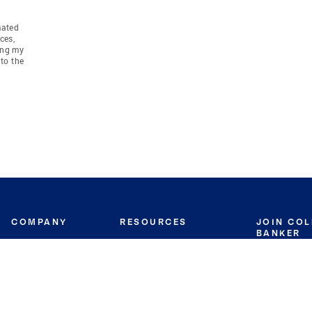
mated
ces,
ing my
to the
COMPANY
RESOURCES
JOIN CO
BANKER
About
Move Meter
Careers
Contact
CB Estimate
Culture
Press
Seller's Assurance
Production
Program
Leadership