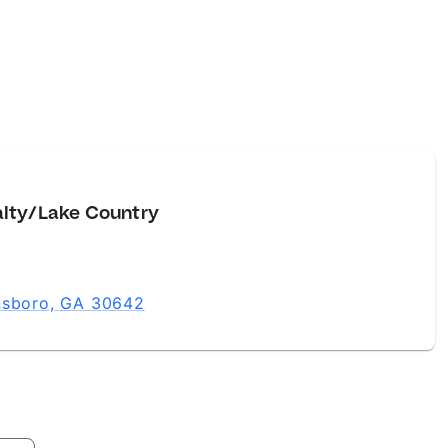
alty/Lake Country
ensboro, GA 30642