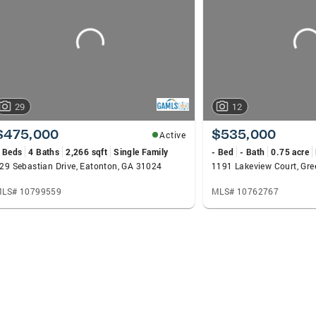
29
12
$475,000
$535,000
Active
 Beds
4 Baths
2,266 sqft
Single Family
- Bed
- Bath
0.75 acre
29 Sebastian Drive, Eatonton, GA 31024
1191 Lakeview Court, Gr
LS# 10799559
MLS# 10762767