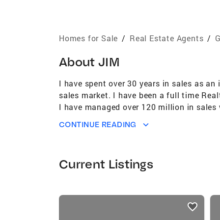
Homes for Sale
/
Real Estate Agents
/
G
About
JIM
I have spent over 30 years in sales as an 
sales market. I have been a full time Rea
I have managed over 120 million in sales
CONTINUE READING
Current Listings
listings
card