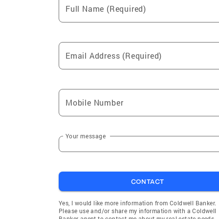
Full Name (Required)
Email Address (Required)
Mobile Number
Your message
CONTACT
Yes, I would like more information from Coldwell Banker.
Please use and/or share my information with a Coldwell
Banker agent to contact me about my real estate needs.