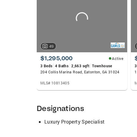
carousels
49
$1,295,000
Active
3 Beds
4 Baths
2,663 sqft
Townhouse
3
204 Collis Marina Road, Eatonton, GA 31024
1
MLS# 10813405
M
Designations
Luxury Property Specialist