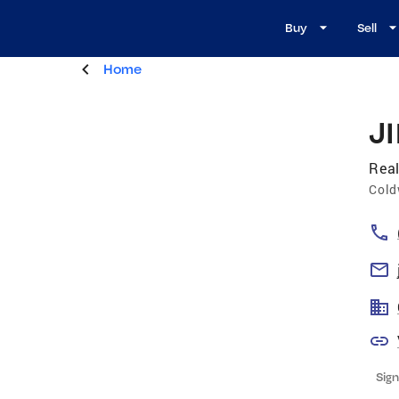
Buy
Sell
Home
J
Real
Cold
Sign