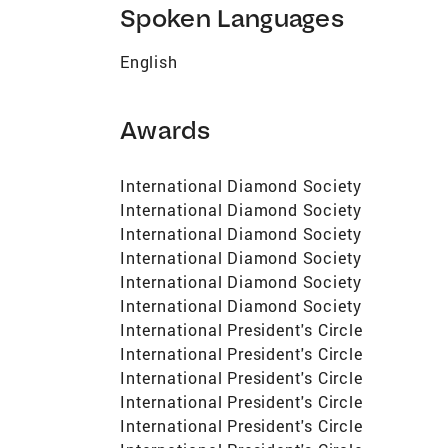
Spoken Languages
English
Awards
International Diamond Society
International Diamond Society
International Diamond Society
International Diamond Society
International Diamond Society
International Diamond Society
International President's Circle
International President's Circle
International President's Circle
International President's Circle
International President's Circle