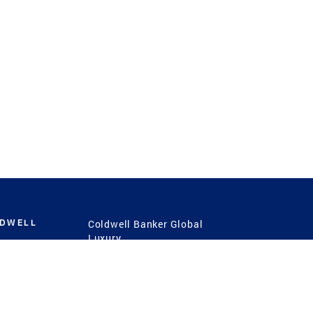
LDWELL
Coldwell Banker Global
Luxury
Coldwell Banker
International
Coldwell Banker Commercial
 Power