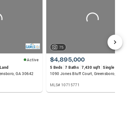
75
$4,895,000
Active
Active
Land
5 Beds
7 Baths
7,430 sqft
Single Family
eensboro, GA 30642
1090 Jones Bluff Court, Greensboro, GA 30642
MLS# 10715771