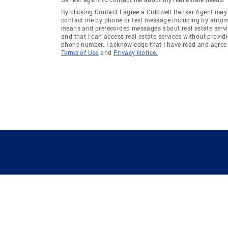
By clicking Contact I agree a Coldwell Banker Agent may
contact me by phone or text message including by auto
means and prerecorded messages about real estate servi
and that I can access real estate services without provid
phone number. I acknowledge that I have read and agree 
Terms of Use
and
Privacy Notice.
GUIDING YOU HOME SINCE 1906