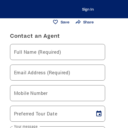
Sign In
Save
Share
Contact an Agent
Full Name (Required)
Email Address (Required)
Mobile Number
Preferred Tour Date
Your message