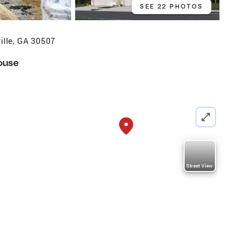
SEE 22 PHOTOS
ille, GA 30507
ouse
Street View