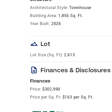
Architectural Style:
Townhouse
Building Area:
1,855 Sq. Ft.
Year Built:
2026
landscape
Lot
Lot Size (Sq. Ft):
2,613
description
Finances & Disclosures
Finances
Price:
$302,990
Price per Sq. Ft:
$163 per Sq. Ft.