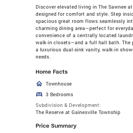
Discover elevated living in The Sawnee a
designed for comfort and style. Step insi
spacious great room flows seamlessly int
charming dining area—perfect for everyday
convenience of a centrally located laun
walk-in closets—and a full hall bath. The 
a luxurious dual-sink vanity, walk-in show
needs.
Home Facts
homeOutlined
Townhouse
bed
3 Bedrooms
Subdivision & Development:
The Reserve at Gainesville Township
Price Summary