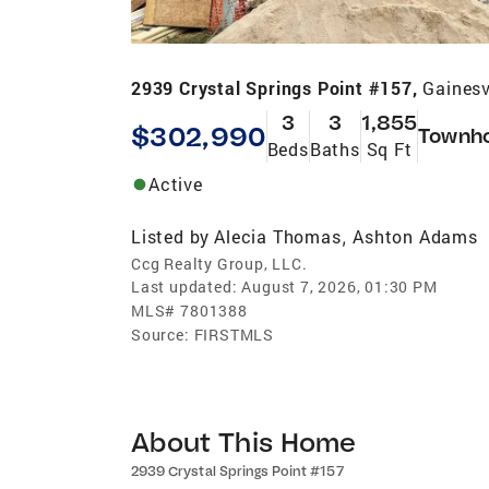
2939 Crystal Springs Point #157,
Gainesv
3
3
1,855
$302,990
Townh
Beds
Baths
Sq Ft
Active
Listed by
Alecia Thomas
Ashton Adams
,
Ccg Realty Group, LLC.
Last updated:
August 7, 2026, 01:30 PM
MLS#
7801388
Source:
FIRSTMLS
About This Home
2939 Crystal Springs Point #157