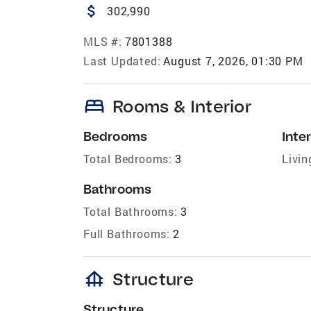
attach_money
302,990
MLS #:
7801388
Last Updated:
August 7, 2026, 01:30 PM
bed
Rooms & Interior
Bedrooms
Inter
Total Bedrooms:
3
Livin
Bathrooms
Total Bathrooms:
3
Full Bathrooms:
2
foundation
Structure
Structure