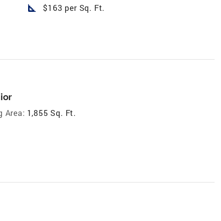
square_foot
$163 per Sq. Ft.
ior
g Area:
1,855 Sq. Ft.