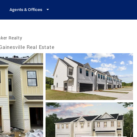
Agents & Offices
ker Realty
Gainesville Real Estate