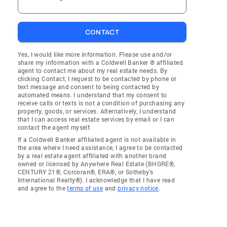
CONTACT
Yes, I would like more information. Please use and/or
share my information with a Coldwell Banker ® affiliated
agent to contact me about my real estate needs. By
clicking Contact, I request to be contacted by phone or
text message and consent to being contacted by
automated means. I understand that my consent to
receive calls or texts is not a condition of purchasing any
property, goods, or services. Alternatively, I understand
that I can access real estate services by email or I can
contact the agent myself.
If a Coldwell Banker affiliated agent is not available in
the area where I need assistance, I agree to be contacted
by a real estate agent affiliated with another brand
owned or licensed by Anywhere Real Estate (BHGRE®,
CENTURY 21®, Corcoran®, ERA®, or Sotheby's
International Realty®). I acknowledge that I have read
and agree to the
terms of use
and
privacy notice
.