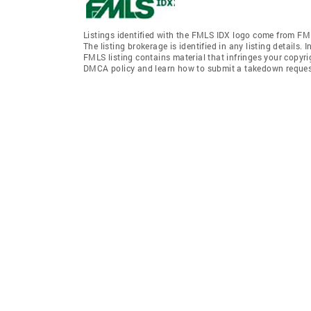
Listings identified with the FMLS IDX logo come from FML
The listing brokerage is identified in any listing details.
FMLS listing contains material that infringes your copyr
DMCA policy and learn how to submit a takedown request. 