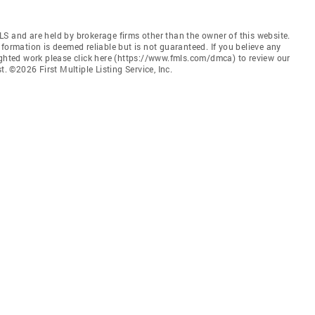
S and are held by brokerage firms other than the owner of this website.
 Information is deemed reliable but is not guaranteed. If you believe any
ighted work please click here (https://www.fmls.com/dmca) to review our
©2026 First Multiple Listing Service, Inc.