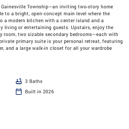
t Gainesville Township—an inviting two-story home
de to a bright, open-concept main level where the
o a modern kitchen with a center island and a
 living or entertaining guests. Upstairs, enjoy the
dry room, two sizable secondary bedrooms—each with
private primary suite is your personal retreat, featuring
er, and a large walk-in closet for all your wardrobe
bathtub
3 Baths
calendar_today
Built in 2026