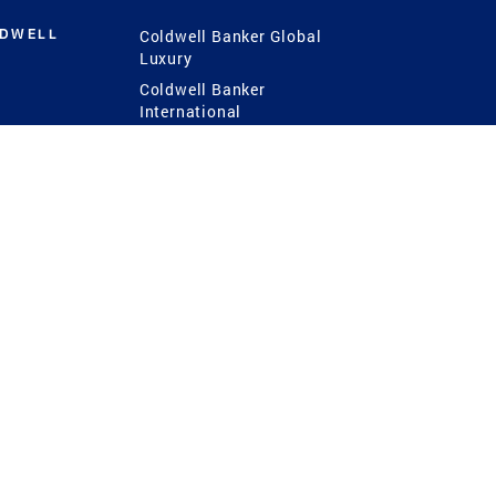
LDWELL
Coldwell Banker Global
Luxury
Coldwell Banker
International
Coldwell Banker Commercial
 Power
g