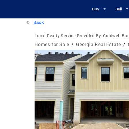
Buy
Sell
Back
Local Realty Service Provided By:
Coldwell Ban
Homes for Sale
/
Georgia Real Estate
/