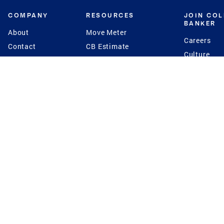
COMPANY
RESOURCES
JOIN CO
BANKER
About
Move Meter
Careers
Contact
CB Estimate
Culture
Press
Seller's Assurance
Production
Program
Leadership
Franchisin
Concierge Auctions
Diversity
Giving Back
CB Supports
St.Jude
Coldwell Banker
Blog
International Reach