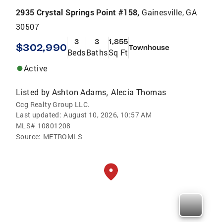
2935 Crystal Springs Point #158,
Gainesville, GA
30507
3
3
1,855
$302,990
Townhouse
Beds
Baths
Sq Ft
Active
Listed by
Ashton Adams
Alecia Thomas
,
Ccg Realty Group LLC.
Last updated:
August 10, 2026, 10:57 AM
MLS#
10801208
Source:
METROMLS