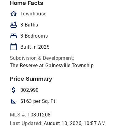
Home Facts
homeOutlined
Townhouse
bathtub
3 Baths
bed
3 Bedrooms
calendar_today
Built in 2025
Subdivision & Development:
The Reserve at Gainesville Township
Price Summary
attach_money
302,990
square_foot
$163 per Sq. Ft.
MLS #:
10801208
Last Updated:
August 10, 2026, 10:57 AM