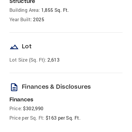
Structure
Building Area:
1,855 Sq. Ft.
Year Built:
2025
landscape
Lot
Lot Size (Sq. Ft):
2,613
description
Finances & Disclosures
Finances
Price:
$302,990
Price per Sq. Ft:
$163 per Sq. Ft.