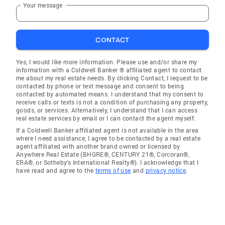
Your message
CONTACT
Yes, I would like more information. Please use and/or share my
information with a Coldwell Banker ® affiliated agent to contact
me about my real estate needs. By clicking Contact, I request to be
contacted by phone or text message and consent to being
contacted by automated means. I understand that my consent to
receive calls or texts is not a condition of purchasing any property,
goods, or services. Alternatively, I understand that I can access
real estate services by email or I can contact the agent myself.
If a Coldwell Banker affiliated agent is not available in the area
where I need assistance, I agree to be contacted by a real estate
agent affiliated with another brand owned or licensed by
Anywhere Real Estate (BHGRE®, CENTURY 21®, Corcoran®,
ERA®, or Sotheby's International Realty®). I acknowledge that I
have read and agree to the
terms of use
and
privacy notice
.