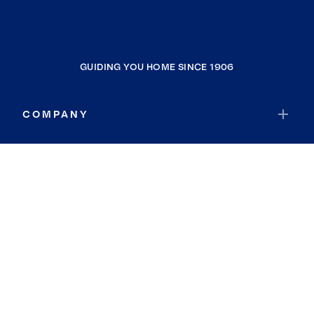
GUIDING YOU HOME SINCE 1906
COMPANY
RESOURCES
JOIN COLDWELL BANKER
Coldwell Banker Global Luxury
Coldwell Banker International
Coldwell Banker Commercial