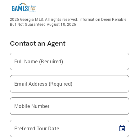
2026 Georgia MLS. All rights reserved. Information Deem Reliable
But Not Guaranteed August 10, 2026
Contact an Agent
Full Name (Required)
Email Address (Required)
Mobile Number
Preferred Tour Date