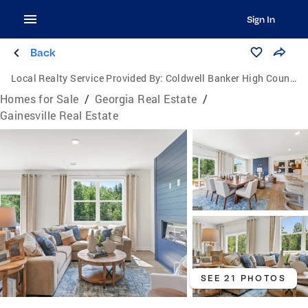
Sign In
Back
Local Realty Service Provided By:
Coldwell Banker High Country Realty
Homes for Sale
/
Georgia Real Estate
/
Gainesville Real Estate
SEE 21 PHOTOS