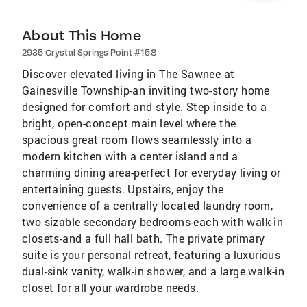
About This Home
2935 Crystal Springs Point #158
Discover elevated living in The Sawnee at
Gainesville Township-an inviting two-story home
designed for comfort and style. Step inside to a
bright, open-concept main level where the
spacious great room flows seamlessly into a
modern kitchen with a center island and a
charming dining area-perfect for everyday living or
entertaining guests. Upstairs, enjoy the
convenience of a centrally located laundry room,
two sizable secondary bedrooms-each with walk-in
closets-and a full hall bath. The private primary
suite is your personal retreat, featuring a luxurious
dual-sink vanity, walk-in shower, and a large walk-in
closet for all your wardrobe needs.