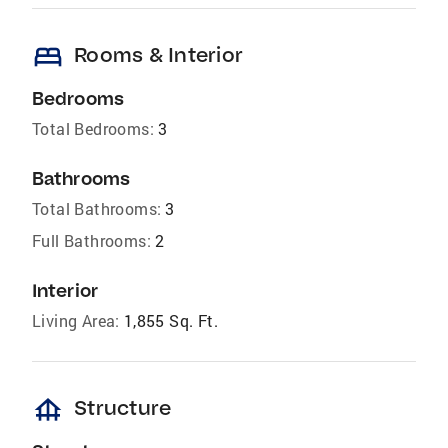
bed
Rooms & Interior
Bedrooms
Total Bedrooms:
3
Bathrooms
Total Bathrooms:
3
Full Bathrooms:
2
Interior
Living Area:
1,855 Sq. Ft.
foundation
Structure