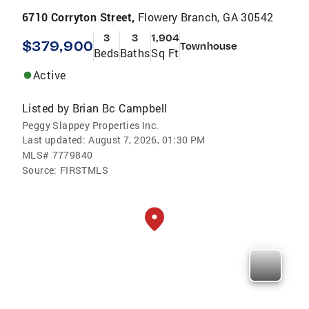
6710 Corryton Street,
Flowery Branch, GA 30542
3
3
1,904
$379,900
Townhouse
Beds
Baths
Sq Ft
Active
Listed by
Brian Bc Campbell
Peggy Slappey Properties Inc.
Last updated:
August 7, 2026, 01:30 PM
MLS#
7779840
Source:
FIRSTMLS