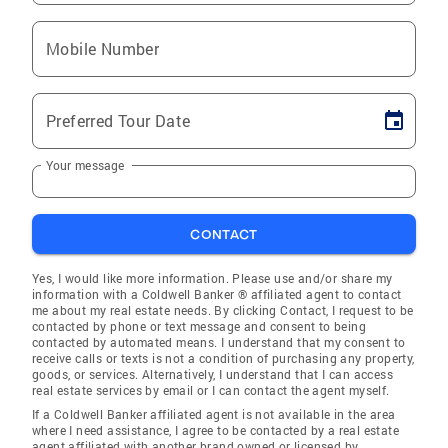
Mobile Number
Preferred Tour Date
Your message
CONTACT
Yes, I would like more information. Please use and/or share my
information with a Coldwell Banker ® affiliated agent to contact
me about my real estate needs. By clicking Contact, I request to be
contacted by phone or text message and consent to being
contacted by automated means. I understand that my consent to
receive calls or texts is not a condition of purchasing any property,
goods, or services. Alternatively, I understand that I can access
real estate services by email or I can contact the agent myself.
If a Coldwell Banker affiliated agent is not available in the area
where I need assistance, I agree to be contacted by a real estate
agent affiliated with another brand owned or licensed by