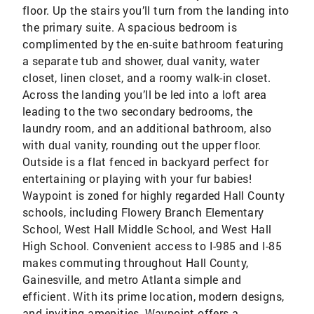
floor. Up the stairs you’ll turn from the landing into
the primary suite. A spacious bedroom is
complimented by the en-suite bathroom featuring
a separate tub and shower, dual vanity, water
closet, linen closet, and a roomy walk-in closet.
Across the landing you’ll be led into a loft area
leading to the two secondary bedrooms, the
laundry room, and an additional bathroom, also
with dual vanity, rounding out the upper floor.
Outside is a flat fenced in backyard perfect for
entertaining or playing with your fur babies!
Waypoint is zoned for highly regarded Hall County
schools, including Flowery Branch Elementary
School, West Hall Middle School, and West Hall
High School. Convenient access to I-985 and I-85
makes commuting throughout Hall County,
Gainesville, and metro Atlanta simple and
efficient. With its prime location, modern designs,
and inviting amenities, Waypoint offers a