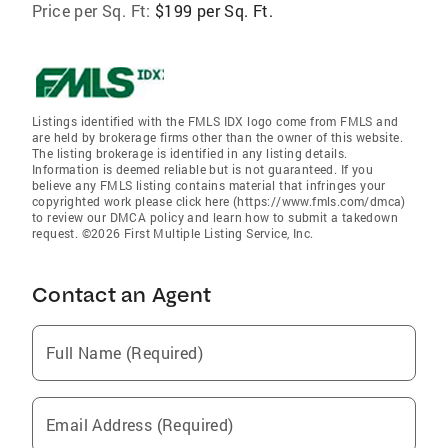
Price per Sq. Ft:
$199 per Sq. Ft.
Listings identified with the FMLS IDX logo come from FMLS and
are held by brokerage firms other than the owner of this website.
The listing brokerage is identified in any listing details.
Information is deemed reliable but is not guaranteed. If you
believe any FMLS listing contains material that infringes your
copyrighted work please click here (https://www.fmls.com/dmca)
to review our DMCA policy and learn how to submit a takedown
request. ©2026 First Multiple Listing Service, Inc.
Contact an Agent
Full Name (Required)
Email Address (Required)