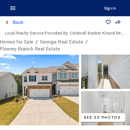
Sign In
Back
Local Realty Service Provided By:
Coldwell Banker Kinard Realty
Homes for Sale
/
Georgia Real Estate
/
Flowery Branch Real Estate
SEE 33 PHOTOS