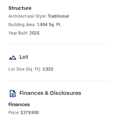
Structure
Architectural Style:
Traditional
Building Area:
1,904 Sq. Ft.
Year Built:
2025
landscape
Lot
Lot Size (Sq. Ft):
3,920
description
Finances & Disclosures
Finances
Price:
$379,900