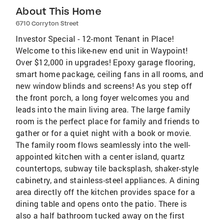
About This Home
6710 Corryton Street
Investor Special - 12-mont Tenant in Place!
Welcome to this like-new end unit in Waypoint!
Over $12,000 in upgrades! Epoxy garage flooring,
smart home package, ceiling fans in all rooms, and
new window blinds and screens! As you step off
the front porch, a long foyer welcomes you and
leads into the main living area. The large family
room is the perfect place for family and friends to
gather or for a quiet night with a book or movie.
The family room flows seamlessly into the well-
appointed kitchen with a center island, quartz
countertops, subway tile backsplash, shaker-style
cabinetry, and stainless-steel appliances. A dining
area directly off the kitchen provides space for a
dining table and opens onto the patio. There is
also a half bathroom tucked away on the first