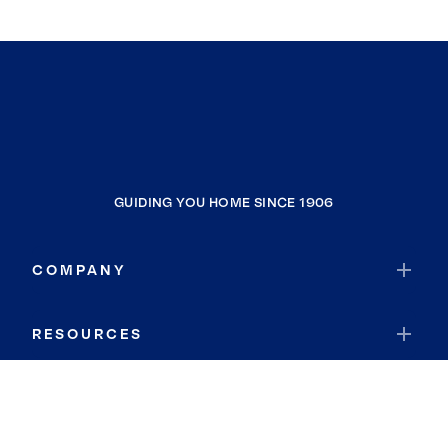
GUIDING YOU HOME SINCE 1906
COMPANY
RESOURCES
JOIN COLDWELL BANKER