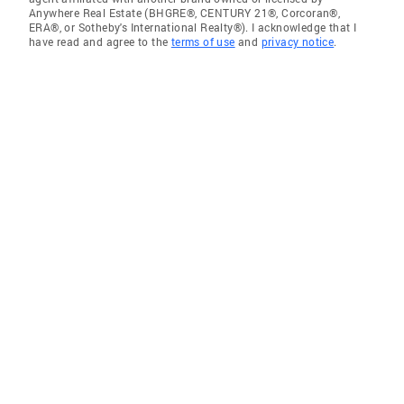
Anywhere Real Estate (BHGRE®, CENTURY 21®, Corcoran®,
ERA®, or Sotheby's International Realty®). I acknowledge that I
have read and agree to the
terms of use
and
privacy notice
.