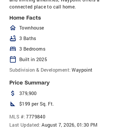
connected place to call home.
Home Facts
homeOutlined
Townhouse
bathtub
3 Baths
bed
3 Bedrooms
calendar_today
Built in 2025
Subdivision & Development:
Waypoint
Price Summary
attach_money
379,900
square_foot
$199 per Sq. Ft.
MLS #:
7779840
Last Updated:
August 7, 2026, 01:30 PM