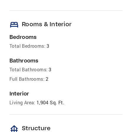
bed
Rooms & Interior
Bedrooms
Total Bedrooms:
3
Bathrooms
Total Bathrooms:
3
Full Bathrooms:
2
Interior
Living Area:
1,904 Sq. Ft.
foundation
Structure