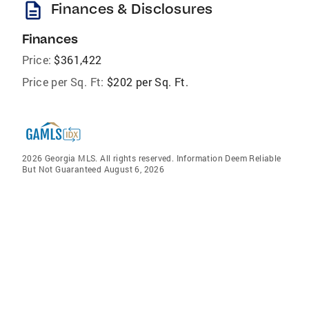
description
Finances & Disclosures
Finances
Price:
$361,422
Price per Sq. Ft:
$202 per Sq. Ft.
2026 Georgia MLS. All rights reserved. Information Deem Reliable
But Not Guaranteed August 6, 2026