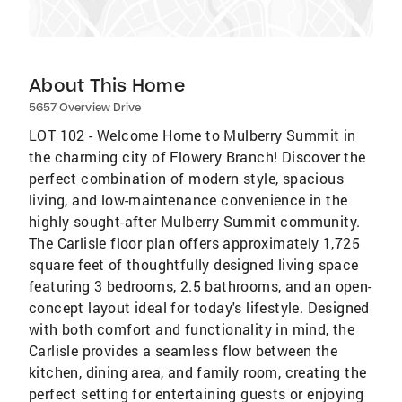
About This Home
5657 Overview Drive
LOT 102 - Welcome Home to Mulberry Summit in
the charming city of Flowery Branch! Discover the
perfect combination of modern style, spacious
living, and low-maintenance convenience in the
highly sought-after Mulberry Summit community.
The Carlisle floor plan offers approximately 1,725
square feet of thoughtfully designed living space
featuring 3 bedrooms, 2.5 bathrooms, and an open-
concept layout ideal for today's lifestyle. Designed
with both comfort and functionality in mind, the
Carlisle provides a seamless flow between the
kitchen, dining area, and family room, creating the
perfect setting for entertaining guests or enjoying