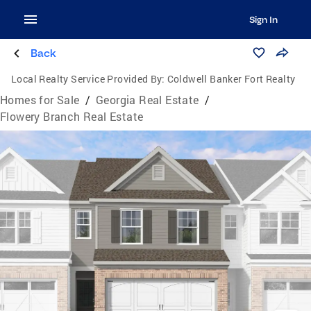
Sign In
Back
Local Realty Service Provided By:
Coldwell Banker Fort Realty
Homes for Sale
/
Georgia Real Estate
/
Flowery Branch Real Estate