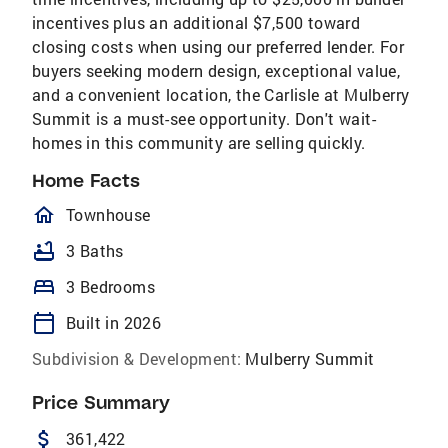
incentives plus an additional $7,500 toward
closing costs when using our preferred lender. For
buyers seeking modern design, exceptional value,
and a convenient location, the Carlisle at Mulberry
Summit is a must-see opportunity. Don't wait-
homes in this community are selling quickly.
Home Facts
homeOutlined
Townhouse
bathtub
3 Baths
bed
3 Bedrooms
calendar_today
Built in 2026
Subdivision & Development:
Mulberry Summit
Price Summary
attach_money
361,422