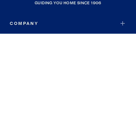
GUIDING YOU HOME SINCE 1906
COMPANY
RESOURCES
JOIN COLDWELL BANKER
Coldwell Banker Global Luxury
Coldwell Banker International
Coldwell Banker Commercial