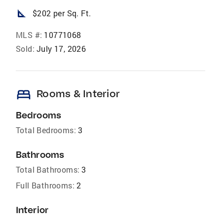
square_foot
$202 per Sq. Ft.
MLS #:
10771068
Sold:
July 17, 2026
bed
Rooms & Interior
Bedrooms
Total Bedrooms:
3
Bathrooms
Total Bathrooms:
3
Full Bathrooms:
2
Interior