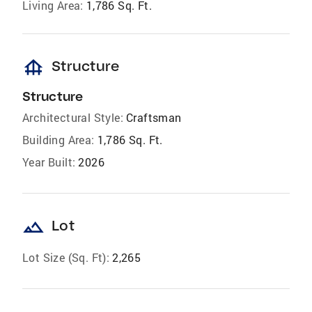
Living Area:
1,786 Sq. Ft.
foundation
Structure
Structure
Architectural Style:
Craftsman
Building Area:
1,786 Sq. Ft.
Year Built:
2026
landscape
Lot
Lot Size (Sq. Ft):
2,265