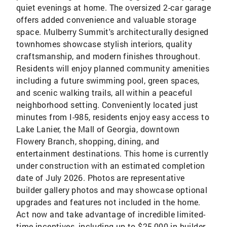
quiet evenings at home. The oversized 2-car garage
offers added convenience and valuable storage
space. Mulberry Summit's architecturally designed
townhomes showcase stylish interiors, quality
craftsmanship, and modern finishes throughout.
Residents will enjoy planned community amenities
including a future swimming pool, green spaces,
and scenic walking trails, all within a peaceful
neighborhood setting. Conveniently located just
minutes from I-985, residents enjoy easy access to
Lake Lanier, the Mall of Georgia, downtown
Flowery Branch, shopping, dining, and
entertainment destinations. This home is currently
under construction with an estimated completion
date of July 2026. Photos are representative
builder gallery photos and may showcase optional
upgrades and features not included in the home.
Act now and take advantage of incredible limited-
time incentives, including up to $25,000 in builder