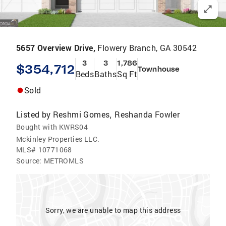
5657 Overview Drive,
Flowery Branch, GA 30542
3
3
1,786
$354,712
Townhouse
Beds
Baths
Sq Ft
Sold
Listed by
Reshmi Gomes
Reshanda Fowler
,
Bought with KWRS04
Mckinley Properties LLC.
MLS#
10771068
Source:
METROMLS
Sorry, we are unable to map this address