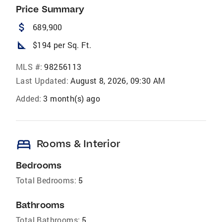
Price Summary
attach_money
689,900
square_foot
$194 per Sq. Ft.
MLS #:
98256113
Last Updated:
August 8, 2026, 09:30 AM
Added:
3 month(s) ago
bed
Rooms & Interior
Bedrooms
Total Bedrooms:
5
Bathrooms
Total Bathrooms:
5