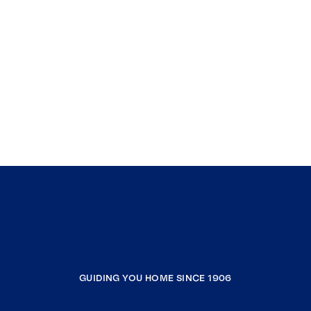
GUIDING YOU HOME SINCE 1906