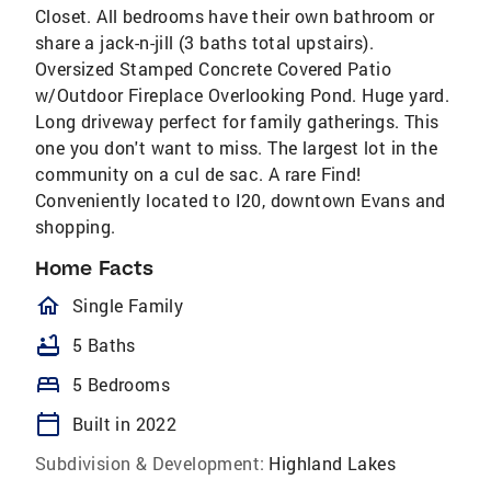
Closet. All bedrooms have their own bathroom or
share a jack-n-jill (3 baths total upstairs).
Oversized Stamped Concrete Covered Patio
w/Outdoor Fireplace Overlooking Pond. Huge yard.
Long driveway perfect for family gatherings. This
one you don't want to miss. The largest lot in the
community on a cul de sac. A rare Find!
Conveniently located to I20, downtown Evans and
shopping.
Home Facts
homeOutlined
Single Family
bathtub
5 Baths
bed
5 Bedrooms
calendar_today
Built in 2022
Subdivision & Development:
Highland Lakes