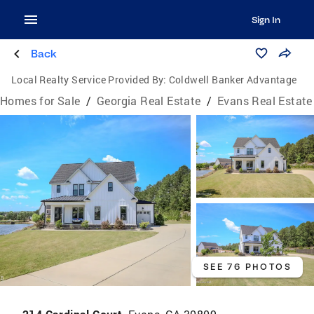
Sign In
Back
Local Realty Service Provided By:
Coldwell Banker Advantage
Homes for Sale
/
Georgia Real Estate
/
Evans Real Estate
SEE 76 PHOTOS