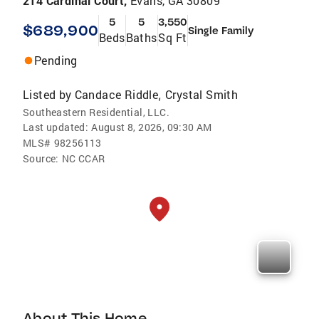
214 Cardinal Court,
Evans, GA 30809
5
5
3,550
$689,900
Single Family
Beds
Baths
Sq Ft
Pending
Listed by
Candace Riddle
Crystal Smith
,
Southeastern Residential, LLC.
Last updated:
August 8, 2026, 09:30 AM
MLS#
98256113
Source:
NC CCAR
About This Home