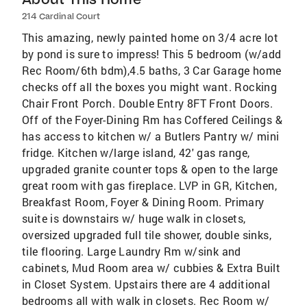
214 Cardinal Court
This amazing, newly painted home on 3/4 acre lot
by pond is sure to impress! This 5 bedroom (w/add
Rec Room/6th bdm),4.5 baths, 3 Car Garage home
checks off all the boxes you might want. Rocking
Chair Front Porch. Double Entry 8FT Front Doors.
Off of the Foyer-Dining Rm has Coffered Ceilings &
has access to kitchen w/ a Butlers Pantry w/ mini
fridge. Kitchen w/large island, 42' gas range,
upgraded granite counter tops & open to the large
great room with gas fireplace. LVP in GR, Kitchen,
Breakfast Room, Foyer & Dining Room. Primary
suite is downstairs w/ huge walk in closets,
oversized upgraded full tile shower, double sinks,
tile flooring. Large Laundry Rm w/sink and
cabinets, Mud Room area w/ cubbies & Extra Built
in Closet System. Upstairs there are 4 additional
bedrooms all with walk in closets. Rec Room w/