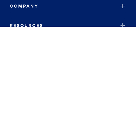
COMPANY
RESOURCES
JOIN COLDWELL BANKER
Coldwell Banker Global Luxury
Coldwell Banker International
Coldwell Banker Commercial
By searching you agree to the
Terms of Use
and
Privacy Notice