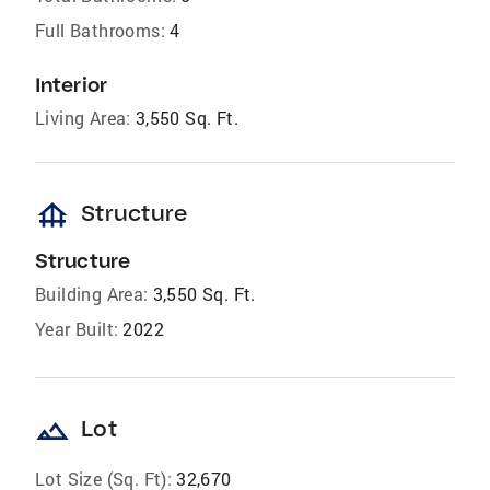
Full Bathrooms:
4
Interior
Living Area:
3,550 Sq. Ft.
foundation
Structure
Structure
Building Area:
3,550 Sq. Ft.
Year Built:
2022
landscape
Lot
Lot Size (Sq. Ft):
32,670