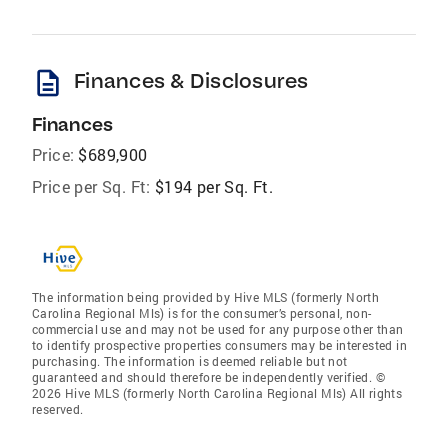
description
Finances & Disclosures
Finances
Price:
$689,900
Price per Sq. Ft:
$194 per Sq. Ft.
The information being provided by Hive MLS (formerly North
Carolina Regional Mls) is for the consumer’s personal, non-
commercial use and may not be used for any purpose other than
to identify prospective properties consumers may be interested in
purchasing. The information is deemed reliable but not
guaranteed and should therefore be independently verified. ©
2026 Hive MLS (formerly North Carolina Regional Mls) All rights
reserved.