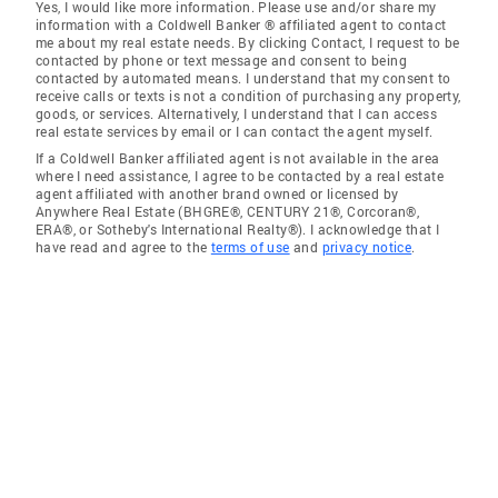
Yes, I would like more information. Please use and/or share my
information with a Coldwell Banker ® affiliated agent to contact
me about my real estate needs. By clicking Contact, I request to be
contacted by phone or text message and consent to being
contacted by automated means. I understand that my consent to
receive calls or texts is not a condition of purchasing any property,
goods, or services. Alternatively, I understand that I can access
real estate services by email or I can contact the agent myself.
If a Coldwell Banker affiliated agent is not available in the area
where I need assistance, I agree to be contacted by a real estate
agent affiliated with another brand owned or licensed by
Anywhere Real Estate (BHGRE®, CENTURY 21®, Corcoran®,
ERA®, or Sotheby's International Realty®). I acknowledge that I
have read and agree to the
terms of use
and
privacy notice
.