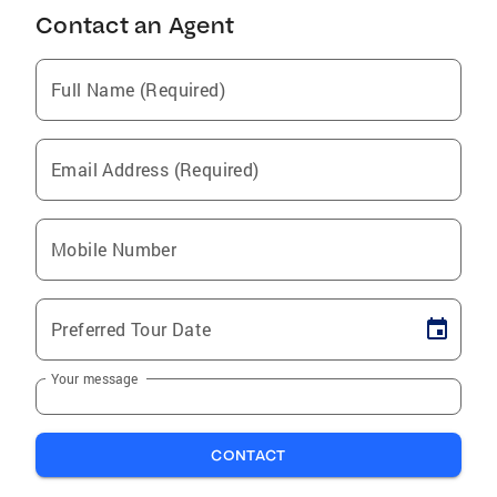
Contact an Agent
Full Name (Required)
Email Address (Required)
Mobile Number
Preferred Tour Date
Your message
CONTACT