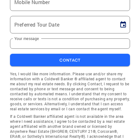
Mobile Number
Preferred Tour Date
Your message
CONTACT
Yes, I would like more information. Please use and/or share my
information with a Coldwell Banker ® affiliated agent to contact
me about my real estate needs. By clicking Contact, I request to be
contacted by phone or text message and consent to being
contacted by automated means. I understand that my consent to
receive calls or texts is not a condition of purchasing any property,
goods, or services. Alternatively, I understand that I can access
real estate services by email or I can contact the agent myself.
If a Coldwell Banker affiliated agent is not available in the area
where I need assistance, I agree to be contacted by a real estate
agent affiliated with another brand owned or licensed by
Anywhere Real Estate (BHGRE®, CENTURY 21®, Corcoran®,
ERA®, or Sotheby's International Realty®). I acknowledge that I