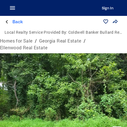
Sign In
Back
Local Realty Service Provided By:
Coldwell Banker Bullard Realty
Homes for Sale
/
Georgia Real Estate
/
Ellenwood Real Estate