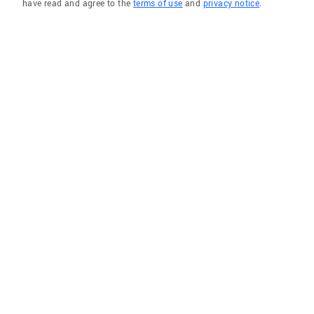
have read and agree to the
terms of use
and
privacy notice
.