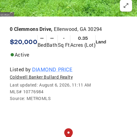
0 Clemmons Drive,
Ellenwood, GA 30294
—
—
-
0.35
$20,000
Land
Bed
Bath
Sq Ft
Acres (Lot)
Active
Listed by
DIAMOND PRICE
Coldwell Banker Bullard Realty
Last updated:
August 6, 2026, 11:11 AM
MLS#
10776984
Source:
METROMLS