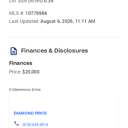
Lot Size (Acres)
0.35
MLS #:
10776984
Last Updated:
August 6, 2026, 11:11 AM
description
Finances & Disclosures
Finances
Price:
$20,000
0 Clemmons Drive
DIAMOND PRICE
(678) 643-4914