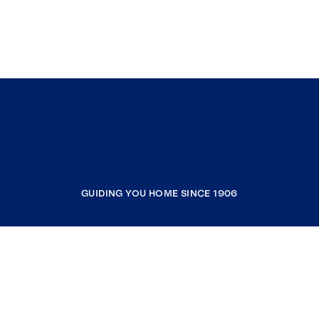
GUIDING YOU HOME SINCE 1906
COMPANY
RESOURCES