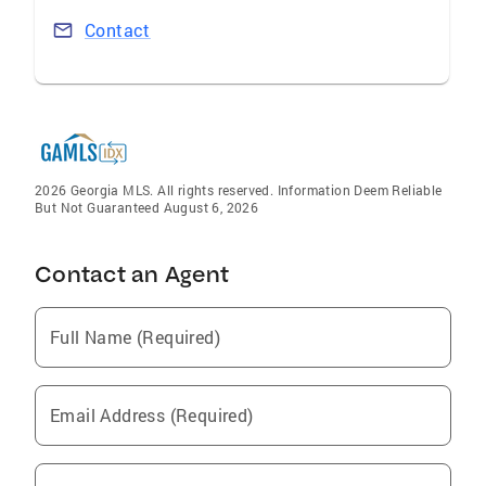
Contact
2026 Georgia MLS. All rights reserved. Information Deem Reliable
But Not Guaranteed August 6, 2026
Contact an Agent
Full Name (Required)
Email Address (Required)