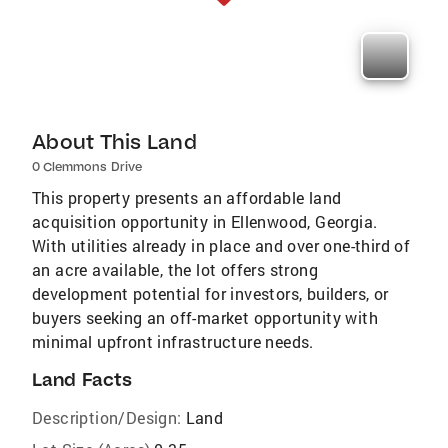
About This Land
0 Clemmons Drive
This property presents an affordable land
acquisition opportunity in Ellenwood, Georgia.
With utilities already in place and over one-third of
an acre available, the lot offers strong
development potential for investors, builders, or
buyers seeking an off-market opportunity with
minimal upfront infrastructure needs.
Land Facts
Description/Design:
Land