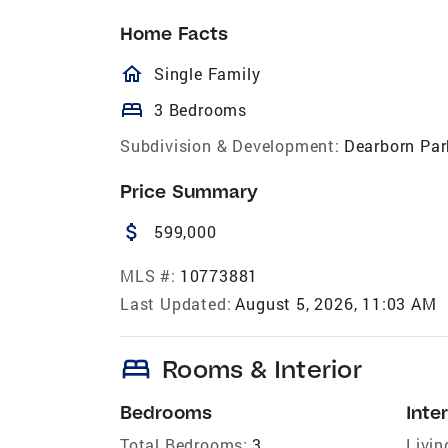
Home Facts
homeOutlined
Single Family
bed
3 Bedrooms
Subdivision & Development:
Dearborn Par
Price Summary
attach_money
599,000
MLS #:
10773881
Last Updated:
August 5, 2026, 11:03 AM
bed
Rooms & Interior
Bedrooms
Inter
Total Bedrooms:
3
Livin