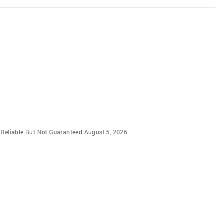
m Reliable But Not Guaranteed August 5, 2026