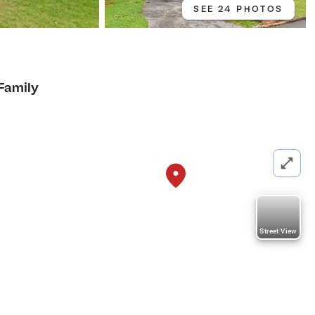
SEE 24 PHOTOS
 Family
Street View