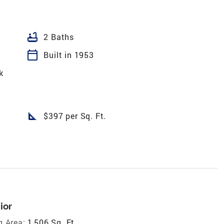
bathtub
2 Baths
calendar_today
Built in 1953
k
square_foot
$397 per Sq. Ft.
ior
g Area:
1,506 Sq. Ft.