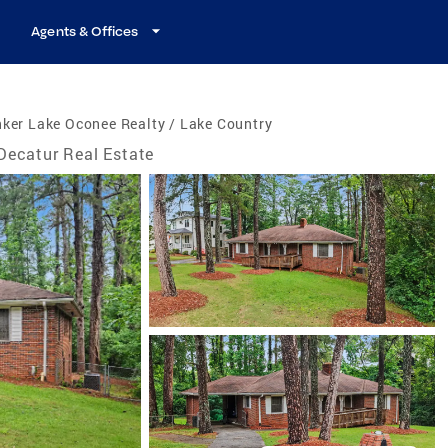
Agents & Offices
ker Lake Oconee Realty / Lake Country
Decatur Real Estate