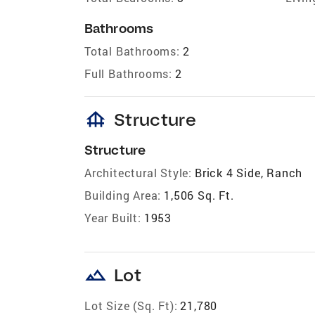
Bathrooms
Total Bathrooms:
2
Full Bathrooms:
2
foundation
Structure
Structure
Architectural Style:
Brick 4 Side, Ranch
Building Area:
1,506 Sq. Ft.
Year Built:
1953
landscape
Lot
Lot Size (Sq. Ft):
21,780