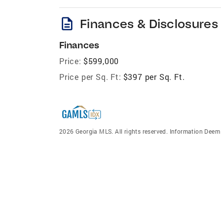
description
Finances & Disclosures
Finances
Price:
$599,000
Price per Sq. Ft:
$397 per Sq. Ft.
2026 Georgia MLS. All rights reserved. Information Dee