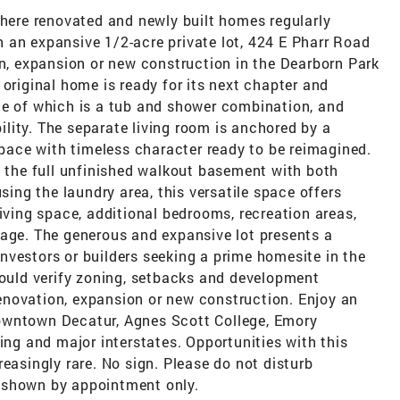
where renovated and newly built homes regularly
 an expansive 1/2-acre private lot, 424 E Pharr Road
on, expansion or new construction in the Dearborn Park
 original home is ready for its next chapter and
ne of which is a tub and shower combination, and
bility. The separate living room is anchored by a
 space with timeless character ready to be reimagined.
s the full unfinished walkout basement with both
using the laundry area, this versatile space offers
living space, additional bedrooms, recreation areas,
rage. The generous and expansive lot presents a
nvestors or builders seeking a prime homesite in the
hould verify zoning, setbacks and development
 renovation, expansion or new construction. Enjoy an
owntown Decatur, Agnes Scott College, Emory
ing and major interstates. Opportunities with this
easingly rare. No sign. Please do not disturb
 shown by appointment only.