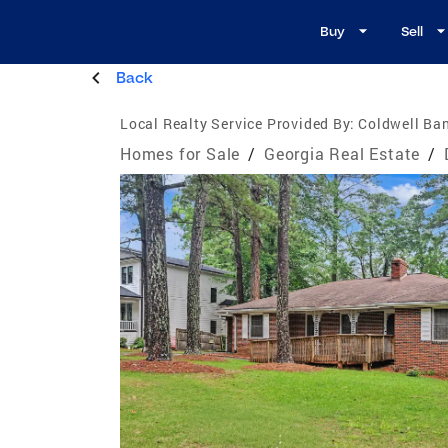
Buy
Sell
Back
Local Realty Service Provided By:
Coldwell Ban
Homes for Sale
/
Georgia Real Estate
/