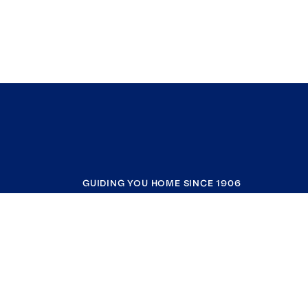
GUIDING YOU HOME SINCE 1906