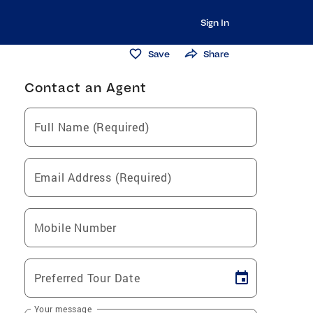
Sign In
Save
Share
Contact an Agent
Full Name (Required)
Email Address (Required)
Mobile Number
Preferred Tour Date
Your message