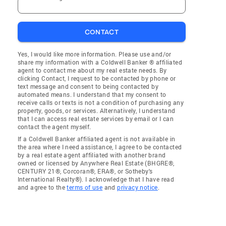
CONTACT
Yes, I would like more information. Please use and/or
share my information with a Coldwell Banker ® affiliated
agent to contact me about my real estate needs. By
clicking Contact, I request to be contacted by phone or
text message and consent to being contacted by
automated means. I understand that my consent to
receive calls or texts is not a condition of purchasing any
property, goods, or services. Alternatively, I understand
that I can access real estate services by email or I can
contact the agent myself.
If a Coldwell Banker affiliated agent is not available in
the area where I need assistance, I agree to be contacted
by a real estate agent affiliated with another brand
owned or licensed by Anywhere Real Estate (BHGRE®,
CENTURY 21®, Corcoran®, ERA®, or Sotheby's
International Realty®). I acknowledge that I have read
and agree to the
terms of use
and
privacy notice
.