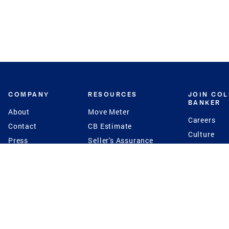
COMPANY
RESOURCES
JOIN CO
BANKER
About
Move Meter
Careers
Contact
CB Estimate
Culture
Press
Seller's Assurance
Production
Program
Leadership
Franchisin
Concierge Auctions
Diversity
Giving Back
CB Supports
St.Jude
Coldwell Banker