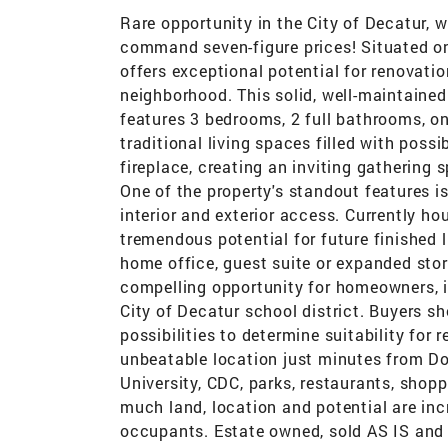
Rare opportunity in the City of Decatur, 
command seven-figure prices! Situated on
offers exceptional potential for renovati
neighborhood. This solid, well-maintained
features 3 bedrooms, 2 full bathrooms, o
traditional living spaces filled with possi
fireplace, creating an inviting gathering
One of the property's standout features i
interior and exterior access. Currently ho
tremendous potential for future finished 
home office, guest suite or expanded sto
compelling opportunity for homeowners, i
City of Decatur school district. Buyers s
possibilities to determine suitability for
unbeatable location just minutes from D
University, CDC, parks, restaurants, shopp
much land, location and potential are incr
occupants. Estate owned, sold AS IS and