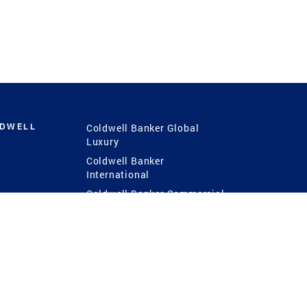
LDWELL
Coldwell Banker Global
Luxury
Coldwell Banker
International
Coldwell Banker Commercial
 Power
g