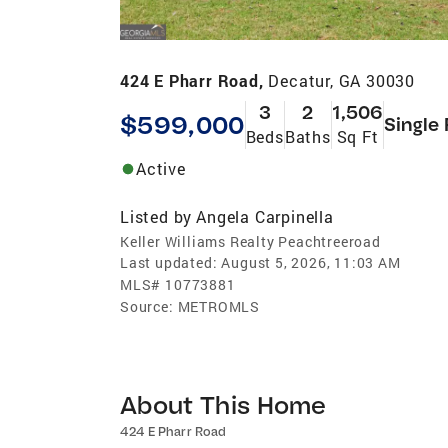
424 E Pharr Road,
Decatur, GA 30030
3
2
1,506
$599,000
Single
Beds
Baths
Sq Ft
Active
Listed by
Angela Carpinella
Keller Williams Realty Peachtreeroad
Last updated:
August 5, 2026, 11:03 AM
MLS#
10773881
Source:
METROMLS
About This Home
424 E Pharr Road