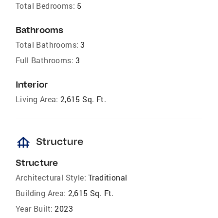
Total Bedrooms:
5
Bathrooms
Total Bathrooms:
3
Full Bathrooms:
3
Interior
Living Area:
2,615 Sq. Ft.
foundation
Structure
Structure
Architectural Style:
Traditional
Building Area:
2,615 Sq. Ft.
Year Built:
2023