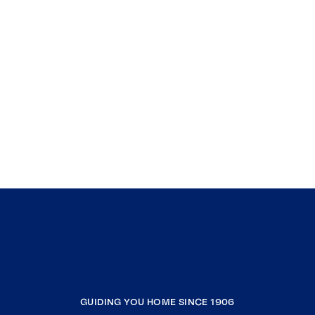
GUIDING YOU HOME SINCE 1906