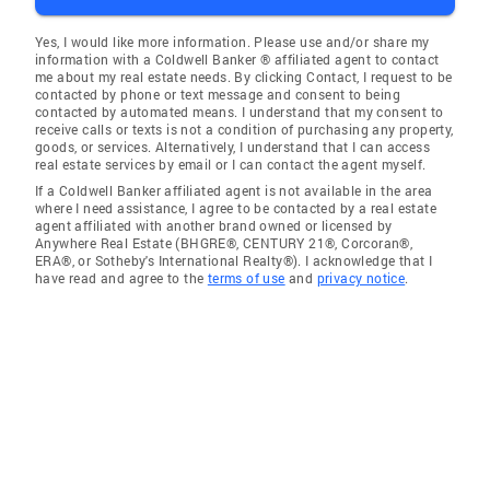
Yes, I would like more information. Please use and/or share my
information with a Coldwell Banker ® affiliated agent to contact
me about my real estate needs. By clicking Contact, I request to be
contacted by phone or text message and consent to being
contacted by automated means. I understand that my consent to
receive calls or texts is not a condition of purchasing any property,
goods, or services. Alternatively, I understand that I can access
real estate services by email or I can contact the agent myself.
If a Coldwell Banker affiliated agent is not available in the area
where I need assistance, I agree to be contacted by a real estate
agent affiliated with another brand owned or licensed by
Anywhere Real Estate (BHGRE®, CENTURY 21®, Corcoran®,
ERA®, or Sotheby's International Realty®). I acknowledge that I
have read and agree to the
terms of use
and
privacy notice
.