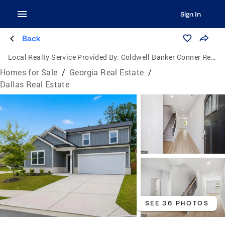
Sign In
Back
Local Realty Service Provided By:
Coldwell Banker Conner Realty
Homes for Sale
/
Georgia Real Estate
/
Dallas Real Estate
SEE 36 PHOTOS