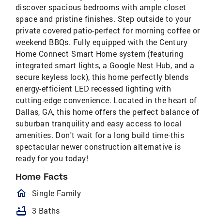
discover spacious bedrooms with ample closet
space and pristine finishes. Step outside to your
private covered patio-perfect for morning coffee or
weekend BBQs. Fully equipped with the Century
Home Connect Smart Home system (featuring
integrated smart lights, a Google Nest Hub, and a
secure keyless lock), this home perfectly blends
energy-efficient LED recessed lighting with
cutting-edge convenience. Located in the heart of
Dallas, GA, this home offers the perfect balance of
suburban tranquility and easy access to local
amenities. Don't wait for a long build time-this
spectacular newer construction alternative is
ready for you today!
Home Facts
homeOutlined
Single Family
bathtub
3 Baths