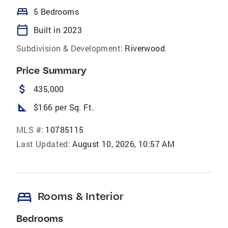
bed
5 Bedrooms
calendar_today
Built in 2023
Subdivision & Development:
Riverwood
Price Summary
attach_money
435,000
square_foot
$166 per Sq. Ft.
MLS #:
10785115
Last Updated:
August 10, 2026, 10:57 AM
bed
Rooms & Interior
Bedrooms