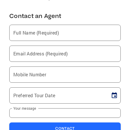
Contact an Agent
Full Name (Required)
Email Address (Required)
Mobile Number
Preferred Tour Date
Your message
CONTACT