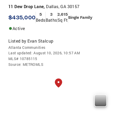
11 Dew Drop Lane,
Dallas, GA 30157
5
3
2,615
$435,000
Single Family
Beds
Baths
Sq Ft
Active
Listed by
Evan Stalcup
Atlanta Communities
Last updated:
August 10, 2026, 10:57 AM
MLS#
10785115
Source:
METROMLS