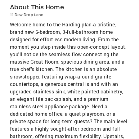
About This Home
11 Dew Drop Lane
Welcome home to the Harding plan-a pristine,
brand new 5-bedroom, 3-full-bathroom home
designed for effortless modern living. From the
moment you step inside this open-concept layout,
you'll notice the seamless flow connecting the
massive Great Room, spacious dining area, and a
true chef's kitchen. The kitchen is an absolute
showstopper, featuring wrap-around granite
countertops, a generous central island with an
upgraded stainless sink, white painted cabinetry,
an elegant tile backsplash, and a premium
stainless steel appliance package. Need a
dedicated home office, a quiet playroom, or a
private space for long-term guests? The main level
features a highly sought-after bedroom and full
bathroom, offering maximum flexibility. Upstairs,