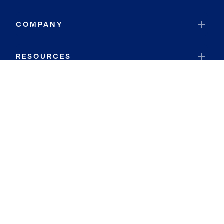
COMPANY
RESOURCES
JOIN COLDWELL BANKER
Coldwell Banker Global Luxury
Coldwell Banker International
Coldwell Banker Commercial