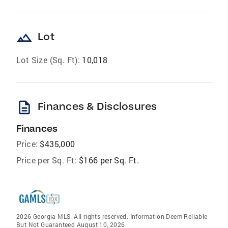
landscape
Lot
Lot Size (Sq. Ft):
10,018
description
Finances & Disclosures
Finances
Price:
$435,000
Price per Sq. Ft:
$166 per Sq. Ft.
2026 Georgia MLS. All rights reserved. Information Deem Reliable
But Not Guaranteed August 10, 2026