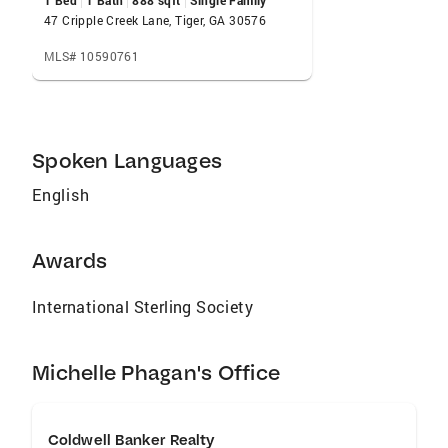
1 Bed
1 Bath
888 sqft
Single Family
47 Cripple Creek Lane, Tiger, GA 30576
MLS# 10590761
Spoken Languages
English
Awards
International Sterling Society
Michelle Phagan's Office
Coldwell Banker Realty