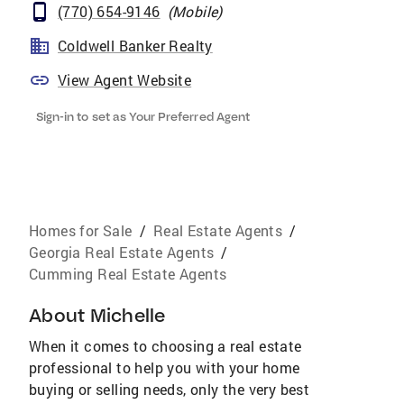
(770) 654-9146
(
Mobile
)
Coldwell Banker Realty
View Agent Website
Sign-in to set as Your Preferred Agent
Homes for Sale
/
Real Estate Agents
/
Georgia Real Estate Agents
/
Cumming Real Estate Agents
About
Michelle
When it comes to choosing a real estate
professional to help you with your home
buying or selling needs, only the very best