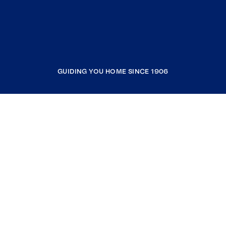
GUIDING YOU HOME SINCE 1906
COMPANY
RESOURCES
JOIN COLDWELL BANKER
Coldwell Banker Global Luxury
Coldwell Banker International