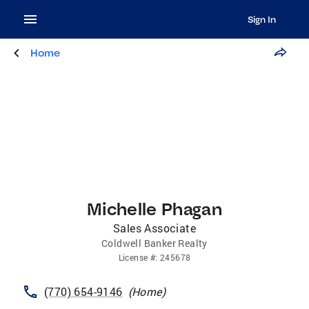
Sign In
Home
Michelle Phagan
Sales Associate
Coldwell Banker Realty
License
#:
245678
(770) 654-9146
(
Home
)