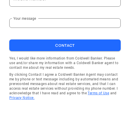
Your message
CONTACT
Yes, I would like more information from Coldwell Banker. Please
use and/or share my information with a Coldwell Banker agent to
contact me about my real estate needs.
By clicking Contact I agree a Coldwell Banker Agent may contact
me by phone or text message including by automated means and
prerecorded messages about real estate services, and that I can
access real estate services without providing my phone number. I
acknowledge that I have read and agree to the
Terms of Use
and
Privacy Notice.