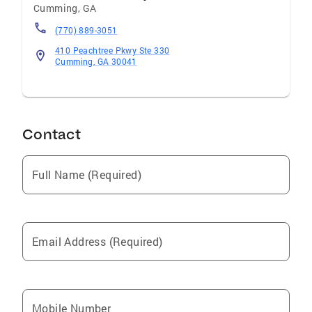
Cumming
,
GA
(770) 889-3051
410 Peachtree Pkwy Ste 330
Cumming, GA 30041
Contact
Full Name (Required)
Email Address (Required)
Mobile Number