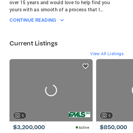
over 15 years and would love to help find you
yours with as smooth of a process that I
possibly can. It takes a great, experienced
CONTINUE READING
team to help relieve any stress of the
transition from moving on to your next place
to call home.
Current Listings
View All Listings
listings
card
carousels
5
5
$3,200,000
$850,000
Active