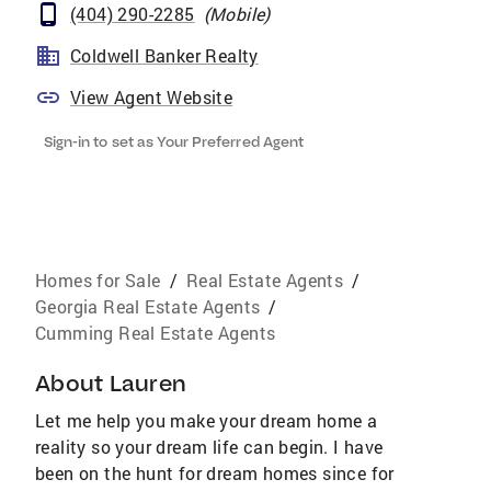
(404) 290-2285
(
Mobile
)
Coldwell Banker Realty
View Agent Website
Sign-in to set as Your Preferred Agent
Homes for Sale
/
Real Estate Agents
/
Georgia Real Estate Agents
/
Cumming Real Estate Agents
About
Lauren
Let me help you make your dream home a
reality so your dream life can begin. I have
been on the hunt for dream homes since for