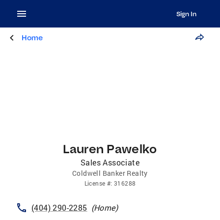
Sign In
Home
Lauren Pawelko
Sales Associate
Coldwell Banker Realty
License
#:
316288
(404) 290-2285
(
Home
)