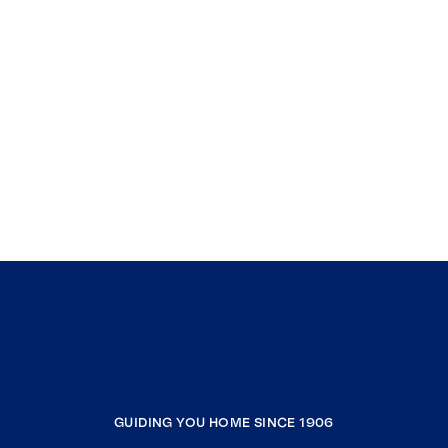
GUIDING YOU HOME SINCE 1906