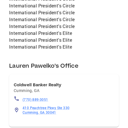
International President's Circle
International President's Circle
International President's Circle
International President's Circle
International President's Elite
International President's Elite
International President's Elite
Lauren Pawelko's Office
Coldwell Banker Realty
Cumming
,
GA
(770) 889-3051
410 Peachtree Pkwy Ste 330
Cumming, GA 30041