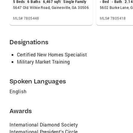
5 Beds
6 Baths
6,467 sqft
Single Family
- Bed
- Bath
2.14
5647 Old Wilkie Road, Gainesville, GA 30506
5602 Burke Lane, G
MLS# 7805448
MLS# 7805418
Designations
Certified New Homes Specialist
Military Market Training
Spoken Languages
English
Awards
International Diamond Society
International President's Circle