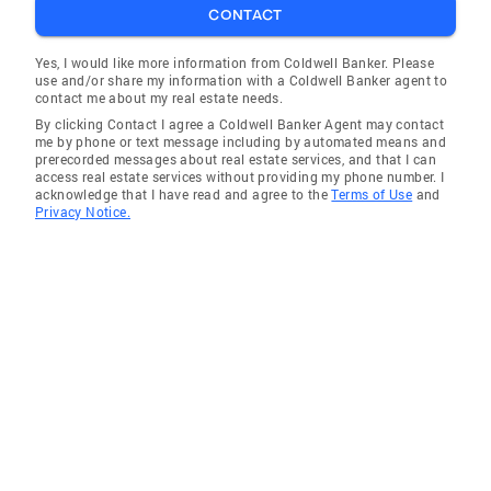
CONTACT
Yes, I would like more information from Coldwell Banker. Please
use and/or share my information with a Coldwell Banker agent to
contact me about my real estate needs.
By clicking Contact I agree a Coldwell Banker Agent may contact
me by phone or text message including by automated means and
prerecorded messages about real estate services, and that I can
access real estate services without providing my phone number. I
acknowledge that I have read and agree to the
Terms of Use
and
Privacy Notice.