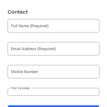
Contact
Full Name (Required)
Email Address (Required)
Mobile Number
Your message