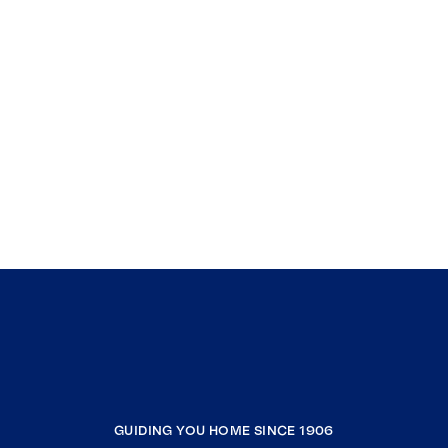
GUIDING YOU HOME SINCE 1906