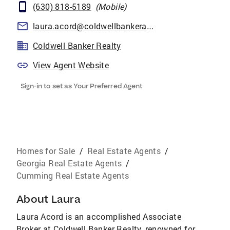
(630) 818-5189
(
Mobile
)
laura.acord@coldwellbankeratlanta.com
Coldwell Banker Realty
View Agent Website
Sign-in to set as Your Preferred Agent
Homes for Sale
/
Real Estate Agents
/
Georgia Real Estate Agents
/
Cumming Real Estate Agents
About
Laura
Laura Acord is an accomplished Associate
Broker at Coldwell Banker Realty, renowned for