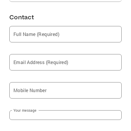
Contact
Full Name (Required)
Email Address (Required)
Mobile Number
Your message