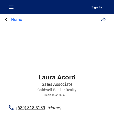
Sign In
Home
Laura Acord
Sales Associate
Coldwell Banker Realty
License
#:
394036
(630) 818-5189
(
Home
)