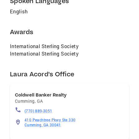
Spoken Languages
help you achieve your goals. Contact Laura
English
today to experience the difference of working
with a true industry leader.
Awards
International Sterling Society
International Sterling Society
Laura Acord's Office
Coldwell Banker Realty
Cumming
,
GA
(770) 889-3051
410 Peachtree Pkwy Ste 330
Cumming, GA 30041