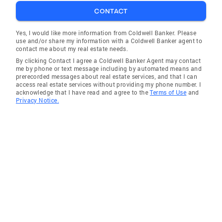
CONTACT
Yes, I would like more information from Coldwell Banker. Please
use and/or share my information with a Coldwell Banker agent to
contact me about my real estate needs.
By clicking Contact I agree a Coldwell Banker Agent may contact
me by phone or text message including by automated means and
prerecorded messages about real estate services, and that I can
access real estate services without providing my phone number. I
acknowledge that I have read and agree to the
Terms of Use
and
Privacy Notice.