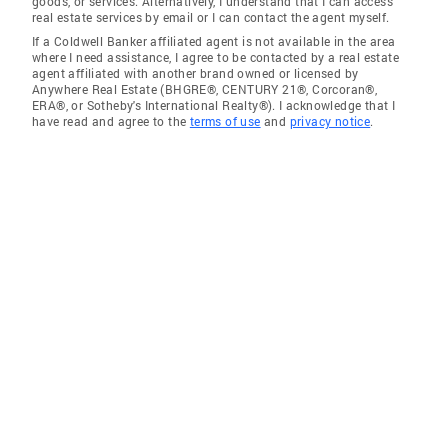
goods, or services. Alternatively, I understand that I can access
real estate services by email or I can contact the agent myself.
If a Coldwell Banker affiliated agent is not available in the area
where I need assistance, I agree to be contacted by a real estate
agent affiliated with another brand owned or licensed by
Anywhere Real Estate (BHGRE®, CENTURY 21®, Corcoran®,
ERA®, or Sotheby's International Realty®). I acknowledge that I
have read and agree to the
terms of use
and
privacy notice
.