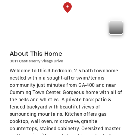
About This Home
3311 Castleberry Village Drive
Welcome to this 3-bedroom, 2.5-bath townhome
nestled within a sought-after swim/tennis
community just minutes from GA-400 and near
Cumming Town Center. Gorgeous home with all of
the bells and whistles. A private back patio &
fenced backyard with beautiful views of
surrounding mountains. Kitchen offers gas
cooktop, wall oven, microwave, granite
countertops, stained cabinetry. Oversized master