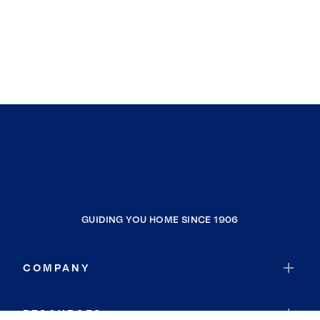
GUIDING YOU HOME SINCE 1906
COMPANY
RESOURCES