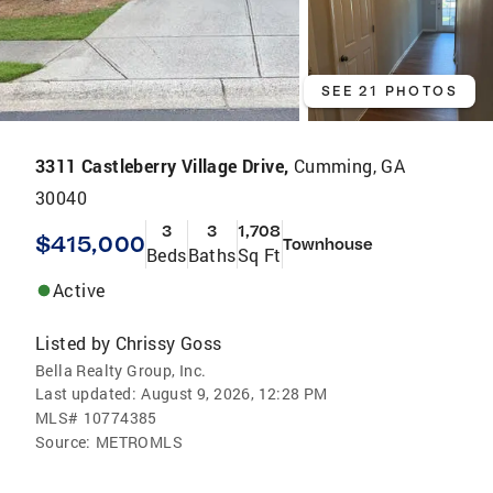
SEE 21 PHOTOS
3311 Castleberry Village Drive,
Cumming, GA
30040
3
3
1,708
$415,000
Townhouse
Beds
Baths
Sq Ft
Active
Listed by
Chrissy Goss
Bella Realty Group, Inc.
Last updated:
August 9, 2026, 12:28 PM
MLS#
10774385
Source:
METROMLS