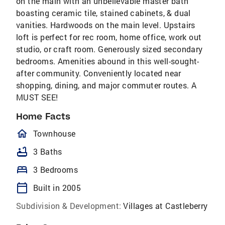
on the main with an unbelievable master bath
boasting ceramic tile, stained cabinets, & dual
vanities. Hardwoods on the main level. Upstairs
loft is perfect for rec room, home office, work out
studio, or craft room. Generously sized secondary
bedrooms. Amenities abound in this well-sought-
after community. Conveniently located near
shopping, dining, and major commuter routes. A
MUST SEE!
Home Facts
homeOutlined
Townhouse
bathtub
3 Baths
bed
3 Bedrooms
calendar_today
Built in 2005
Subdivision & Development:
Villages at Castleberry