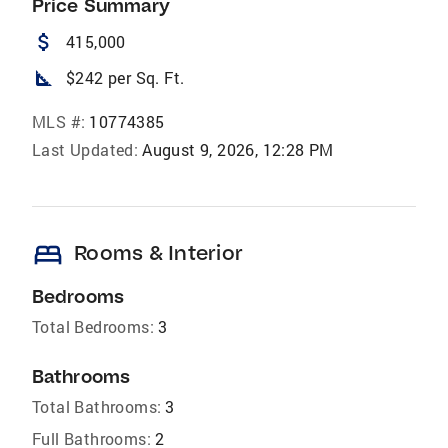
Price Summary
attach_money
415,000
square_foot
$242 per Sq. Ft.
MLS #:
10774385
Last Updated:
August 9, 2026, 12:28 PM
bed
Rooms & Interior
Bedrooms
Total Bedrooms:
3
Bathrooms
Total Bathrooms:
3
Full Bathrooms:
2