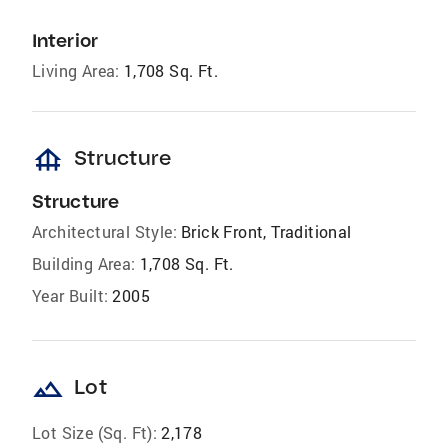
Interior
Living Area:
1,708 Sq. Ft.
foundation
Structure
Structure
Architectural Style:
Brick Front, Traditional
Building Area:
1,708 Sq. Ft.
Year Built:
2005
landscape
Lot
Lot Size (Sq. Ft):
2,178