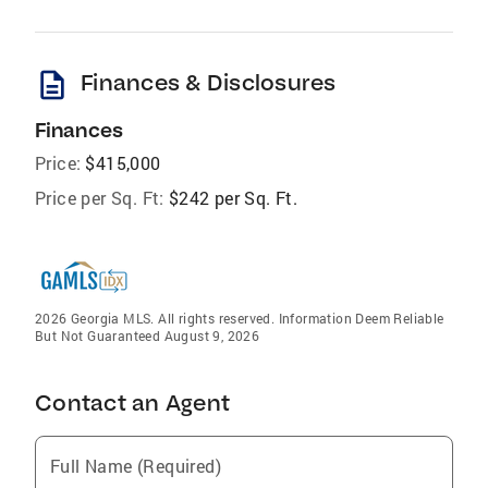
description
Finances & Disclosures
Finances
Price:
$415,000
Price per Sq. Ft:
$242 per Sq. Ft.
2026 Georgia MLS. All rights reserved. Information Deem Reliable
But Not Guaranteed August 9, 2026
Contact an Agent
Full Name (Required)