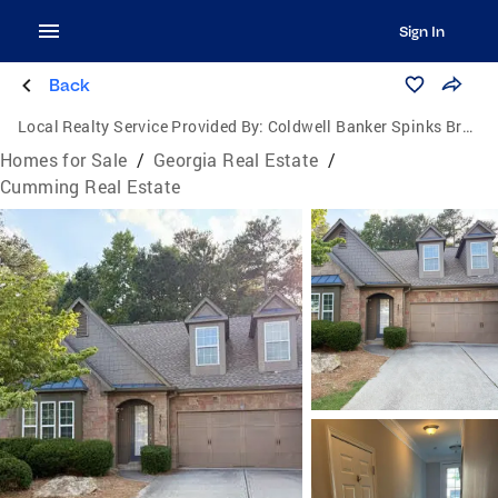
Sign In
Back
Local Realty Service Provided By:
Coldwell Banker Spinks Brown Durand Realtors
Homes for Sale
/
Georgia Real Estate
/
Cumming Real Estate