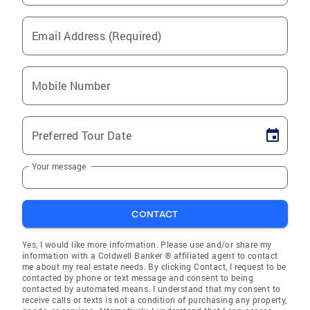
Email Address (Required)
Mobile Number
Preferred Tour Date
Your message
CONTACT
Yes, I would like more information. Please use and/or share my
information with a Coldwell Banker ® affiliated agent to contact
me about my real estate needs. By clicking Contact, I request to be
contacted by phone or text message and consent to being
contacted by automated means. I understand that my consent to
receive calls or texts is not a condition of purchasing any property,