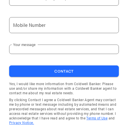
Mobile Number
Your message
CONTACT
Yes, I would like more information from Coldwell Banker. Please
use and/or share my information with a Coldwell Banker agent to
contact me about my real estate needs.
By clicking Contact I agree a Coldwell Banker Agent may contact
me by phone or text message including by automated means and
prerecorded messages about real estate services, and that I can
access real estate services without providing my phone number. I
acknowledge that I have read and agree to the
Terms of Use
and
Privacy Notice.