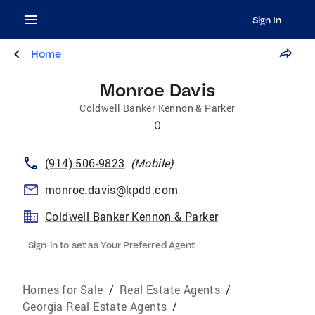
Sign In
Home
Monroe Davis
Coldwell Banker Kennon & Parker
0
(914) 506-9823
(
Mobile
)
monroe.davis@kpdd.com
Coldwell Banker Kennon & Parker
Sign-in to set as Your Preferred Agent
Homes for Sale
/
Real Estate Agents
/
Georgia Real Estate Agents
/