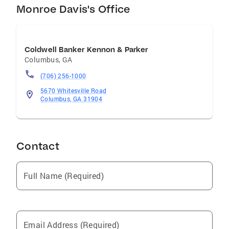
Monroe Davis's Office
Coldwell Banker Kennon & Parker
Columbus
,
GA
(706) 256-1000
5670 Whitesville Road
Columbus, GA 31904
Contact
Full Name (Required)
Email Address (Required)