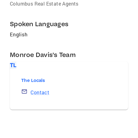
Columbus Real Estate Agents
Spoken Languages
English
Monroe Davis's Team
TL
The Locals
Contact