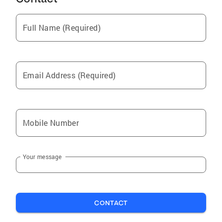
Full Name (Required)
Email Address (Required)
Mobile Number
Your message
CONTACT