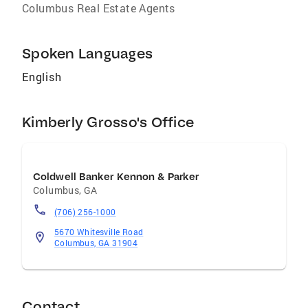
Columbus Real Estate Agents
Spoken Languages
English
Kimberly Grosso's Office
Coldwell Banker Kennon & Parker
Columbus
,
GA
(706) 256-1000
5670 Whitesville Road
Columbus, GA 31904
Contact