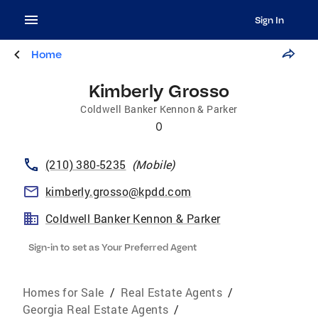
Sign In
Home
Kimberly Grosso
Coldwell Banker Kennon & Parker
0
(210) 380-5235
(
Mobile
)
kimberly.grosso@kpdd.com
Coldwell Banker Kennon & Parker
Sign-in to set as Your Preferred Agent
Homes for Sale
/
Real Estate Agents
/
Georgia Real Estate Agents
/