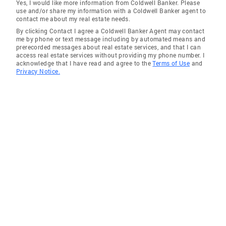
Yes, I would like more information from Coldwell Banker. Please
use and/or share my information with a Coldwell Banker agent to
contact me about my real estate needs.
By clicking Contact I agree a Coldwell Banker Agent may contact
me by phone or text message including by automated means and
prerecorded messages about real estate services, and that I can
access real estate services without providing my phone number. I
acknowledge that I have read and agree to the
Terms of Use
and
Privacy Notice.