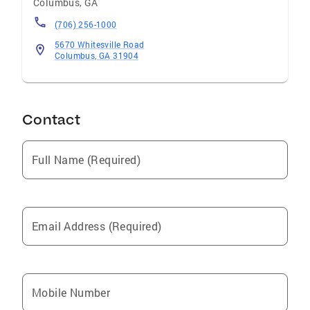
Columbus
,
GA
(706) 256-1000
5670 Whitesville Road
Columbus, GA 31904
Contact
Full Name (Required)
Email Address (Required)
Mobile Number