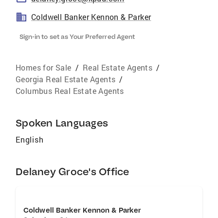
Coldwell Banker Kennon & Parker
Sign-in to set as Your Preferred Agent
Homes for Sale
/
Real Estate Agents
/
Georgia Real Estate Agents
/
Columbus Real Estate Agents
Spoken Languages
English
Delaney Groce's Office
Coldwell Banker Kennon & Parker