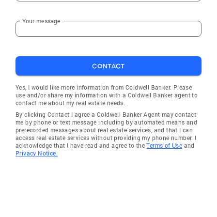
Your message
CONTACT
Yes, I would like more information from Coldwell Banker. Please
use and/or share my information with a Coldwell Banker agent to
contact me about my real estate needs.
By clicking Contact I agree a Coldwell Banker Agent may contact
me by phone or text message including by automated means and
prerecorded messages about real estate services, and that I can
access real estate services without providing my phone number. I
acknowledge that I have read and agree to the
Terms of Use
and
Privacy Notice.