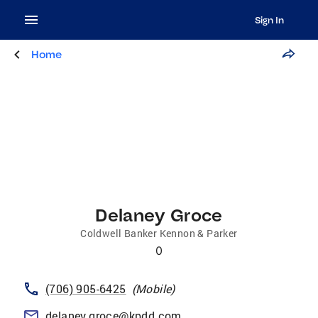
Sign In
Home
Delaney Groce
Coldwell Banker Kennon & Parker
0
(706) 905-6425
(
Mobile
)
delaney.groce@kpdd.com