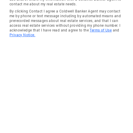
contact me about my real estate needs.
By clicking Contact I agree a Coldwell Banker Agent may contact
me by phone or text message including by automated means and
prerecorded messages about real estate services, and that I can
access real estate services without providing my phone number. I
acknowledge that I have read and agree to the
Terms of Use
and
Privacy Notice.