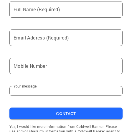
Full Name (Required)
Email Address (Required)
Mobile Number
Your message
CONTACT
Yes, I would like more information from Coldwell Banker. Please
use and/or share my information with a Coldwell Banker agent to