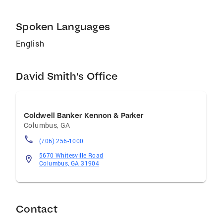
Spoken Languages
English
David Smith's Office
Coldwell Banker Kennon & Parker
Columbus
,
GA
(706) 256-1000
5670 Whitesville Road
Columbus, GA 31904
Contact