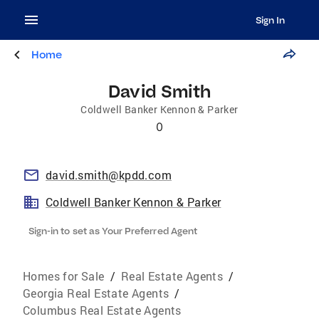
Sign In
Home
David Smith
Coldwell Banker Kennon & Parker
0
david.smith@kpdd.com
Coldwell Banker Kennon & Parker
Sign-in to set as Your Preferred Agent
Homes for Sale
/
Real Estate Agents
/
Georgia Real Estate Agents
/
Columbus Real Estate Agents