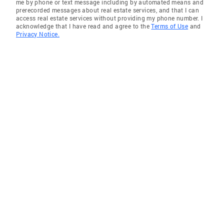
me by phone or text message including by automated means and
prerecorded messages about real estate services, and that I can
access real estate services without providing my phone number. I
acknowledge that I have read and agree to the
Terms of Use
and
Privacy Notice.