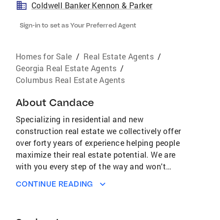
Coldwell Banker Kennon & Parker
Sign-in to set as Your Preferred Agent
Homes for Sale
/
Real Estate Agents
/
Georgia Real Estate Agents
/
Columbus Real Estate Agents
About
Candace
Specializing in residential and new
construction real estate we collectively offer
over forty years of experience helping people
maximize their real estate potential. We are
with you every step of the way and won't
disappear after your closing day. Your real
CONTINUE READING
estate needs will be met promptly and
professionally. Whether you are listing your
present home or looking for a new one, our