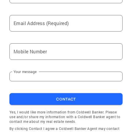
Email Address (Required)
Mobile Number
Your message
CONTACT
Yes, I would like more information from Coldwell Banker. Please
use and/or share my information with a Coldwell Banker agent to
contact me about my real estate needs.
By clicking Contact I agree a Coldwell Banker Agent may contact