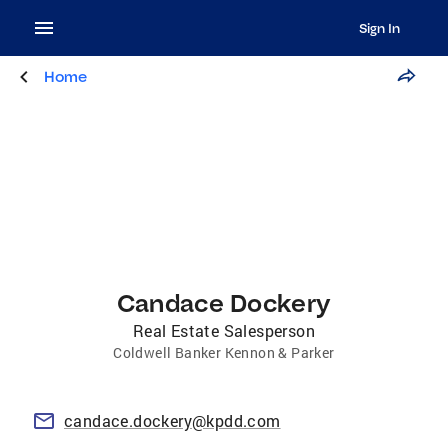
Sign In
Home
Candace Dockery
Real Estate Salesperson
Coldwell Banker Kennon & Parker
candace.dockery@kpdd.com