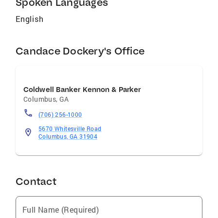
Spoken Languages
personalized knowledge and experience will
make working with us both profitable and
English
pleasurable. We genuinely care
Candace Dockery's Office
Coldwell Banker Kennon & Parker
Columbus
,
GA
(706) 256-1000
5670 Whitesville Road
Columbus, GA 31904
Contact
Full Name (Required)