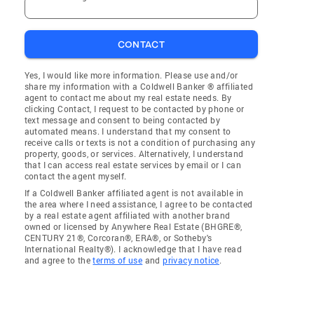
CONTACT
Yes, I would like more information. Please use and/or
share my information with a Coldwell Banker ® affiliated
agent to contact me about my real estate needs. By
clicking Contact, I request to be contacted by phone or
text message and consent to being contacted by
automated means. I understand that my consent to
receive calls or texts is not a condition of purchasing any
property, goods, or services. Alternatively, I understand
that I can access real estate services by email or I can
contact the agent myself.
If a Coldwell Banker affiliated agent is not available in
the area where I need assistance, I agree to be contacted
by a real estate agent affiliated with another brand
owned or licensed by Anywhere Real Estate (BHGRE®,
CENTURY 21®, Corcoran®, ERA®, or Sotheby's
International Realty®). I acknowledge that I have read
and agree to the
terms of use
and
privacy notice
.