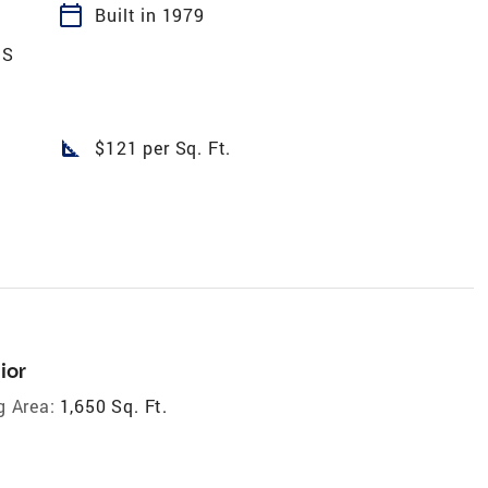
calendar_today
Built in 1979
DS
square_foot
$121 per Sq. Ft.
ior
g Area:
1,650 Sq. Ft.