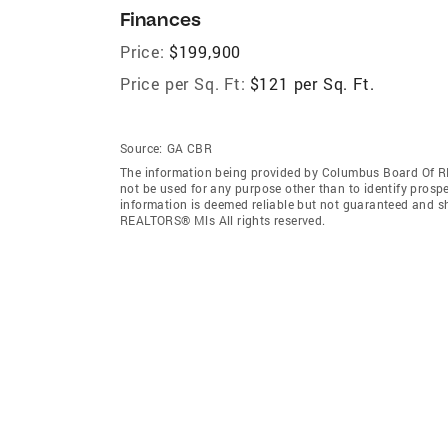
Finances
Price:
$199,900
Price per Sq. Ft:
$121 per Sq. Ft.
Source:
GA CBR
The information being provided by Columbus Board Of R
not be used for any purpose other than to identify prosp
information is deemed reliable but not guaranteed and s
REALTORS® Mls All rights reserved.