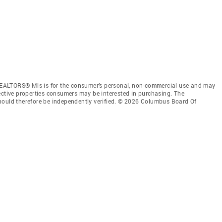
EALTORS® Mls is for the consumer’s personal, non-commercial use and may
ective properties consumers may be interested in purchasing. The
hould therefore be independently verified. © 2026 Columbus Board Of