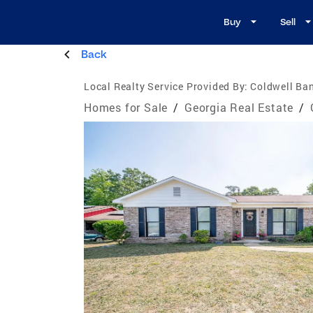
Buy
Sell
Back
Local Realty Service Provided By:
Coldwell Ba
Homes for Sale
/
Georgia Real Estate
/