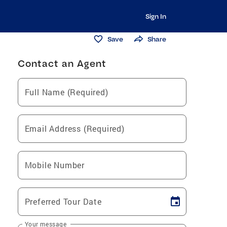
Sign In
Save
Share
Contact an Agent
Full Name (Required)
Email Address (Required)
Mobile Number
Preferred Tour Date
Your message