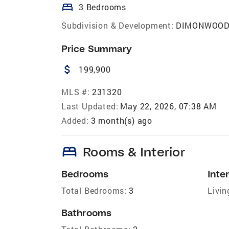
bed
3 Bedrooms
Subdivision & Development:
DIMONWOO
Price Summary
attach_money
199,900
MLS #:
231320
Last Updated:
May 22, 2026, 07:38 AM
Added:
3 month(s) ago
bed
Rooms & Interior
Bedrooms
Inter
Total Bedrooms:
3
Livin
Bathrooms