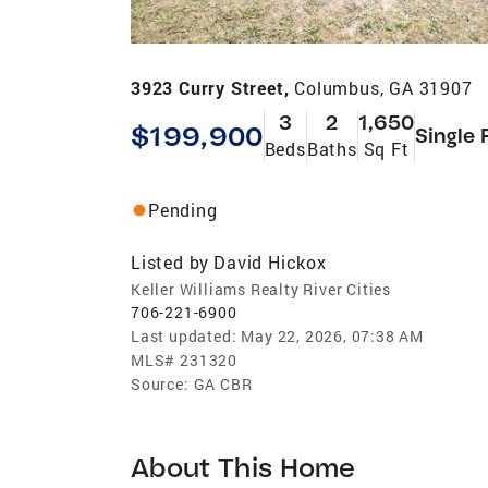
3923 Curry Street,
Columbus, GA 31907
3
2
1,650
$199,900
Single 
Beds
Baths
Sq Ft
Pending
Listed by
David Hickox
Keller Williams Realty River Cities
706-221-6900
Last updated:
May 22, 2026, 07:38 AM
MLS#
231320
Source:
GA CBR
About This Home