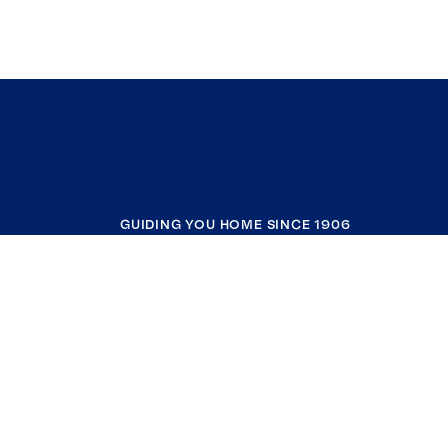
GUIDING YOU HOME SINCE 1906