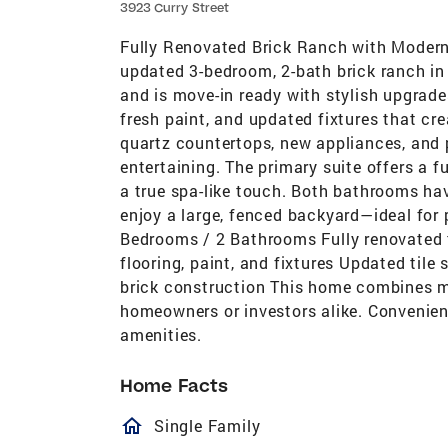
3923 Curry Street
Fully Renovated Brick Ranch with Modern
updated 3-bedroom, 2-bath brick ranch i
and is move-in ready with stylish upgrade
fresh paint, and updated fixtures that cr
quartz countertops, new appliances, and
entertaining. The primary suite offers a f
a true spa-like touch. Both bathrooms ha
enjoy a large, fenced backyard—ideal for p
Bedrooms / 2 Bathrooms Fully renovated
flooring, paint, and fixtures Updated tile
brick construction This home combines m
homeowners or investors alike. Convenien
amenities.
Home Facts
homeOutlined
Single Family