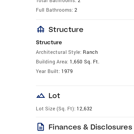
Total Bathrooms:
2
Full Bathrooms:
2
foundation
Structure
Structure
Architectural Style:
Ranch
Building Area:
1,650 Sq. Ft.
Year Built:
1979
landscape
Lot
Lot Size (Sq. Ft):
12,632
description
Finances & Disclosures