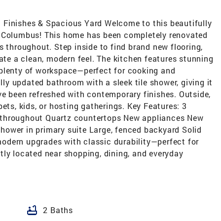
 Finishes & Spacious Yard Welcome to this beautifully
n Columbus! This home has been completely renovated
s throughout. Step inside to find brand new flooring,
eate a clean, modern feel. The kitchen features stunning
 plenty of workspace—perfect for cooking and
ully updated bathroom with a sleek tile shower, giving it
ve been refreshed with contemporary finishes. Outside,
ets, kids, or hosting gatherings. Key Features: 3
 throughout Quartz countertops New appliances New
 shower in primary suite Large, fenced backyard Solid
odern upgrades with classic durability—perfect for
tly located near shopping, dining, and everyday
bathtub
2 Baths