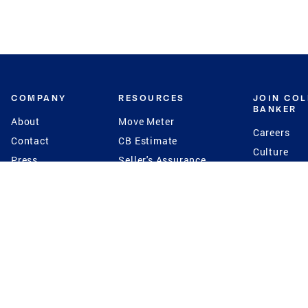
COMPANY
RESOURCES
JOIN CO
BANKER
About
Move Meter
Careers
Contact
CB Estimate
Culture
Press
Seller's Assurance
Production
Program
Leadership
Franchisin
Concierge Auctions
Diversity
Giving Back
CB Supports
St.Jude
Coldwell Banker
Blog
International Reach