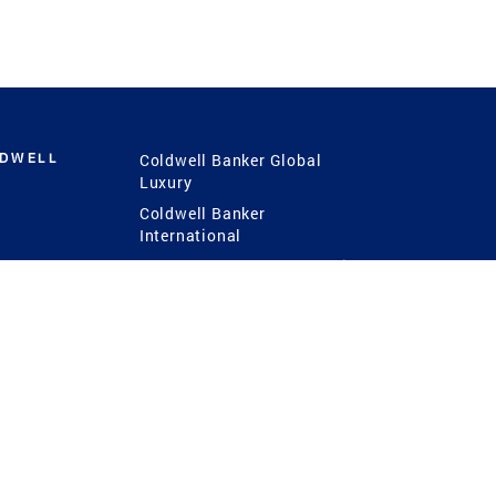
LDWELL
Coldwell Banker Global
Luxury
Coldwell Banker
International
Coldwell Banker Commercial
 Power
g