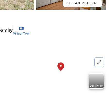
SEE 40 PHOTOS
Family
Virtual Tour
Street View