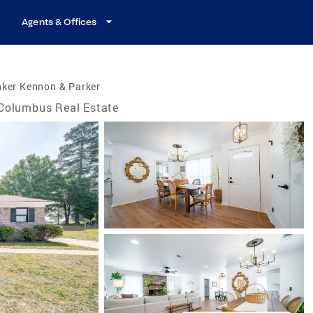
Agents & Offices
nker Kennon & Parker
Columbus Real Estate