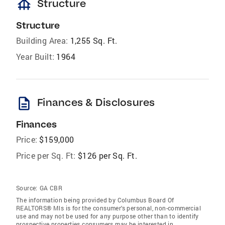
foundation
Structure
Structure
Building Area:
1,255 Sq. Ft.
Year Built:
1964
description
Finances & Disclosures
Finances
Price:
$159,000
Price per Sq. Ft:
$126 per Sq. Ft.
Source:
GA CBR
The information being provided by Columbus Board Of
REALTORS® Mls is for the consumer’s personal, non-commercial
use and may not be used for any purpose other than to identify
prospective properties consumers may be interested in