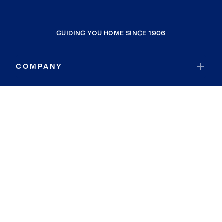
GUIDING YOU HOME SINCE 1906
COMPANY
RESOURCES
JOIN COLDWELL BANKER
Coldwell Banker Global Luxury
Coldwell Banker International
Coldwell Banker Commercial