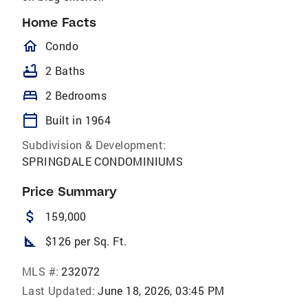
Home Facts
homeOutlined
Condo
bathtub
2 Baths
bed
2 Bedrooms
calendar_today
Built in 1964
Subdivision & Development:
SPRINGDALE CONDOMINIUMS
Price Summary
attach_money
159,000
square_foot
$126 per Sq. Ft.
MLS #:
232072
Last Updated:
June 18, 2026, 03:45 PM