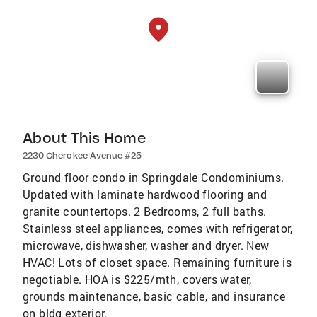
About This Home
2230 Cherokee Avenue #25
Ground floor condo in Springdale Condominiums.
Updated with laminate hardwood flooring and
granite countertops. 2 Bedrooms, 2 full baths.
Stainless steel appliances, comes with refrigerator,
microwave, dishwasher, washer and dryer. New
HVAC! Lots of closet space. Remaining furniture is
negotiable. HOA is $225/mth, covers water,
grounds maintenance, basic cable, and insurance
on bldg exterior.