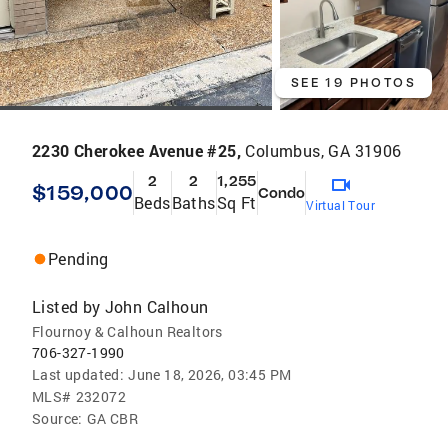
SEE 19 PHOTOS
2230 Cherokee Avenue #25,
Columbus, GA 31906
2
2
1,255
$159,000
Condo
Beds
Baths
Sq Ft
Virtual Tour
Pending
Listed by
John Calhoun
Flournoy & Calhoun Realtors
706-327-1990
Last updated:
June 18, 2026, 03:45 PM
MLS#
232072
Source:
GA CBR