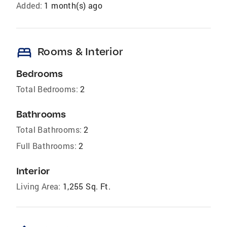
Added:
1 month(s) ago
bed
Rooms & Interior
Bedrooms
Total Bedrooms:
2
Bathrooms
Total Bathrooms:
2
Full Bathrooms:
2
Interior
Living Area:
1,255 Sq. Ft.