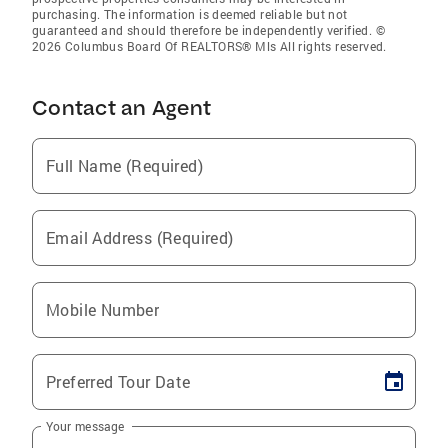
purchasing. The information is deemed reliable but not
guaranteed and should therefore be independently verified. ©
2026 Columbus Board Of REALTORS® Mls All rights reserved.
Contact an Agent
Full Name (Required)
Email Address (Required)
Mobile Number
Preferred Tour Date
Your message