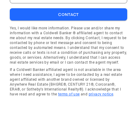
CONTACT
Yes, I would like more information. Please use and/or share my
information with a Coldwell Banker ® affiliated agent to contact
me about my real estate needs. By clicking Contact, I request to be
contacted by phone or text message and consent to being
contacted by automated means. I understand that my consent to
receive calls or texts is not a condition of purchasing any property,
goods, or services. Alternatively, I understand that I can access
real estate services by email or I can contact the agent myself.
If a Coldwell Banker affiliated agent is not available in the area
where I need assistance, I agree to be contacted by a real estate
agent affiliated with another brand owned or licensed by
Anywhere Real Estate (BHGRE®, CENTURY 21®, Corcoran®,
ERA®, or Sotheby's International Realty®). I acknowledge that I
have read and agree to the
terms of use
and
privacy notice
.