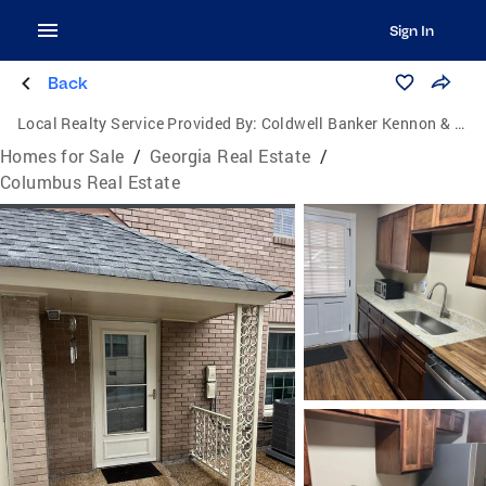
Sign In
Back
Local Realty Service Provided By:
Coldwell Banker Kennon & Parker
Homes for Sale
/
Georgia Real Estate
/
Columbus Real Estate