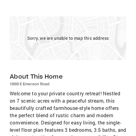
Sorry, we are unable to map this address
About This Home
1868 E Emerson Road
Welcome to your private country retreat! Nestled
on 7 scenic acres with a peaceful stream, this
beautifully crafted farmhouse-style home offers
the perfect blend of rustic charm and modern
convenience. Designed for easy living, the single-
level floor plan features 3 bedrooms, 3.5 baths, and