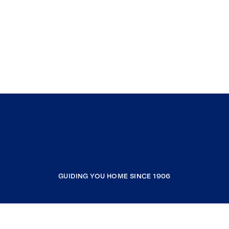
GUIDING YOU HOME SINCE 1906
COMPANY