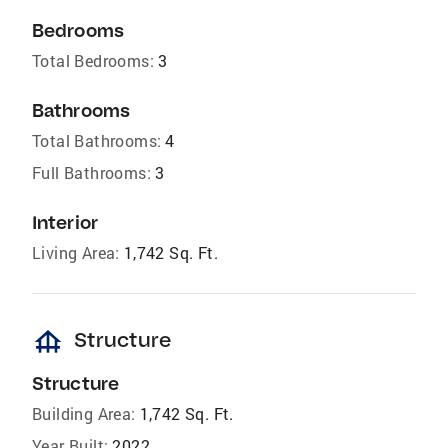
Bedrooms
Total Bedrooms:
3
Bathrooms
Total Bathrooms:
4
Full Bathrooms:
3
Interior
Living Area:
1,742 Sq. Ft.
foundation
Structure
Structure
Building Area:
1,742 Sq. Ft.
Year Built:
2022