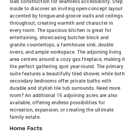
slab construction for seamless accessibility. Step
inside to discover an inviting open-concept layout
accented by tongue-and-groove walls and ceilings
throughout, creating warmth and character in
every room. The spacious kitchen is great for
entertaining, showcasing butcher block and
granite countertops, a farmhouse sink, double
ovens, and ample workspace. The adjoining living
area centers around a cozy gas fireplace, making it
the perfect gathering spot year-round. The primary
suite features a beautifully tiled shower, while both
secondary bedrooms offer private baths with
durable and stylish tile tub surrounds. Need more
room? An additional 15 adjoining acres are also
available, offering endless possibilities for
recreation, expansion, or creating the ultimate
family estate.
Home Facts