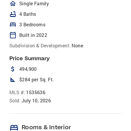
homeOutlined
Single Family
bathtub
4 Baths
bed
3 Bedrooms
calendar_today
Built in 2022
Subdivision & Development:
None
Price Summary
attach_money
494,900
square_foot
$284 per Sq. Ft.
MLS #:
1535636
Sold:
July 10, 2026
bed
Rooms & Interior