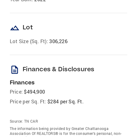
landscape
Lot
Lot Size (Sq. Ft):
306,226
description
Finances & Disclosures
Finances
Price:
$494,900
Price per Sq. Ft:
$284 per Sq. Ft.
Source:
TN CAR
The information being provided by Greater Chattanooga
Association Of REALTORS® is for the consumer’s personal, non-