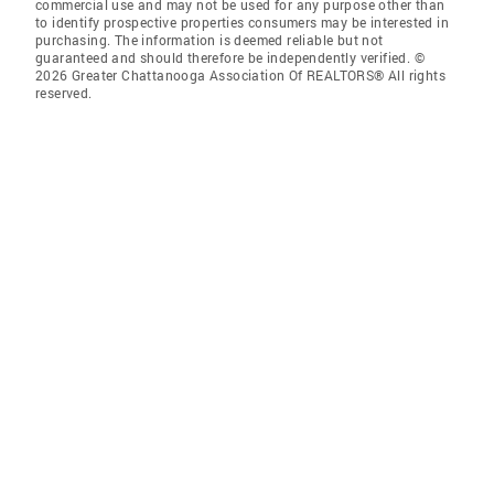
commercial use and may not be used for any purpose other than
to identify prospective properties consumers may be interested in
purchasing. The information is deemed reliable but not
guaranteed and should therefore be independently verified. ©
2026 Greater Chattanooga Association Of REALTORS® All rights
reserved.