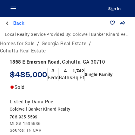
Sign In
Back
Local Realty Service Provided By:
Coldwell Banker Kinard Realty
Homes for Sale
/
Georgia Real Estate
/
Cohutta Real Estate
1868 E Emerson Road,
Cohutta, GA 30710
3
4
1,742
$485,000
Single Family
Beds
Baths
Sq Ft
Sold
Listed by
Dana Poe
Coldwell Banker Kinard Realty
706-935-5599
MLS#
1535636
Source:
TN CAR