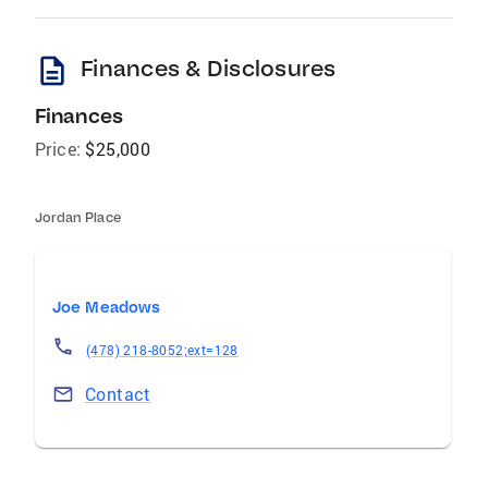
description
Finances & Disclosures
Finances
Price:
$25,000
Jordan Place
Joe Meadows
(478) 218-8052;ext=128
Contact