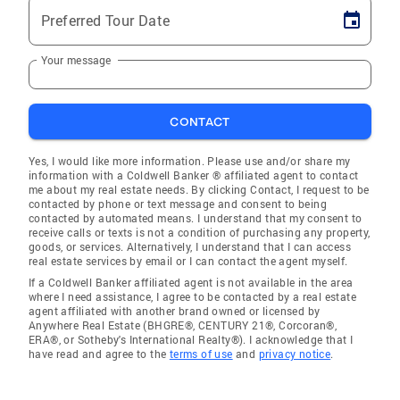
Preferred Tour Date
Your message
CONTACT
Yes, I would like more information. Please use and/or share my
information with a Coldwell Banker ® affiliated agent to contact
me about my real estate needs. By clicking Contact, I request to be
contacted by phone or text message and consent to being
contacted by automated means. I understand that my consent to
receive calls or texts is not a condition of purchasing any property,
goods, or services. Alternatively, I understand that I can access
real estate services by email or I can contact the agent myself.
If a Coldwell Banker affiliated agent is not available in the area
where I need assistance, I agree to be contacted by a real estate
agent affiliated with another brand owned or licensed by
Anywhere Real Estate (BHGRE®, CENTURY 21®, Corcoran®,
ERA®, or Sotheby's International Realty®). I acknowledge that I
have read and agree to the
terms of use
and
privacy notice
.