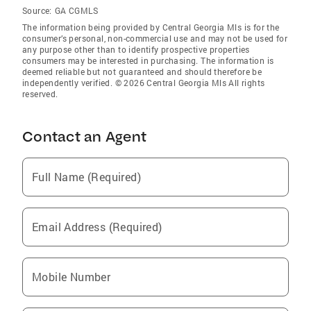
Source:
GA CGMLS
The information being provided by Central Georgia Mls is for the
consumer’s personal, non-commercial use and may not be used for
any purpose other than to identify prospective properties
consumers may be interested in purchasing. The information is
deemed reliable but not guaranteed and should therefore be
independently verified. © 2026 Central Georgia Mls All rights
reserved.
Contact an Agent
Full Name (Required)
Email Address (Required)
Mobile Number