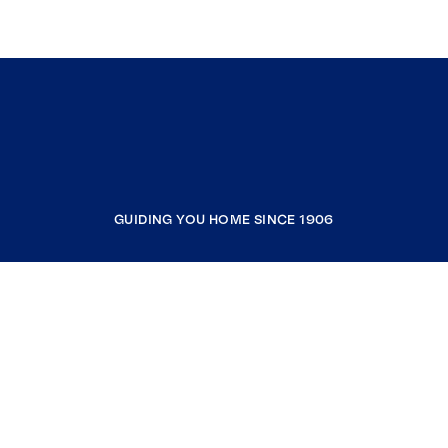
GUIDING YOU HOME SINCE 1906
COMPANY
RESOURCES
JOIN COLDWELL BANKER