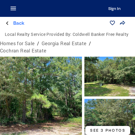
Sign In
Back
Local Realty Service Provided By:
Coldwell Banker Free Realty
Homes for Sale
/
Georgia Real Estate
/
Cochran Real Estate
SEE 3 PHOTOS