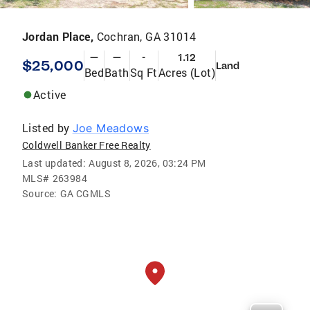
Jordan Place,
Cochran, GA 31014
—
—
-
1.12
$25,000
Land
Bed
Bath
Sq Ft
Acres (Lot)
Active
Listed by
Joe Meadows
Coldwell Banker Free Realty
Last updated:
August 8, 2026, 03:24 PM
MLS#
263984
Source:
GA CGMLS