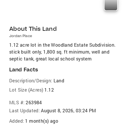
About This Land
Jordan Place
1.12 acre lot in the Woodland Estate Subdivision.
stick built only, 1,800 sq. ft minimum, well and
septic tank, great local school system
Land Facts
Description/Design:
Land
Lot Size (Acres)
1.12
MLS #:
263984
Last Updated:
August 8, 2026, 03:24 PM
Added:
1 month(s) ago