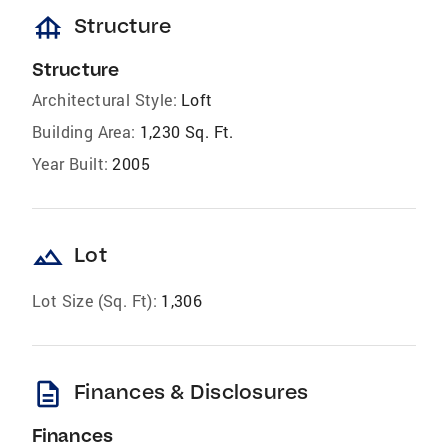
foundation
Structure
Structure
Architectural Style:
Loft
Building Area:
1,230 Sq. Ft.
Year Built:
2005
landscape
Lot
Lot Size (Sq. Ft):
1,306
description
Finances & Disclosures
Finances