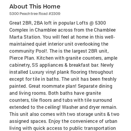
About This Home
5300 Peachtree Road #2309
Great 2BR, 2BA loft in popular Lofts @ 5300
Complex in Chamblee across from the Chamblee
Marta Station. You will feel at home in this well-
maintained quiet interior unit overlooking the
community Pool!. The is the largest 2BR unit,
Pierce Plan. Kitchen with granite counters, ample
cabinetry, SS appliances & breakfast bar. Newly
installed Luxury vinyl plank flooring throughout
except for tile in baths. The unit has been freshly
painted. Great roommate plan! Separate dining
and living rooms. Both baths have granite
counters, tile floors and tubs with tile surround
extended to the ceiling! Washer and dryer remain.
This unit also comes with two storage units & two
assigned spaces. Enjoy the convenience of urban
living with quick access to public transportation