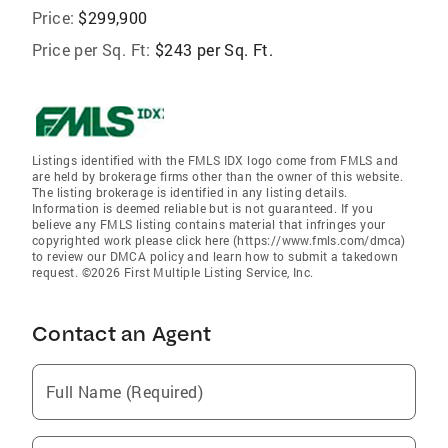
Price:
$299,900
Price per Sq. Ft:
$243 per Sq. Ft.
Listings identified with the FMLS IDX logo come from FMLS and
are held by brokerage firms other than the owner of this website.
The listing brokerage is identified in any listing details.
Information is deemed reliable but is not guaranteed. If you
believe any FMLS listing contains material that infringes your
copyrighted work please click here (https://www.fmls.com/dmca)
to review our DMCA policy and learn how to submit a takedown
request. ©2026 First Multiple Listing Service, Inc.
Contact an Agent
Full Name (Required)