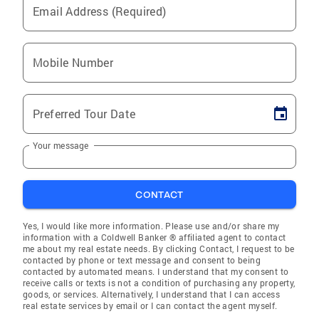
Email Address (Required)
Mobile Number
Preferred Tour Date
Your message
CONTACT
Yes, I would like more information. Please use and/or share my
information with a Coldwell Banker ® affiliated agent to contact
me about my real estate needs. By clicking Contact, I request to be
contacted by phone or text message and consent to being
contacted by automated means. I understand that my consent to
receive calls or texts is not a condition of purchasing any property,
goods, or services. Alternatively, I understand that I can access
real estate services by email or I can contact the agent myself.