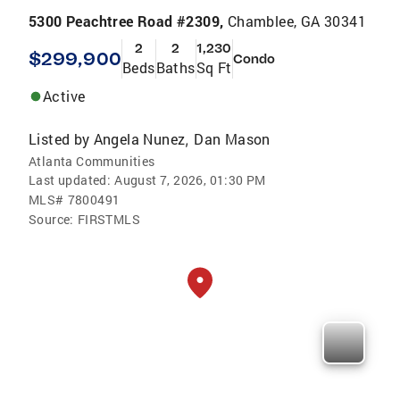
5300 Peachtree Road #2309,
Chamblee, GA 30341
2
2
1,230
$299,900
Condo
Beds
Baths
Sq Ft
Active
Listed by
Angela Nunez
Dan Mason
,
Atlanta Communities
Last updated:
August 7, 2026, 01:30 PM
MLS#
7800491
Source:
FIRSTMLS