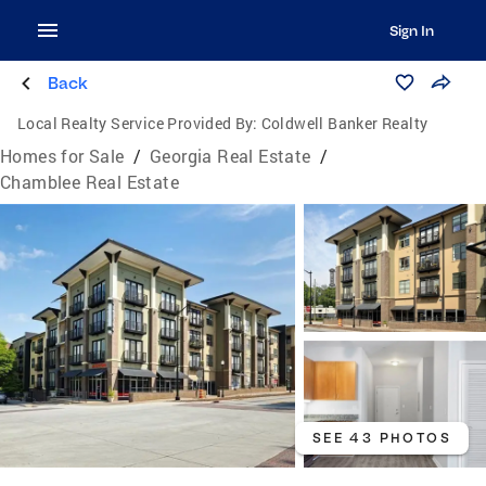
Sign In
Back
Local Realty Service Provided By:
Coldwell Banker Realty
Homes for Sale
/
Georgia Real Estate
/
Chamblee Real Estate
SEE 43 PHOTOS