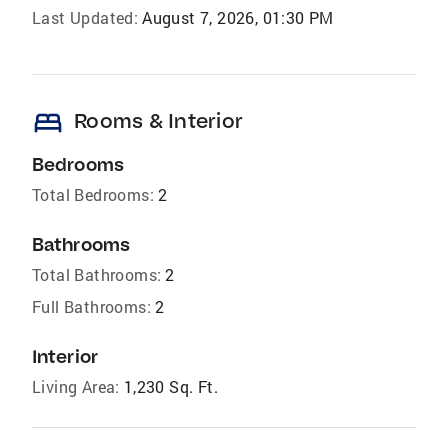
Last Updated:
August 7, 2026, 01:30 PM
bed
Rooms & Interior
Bedrooms
Total Bedrooms:
2
Bathrooms
Total Bathrooms:
2
Full Bathrooms:
2
Interior
Living Area:
1,230 Sq. Ft.