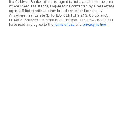
If a Coldwell Banker affiliated agent is not available in the area
where I need assistance, I agree to be contacted by a real estate
agent affiliated with another brand owned or licensed by
Anywhere Real Estate (BHGRE®, CENTURY 21®, Corcoran®,
ERA®, or Sotheby's International Realty®). I acknowledge that I
have read and agree to the
terms of use
and
privacy notice
.