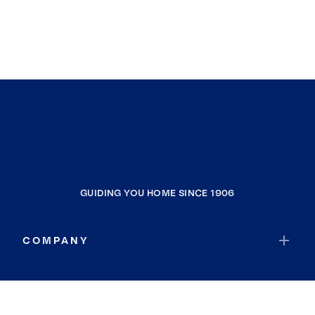
GUIDING YOU HOME SINCE 1906
COMPANY
RESOURCES