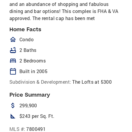
and an abundance of shopping and fabulous
dining and bar options! This complex is FHA & VA
approved. The rental cap has been met
Home Facts
homeOutlined
Condo
bathtub
2 Baths
bed
2 Bedrooms
calendar_today
Built in 2005
Subdivision & Development:
The Lofts at 5300
Price Summary
attach_money
299,900
square_foot
$243 per Sq. Ft.
MLS #:
7800491