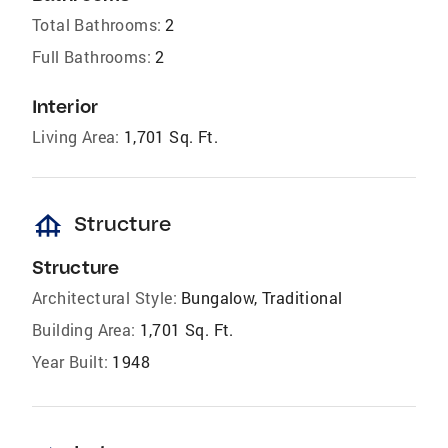
Total Bathrooms:
2
Full Bathrooms:
2
Interior
Living Area:
1,701 Sq. Ft.
foundation
Structure
Structure
Architectural Style:
Bungalow, Traditional
Building Area:
1,701 Sq. Ft.
Year Built:
1948