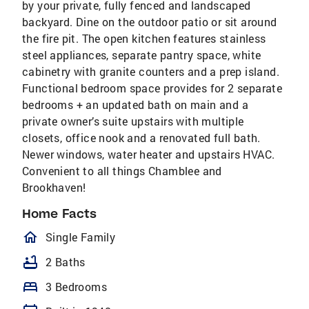
by your private, fully fenced and landscaped
backyard. Dine on the outdoor patio or sit around
the fire pit. The open kitchen features stainless
steel appliances, separate pantry space, white
cabinetry with granite counters and a prep island.
Functional bedroom space provides for 2 separate
bedrooms + an updated bath on main and a
private owner’s suite upstairs with multiple
closets, office nook and a renovated full bath.
Newer windows, water heater and upstairs HVAC.
Convenient to all things Chamblee and
Brookhaven!
Home Facts
homeOutlined
Single Family
bathtub
2 Baths
bed
3 Bedrooms