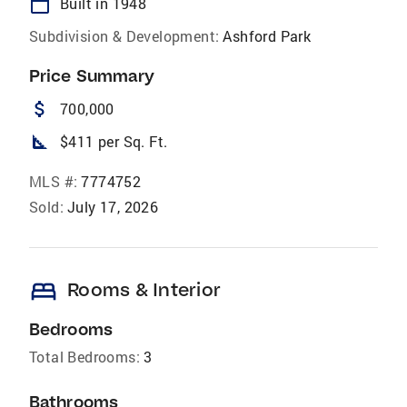
calendar_today
Built in 1948
Subdivision & Development:
Ashford Park
Price Summary
attach_money
700,000
square_foot
$411 per Sq. Ft.
MLS #:
7774752
Sold:
July 17, 2026
bed
Rooms & Interior
Bedrooms
Total Bedrooms:
3
Bathrooms