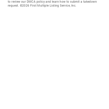
to review our DMCA policy and learn how to submit a takedown
request. ©2026 First Multiple Listing Service, Inc.