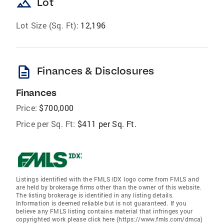
landscape
Lot
Lot Size (Sq. Ft):
12,196
description
Finances & Disclosures
Finances
Price:
$700,000
Price per Sq. Ft:
$411 per Sq. Ft.
Listings identified with the FMLS IDX logo come from FMLS and
are held by brokerage firms other than the owner of this website.
The listing brokerage is identified in any listing details.
Information is deemed reliable but is not guaranteed. If you
believe any FMLS listing contains material that infringes your
copyrighted work please click here (https://www.fmls.com/dmca)