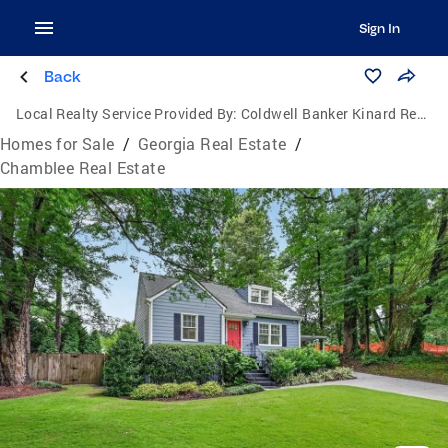
Sign In
Back
Local Realty Service Provided By:
Coldwell Banker Kinard Realty
Homes for Sale
/
Georgia Real Estate
/
Chamblee Real Estate