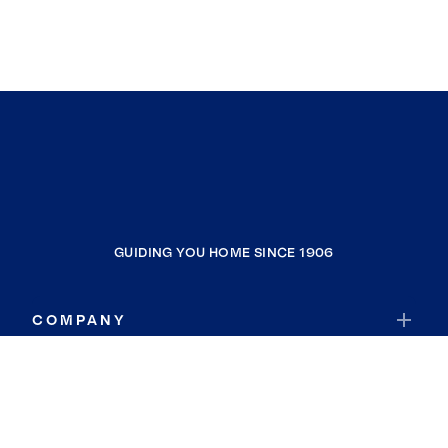
GUIDING YOU HOME SINCE 1906
COMPANY
RESOURCES
JOIN COLDWELL BANKER