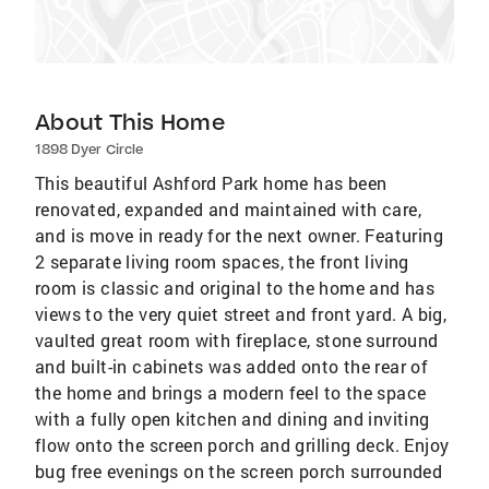
About This Home
1898 Dyer Circle
This beautiful Ashford Park home has been
renovated, expanded and maintained with care,
and is move in ready for the next owner. Featuring
2 separate living room spaces, the front living
room is classic and original to the home and has
views to the very quiet street and front yard. A big,
vaulted great room with fireplace, stone surround
and built-in cabinets was added onto the rear of
the home and brings a modern feel to the space
with a fully open kitchen and dining and inviting
flow onto the screen porch and grilling deck. Enjoy
bug free evenings on the screen porch surrounded