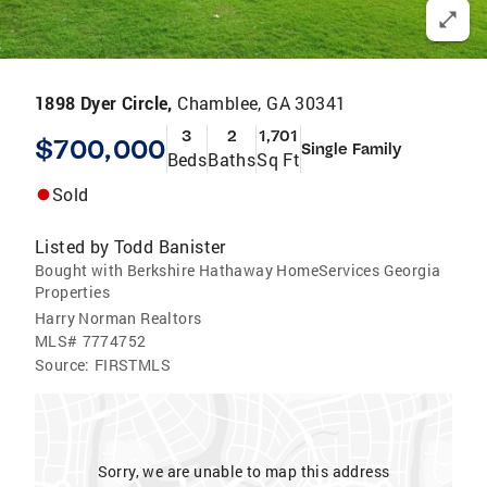
1898 Dyer Circle,
Chamblee, GA 30341
3
2
1,701
$700,000
Single Family
Beds
Baths
Sq Ft
Sold
Listed by
Todd Banister
Bought with Berkshire Hathaway HomeServices Georgia
Properties
Harry Norman Realtors
MLS#
7774752
Source:
FIRSTMLS
Sorry, we are unable to map this address