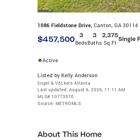
1086 Fieldstone Drive,
Canton, GA 30114
3
3
2,375
$457,500
Single 
Beds
Baths
Sq Ft
Active
Listed by
Kelly Anderson
Engel & VöLkers Atlanta
Last updated:
August 6, 2026, 11:11 AM
MLS#
10773570
Source:
METROMLS
About This Home