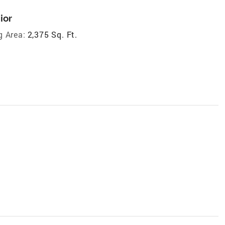
ior
g Area:
2,375 Sq. Ft.