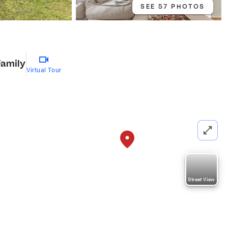
SEE 57 PHOTOS
Family
Virtual Tour
Street View