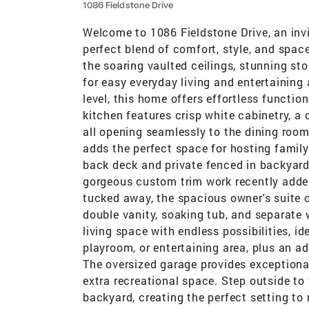
1086 Fieldstone Drive
Welcome to 1086 Fieldstone Drive, an invi
perfect blend of comfort, style, and spac
the soaring vaulted ceilings, stunning st
for easy everyday living and entertaining 
level, this home offers effortless functi
kitchen features crisp white cabinetry, a 
all opening seamlessly to the dining room
adds the perfect space for hosting family
back deck and private fenced in backyard
gorgeous custom trim work recently added
tucked away, the spacious owner's suite o
double vanity, soaking tub, and separate
living space with endless possibilities, i
playroom, or entertaining area, plus an a
The oversized garage provides exceptional
extra recreational space. Step outside to
backyard, creating the perfect setting to 