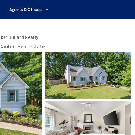
Agents & Offices
ker Bullard Realty
Canton Real Estate