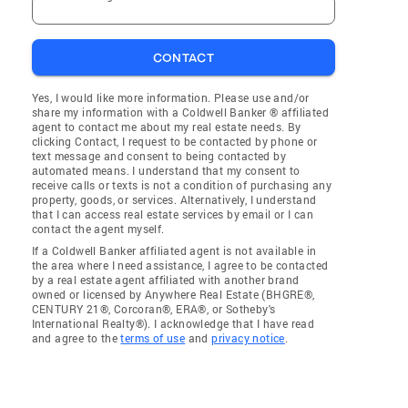
CONTACT
Yes, I would like more information. Please use and/or
share my information with a Coldwell Banker ® affiliated
agent to contact me about my real estate needs. By
clicking Contact, I request to be contacted by phone or
text message and consent to being contacted by
automated means. I understand that my consent to
receive calls or texts is not a condition of purchasing any
property, goods, or services. Alternatively, I understand
that I can access real estate services by email or I can
contact the agent myself.
If a Coldwell Banker affiliated agent is not available in
the area where I need assistance, I agree to be contacted
by a real estate agent affiliated with another brand
owned or licensed by Anywhere Real Estate (BHGRE®,
CENTURY 21®, Corcoran®, ERA®, or Sotheby's
International Realty®). I acknowledge that I have read
and agree to the
terms of use
and
privacy notice
.