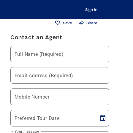
Sign In
Save
Share
Contact an Agent
Full Name (Required)
Email Address (Required)
Mobile Number
Preferred Tour Date
Your message