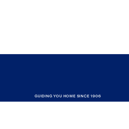
GUIDING YOU HOME SINCE 1906