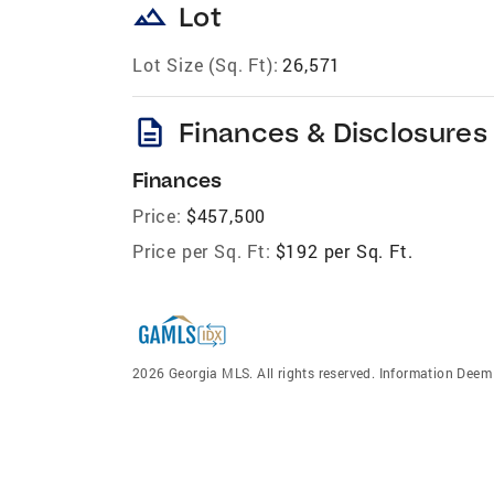
landscape
Lot
Lot Size (Sq. Ft):
26,571
description
Finances & Disclosures
Finances
Price:
$457,500
Price per Sq. Ft:
$192 per Sq. Ft.
2026 Georgia MLS. All rights reserved. Information Dee