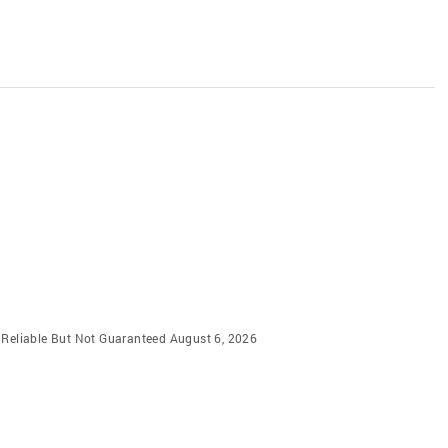
m Reliable But Not Guaranteed August 6, 2026