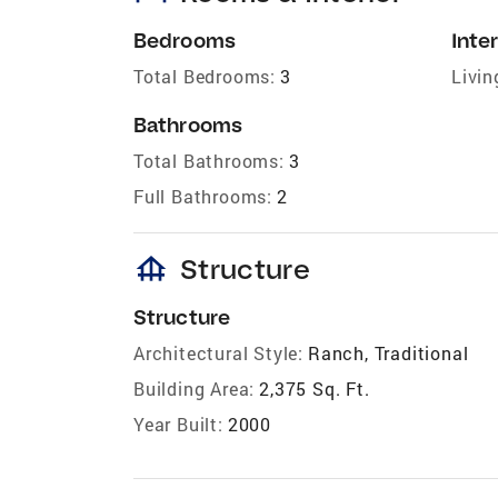
Bedrooms
Inter
Total Bedrooms:
3
Livin
Bathrooms
Total Bathrooms:
3
Full Bathrooms:
2
foundation
Structure
Structure
Architectural Style:
Ranch, Traditional
Building Area:
2,375 Sq. Ft.
Year Built:
2000