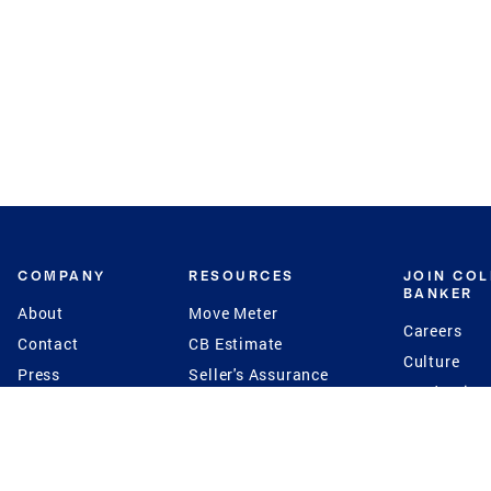
COMPANY
RESOURCES
JOIN CO
BANKER
About
Move Meter
Careers
Contact
CB Estimate
Culture
Press
Seller's Assurance
Production
Program
Leadership
Franchisin
Concierge Auctions
Diversity
Giving Back