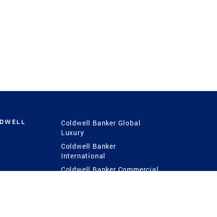
LDWELL
Coldwell Banker Global
Luxury
Coldwell Banker
International
Coldwell Banker Commercial
 Power
g