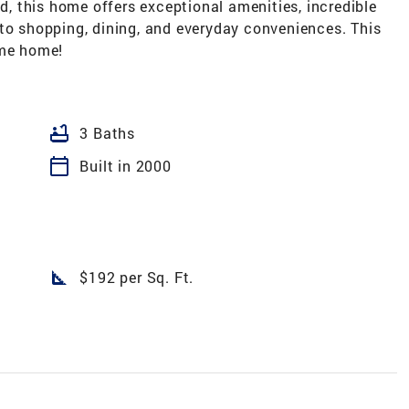
 this home offers exceptional amenities, incredible
 to shopping, dining, and everyday conveniences. This
ome home!
bathtub
3 Baths
calendar_today
Built in 2000
square_foot
$192 per Sq. Ft.