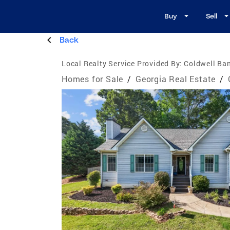
Buy
Sell
Back
Local Realty Service Provided By:
Coldwell Ban
Homes for Sale
/
Georgia Real Estate
/