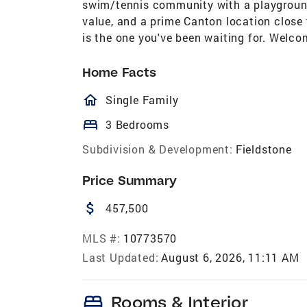
swim/tennis community with a playground,
value, and a prime Canton location close
is the one you've been waiting for. Welc
Home Facts
homeOutlined
Single Family
bed
3 Bedrooms
Subdivision & Development:
Fieldstone
Price Summary
attach_money
457,500
MLS #:
10773570
Last Updated:
August 6, 2026, 11:11 AM
bed
Rooms & Interior