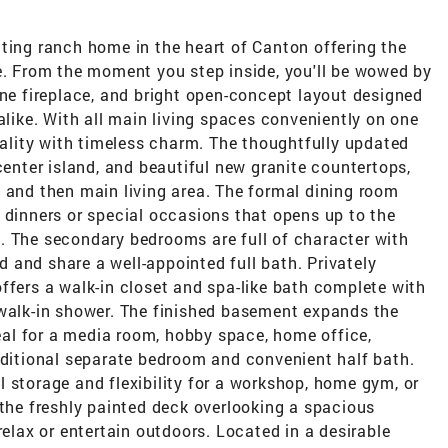
ting ranch home in the heart of Canton offering the
e. From the moment you step inside, you'll be wowed by
one fireplace, and bright open-concept layout designed
alike. With all main living spaces conveniently on one
onality with timeless charm. The thoughtfully updated
center island, and beautiful new granite countertops,
 and then main living area. The formal dining room
 dinners or special occasions that opens up to the
. The secondary bedrooms are full of character with
 and share a well-appointed full bath. Privately
ffers a walk-in closet and spa-like bath complete with
 walk-in shower. The finished basement expands the
deal for a media room, hobby space, home office,
dditional separate bedroom and convenient half bath.
 storage and flexibility for a workshop, home gym, or
 the freshly painted deck overlooking a spacious
relax or entertain outdoors. Located in a desirable