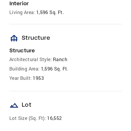
Interior
Living Area:
1,596 Sq. Ft.
foundation
Structure
Structure
Architectural Style:
Ranch
Building Area:
1,596 Sq. Ft.
Year Built:
1953
landscape
Lot
Lot Size (Sq. Ft):
16,552