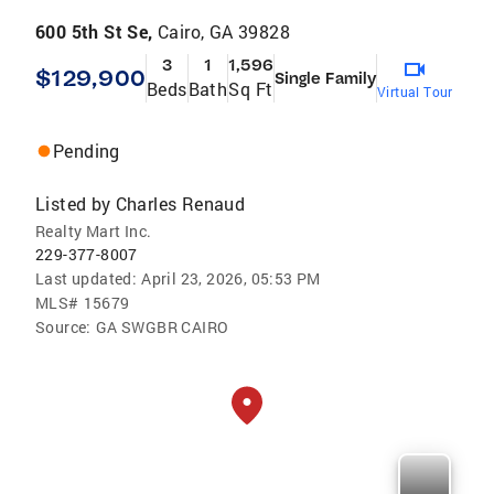
600 5th St Se,
Cairo, GA 39828
3
1
1,596
$129,900
Single Family
Beds
Bath
Sq Ft
Virtual Tour
Pending
Listed by
Charles Renaud
Realty Mart Inc.
229-377-8007
Last updated:
April 23, 2026, 05:53 PM
MLS#
15679
Source:
GA SWGBR CAIRO