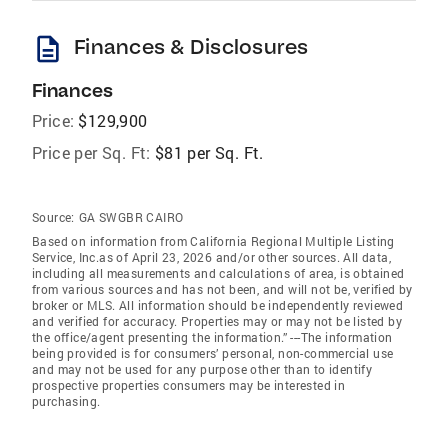
description
Finances & Disclosures
Finances
Price:
$129,900
Price per Sq. Ft:
$81 per Sq. Ft.
Source:
GA SWGBR CAIRO
Based on information from California Regional Multiple Listing
Service, Inc.as of April 23, 2026 and/or other sources. All data,
including all measurements and calculations of area, is obtained
from various sources and has not been, and will not be, verified by
broker or MLS. All information should be independently reviewed
and verified for accuracy. Properties may or may not be listed by
the office/agent presenting the information.” ---The information
being provided is for consumers’ personal, non-commercial use
and may not be used for any purpose other than to identify
prospective properties consumers may be interested in
purchasing.