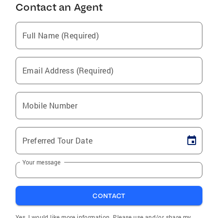
Contact an Agent
Full Name (Required)
Email Address (Required)
Mobile Number
Preferred Tour Date
Your message
CONTACT
Yes, I would like more information. Please use and/or share my