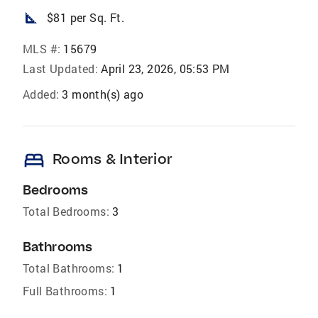
square_foot
$81 per Sq. Ft.
MLS #:
15679
Last Updated:
April 23, 2026, 05:53 PM
Added:
3 month(s) ago
bed
Rooms & Interior
Bedrooms
Total Bedrooms:
3
Bathrooms
Total Bathrooms:
1
Full Bathrooms:
1