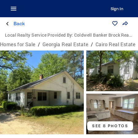
Sign In
Back
Local Realty Service Provided By:
Coldwell Banker Brock Realty
Homes for Sale
/
Georgia Real Estate
/
Cairo Real Estate
SEE 8 PHOTOS