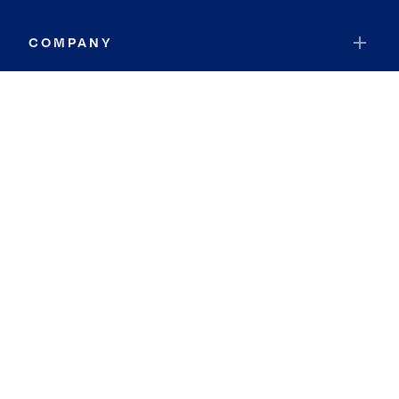
COMPANY
RESOURCES
JOIN COLDWELL BANKER
Coldwell Banker Global Luxury
Coldwell Banker International
Coldwell Banker Commercial