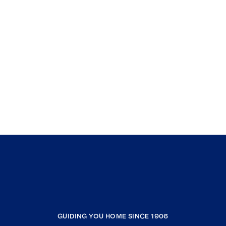
GUIDING YOU HOME SINCE 1906