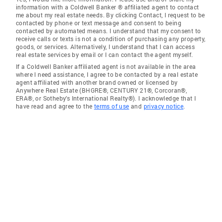
information with a Coldwell Banker ® affiliated agent to contact
me about my real estate needs. By clicking Contact, I request to be
contacted by phone or text message and consent to being
contacted by automated means. I understand that my consent to
receive calls or texts is not a condition of purchasing any property,
goods, or services. Alternatively, I understand that I can access
real estate services by email or I can contact the agent myself.
If a Coldwell Banker affiliated agent is not available in the area
where I need assistance, I agree to be contacted by a real estate
agent affiliated with another brand owned or licensed by
Anywhere Real Estate (BHGRE®, CENTURY 21®, Corcoran®,
ERA®, or Sotheby's International Realty®). I acknowledge that I
have read and agree to the
terms of use
and
privacy notice
.