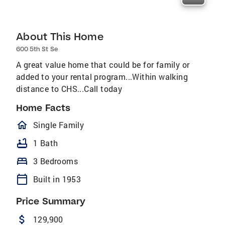
About This Home
600 5th St Se
A great value home that could be for family or
added to your rental program...Within walking
distance to CHS...Call today
Home Facts
homeOutlined
Single Family
bathtub
1 Bath
bed
3 Bedrooms
calendar_today
Built in 1953
Price Summary
attach_money
129,900