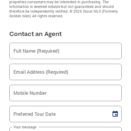
properties consumers may be interested in purchasing. The
information is deemed reliable but not guaranteed and should
therefore be independently verified. © 2026 Scout MLS (Formerly
Golden Isles) All rights reserved.
Contact an Agent
Full Name (Required)
Email Address (Required)
Mobile Number
Preferred Tour Date
Your message