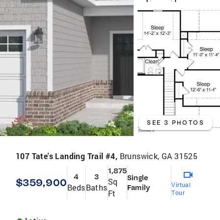
SEE 3 PHOTOS
107 Tate's Landing Trail #4,
Brunswick, GA 31525
1,875
4
3
Single
$359,900
Sq
Virtual
Beds
Baths
Family
Ft
Tour