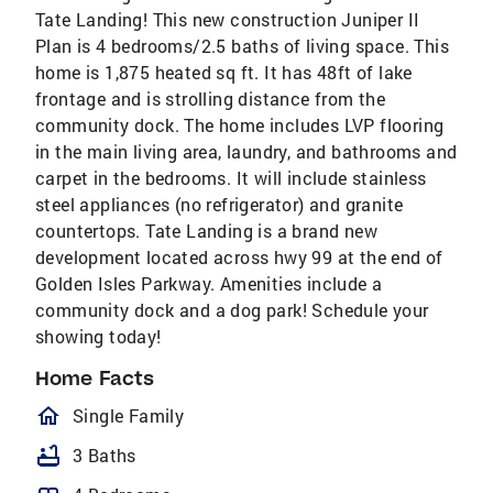
Tate Landing! This new construction Juniper II
Plan is 4 bedrooms/2.5 baths of living space. This
home is 1,875 heated sq ft. It has 48ft of lake
frontage and is strolling distance from the
community dock. The home includes LVP flooring
in the main living area, laundry, and bathrooms and
carpet in the bedrooms. It will include stainless
steel appliances (no refrigerator) and granite
countertops. Tate Landing is a brand new
development located across hwy 99 at the end of
Golden Isles Parkway. Amenities include a
community dock and a dog park! Schedule your
showing today!
Home Facts
homeOutlined
Single Family
bathtub
3 Baths