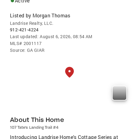
Active
Listed by
Morgan Thomas
Landrise Realty, LLC.
912-421-4224
Last updated:
August 6, 2026, 08:54 AM
MLS#
2001117
Source:
GA GIAR
About This Home
107 Tate's Landing Trail #4
Introducing Landrise Home's Cottage Series at