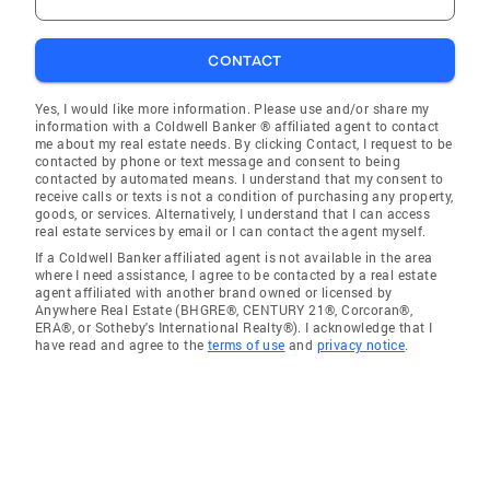
CONTACT
Yes, I would like more information. Please use and/or share my
information with a Coldwell Banker ® affiliated agent to contact
me about my real estate needs. By clicking Contact, I request to be
contacted by phone or text message and consent to being
contacted by automated means. I understand that my consent to
receive calls or texts is not a condition of purchasing any property,
goods, or services. Alternatively, I understand that I can access
real estate services by email or I can contact the agent myself.
If a Coldwell Banker affiliated agent is not available in the area
where I need assistance, I agree to be contacted by a real estate
agent affiliated with another brand owned or licensed by
Anywhere Real Estate (BHGRE®, CENTURY 21®, Corcoran®,
ERA®, or Sotheby's International Realty®). I acknowledge that I
have read and agree to the
terms of use
and
privacy notice
.