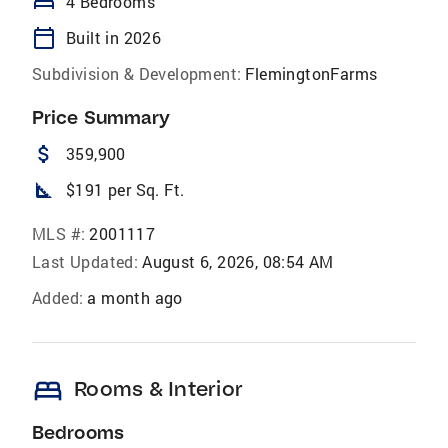
bed
4 Bedrooms
calendar_today
Built in 2026
Subdivision & Development:
FlemingtonFarms
Price Summary
attach_money
359,900
square_foot
$191 per Sq. Ft.
MLS #:
2001117
Last Updated:
August 6, 2026, 08:54 AM
Added:
a month ago
bed
Rooms & Interior
Bedrooms