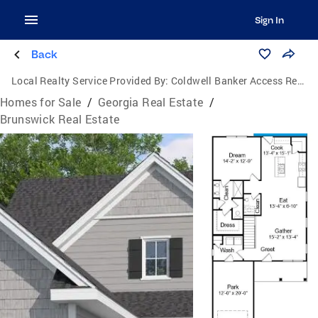
Sign In
Back
Local Realty Service Provided By:
Coldwell Banker Access Realty
Homes for Sale
/
Georgia Real Estate
/
Brunswick Real Estate