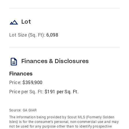
landscape
Lot
Lot Size (Sq. Ft):
6,098
description
Finances & Disclosures
Finances
Price:
$359,900
Price per Sq. Ft:
$191 per Sq. Ft.
Source:
GA GIAR
The information being provided by Scout MLS (Formerly Golden
Isles) is for the consumer’s personal, non-commercial use and may
not be used for any purpose other than to identify prospective