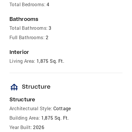
Total Bedrooms:
4
Bathrooms
Total Bathrooms:
3
Full Bathrooms:
2
Interior
Living Area:
1,875 Sq. Ft.
foundation
Structure
Structure
Architectural Style:
Cottage
Building Area:
1,875 Sq. Ft.
Year Built:
2026