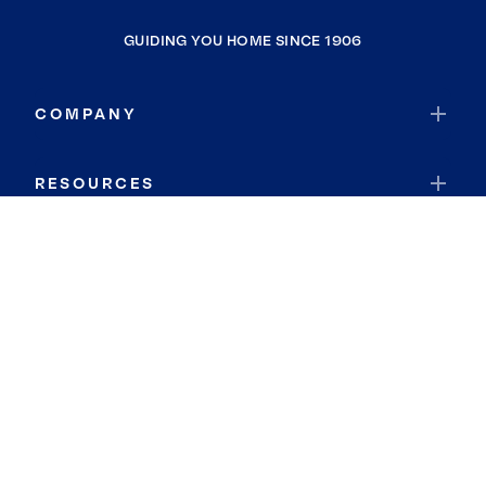
GUIDING YOU HOME SINCE 1906
COMPANY
RESOURCES
JOIN COLDWELL BANKER
Coldwell Banker Global Luxury
Coldwell Banker International
Coldwell Banker Commercial