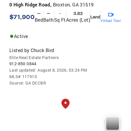
0 High Ridge Road,
Broxton, GA 31519
—
—
-
3.82
$71,900
Land
Bed
Bath
Sq Ft
Acres (Lot)
Virtual Tour
Active
Listed by
Chuck Bird
Elite Real Estate Partners
912-850-3844
Last updated:
August 8, 2026, 03:24 PM
MLS#
117910
Source:
GA DCCBR