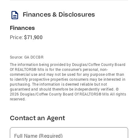
description
Finances & Disclosures
Finances
Price:
$71,900
Source:
GA DCCBR
The information being provided by Douglas/Coffee County Board
Of REALTORS® Mls is for the consumer’s personal, non-
commercial use and may not be used for any purpose other than
to identify prospective properties consumers may be interested in
purchasing. The information is deemed reliable but not
guaranteed and should therefore be independently verified. ©
2026 Douglas/Coffee County Board Of REALTORS® Mls All rights
reserved.
Contact an Agent
Full Name (Required)