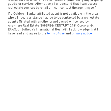
goods, or services. Alternatively, I understand that I can access
real estate services by email or I can contact the agent myself.
If a Coldwell Banker affiliated agent is not available in the area
where I need assistance, I agree to be contacted by a real estate
agent affiliated with another brand owned or licensed by
Anywhere Real Estate (BHGRE®, CENTURY 21®, Corcoran®,
ERA®, or Sotheby's International Realty®). I acknowledge that I
have read and agree to the
terms of use
and
privacy notice
.