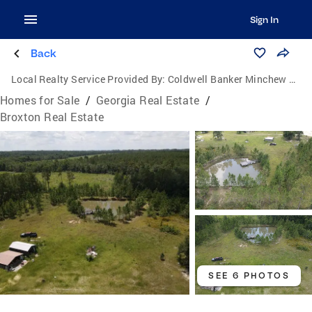
Sign In
Back
Local Realty Service Provided By:
Coldwell Banker Minchew Properties
Homes for Sale
/
Georgia Real Estate
/
Broxton Real Estate
SEE 6 PHOTOS