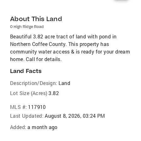
About This Land
0 High Ridge Road
Beautiful 3.82 acre tract of land with pond in
Northern Coffee County. This property has
community water access & is ready for your dream
home. Call for details.
Land Facts
Description/Design:
Land
Lot Size (Acres)
3.82
MLS #:
117910
Last Updated:
August 8, 2026, 03:24 PM
Added:
a month ago