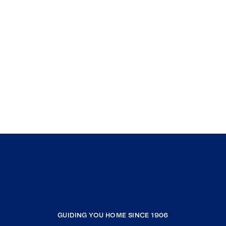
GUIDING YOU HOME SINCE 1906