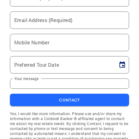
Email Address (Required)
Mobile Number
Preferred Tour Date
Your message
CONTACT
Yes, I would like more information. Please use and/or share my
information with a Coldwell Banker ® affiliated agent to contact
me about my real estate needs. By clicking Contact, I request to be
contacted by phone or text message and consent to being
contacted by automated means. I understand that my consent to
receive calls or texts is not a condition of purchasing any property,